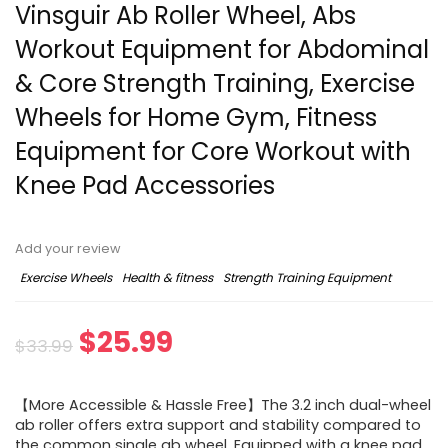
Vinsguir Ab Roller Wheel, Abs
Workout Equipment for Abdominal
& Core Strength Training, Exercise
Wheels for Home Gym, Fitness
Equipment for Core Workout with
Knee Pad Accessories
Add your review
Exercise Wheels
Health & fitness
Strength Training Equipment
$
25.99
$
33.99
【More Accessible & Hassle Free】The 3.2 inch dual-wheel
ab roller offers extra support and stability compared to
the common single ab wheel. Equipped with a knee pad,