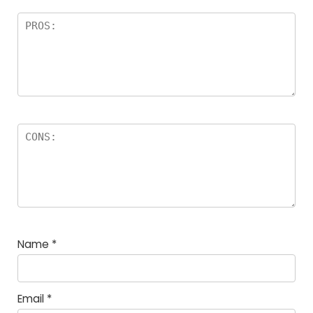
Name
*
Email
*