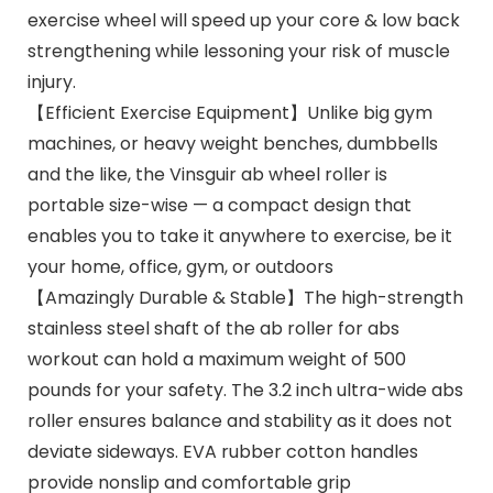
exercise wheel will speed up your core & low back
strengthening while lessoning your risk of muscle
injury.
【Efficient Exercise Equipment】Unlike big gym
machines, or heavy weight benches, dumbbells
and the like, the Vinsguir ab wheel roller is
portable size-wise — a compact design that
enables you to take it anywhere to exercise, be it
your home, office, gym, or outdoors
【Amazingly Durable & Stable】The high-strength
stainless steel shaft of the ab roller for abs
workout can hold a maximum weight of 500
pounds for your safety. The 3.2 inch ultra-wide abs
roller ensures balance and stability as it does not
deviate sideways. EVA rubber cotton handles
provide nonslip and comfortable grip