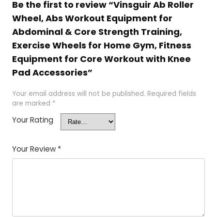
Be the first to review “Vinsguir Ab Roller
Wheel, Abs Workout Equipment for
Abdominal & Core Strength Training,
Exercise Wheels for Home Gym, Fitness
Equipment for Core Workout with Knee
Pad Accessories”
Your email address will not be published.
Required fields
are marked
*
Your Rating
Your Review
*