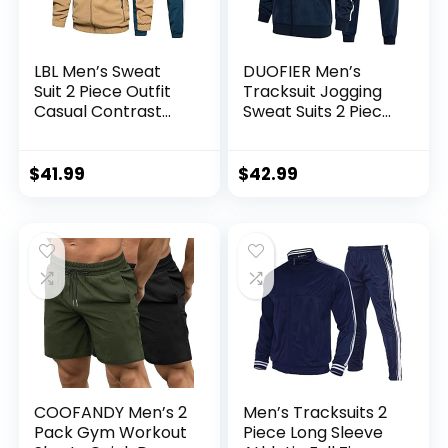
LBL Men’s Sweat
DUOFIER Men’s
Suit 2 Piece Outfit
Tracksuit Jogging
Casual Contrast
Sweat Suits 2 Piece
Sports Jogging
Casual Outfit
Tracksuits Set
Athletic Suit Set
$
41.99
$
42.99
COOFANDY Men’s 2
Men’s Tracksuits 2
Pack Gym Workout
Piece Long Sleeve