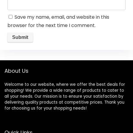
Save my name, email, and website in this
browser for the next time I comment.
About Us
Welcome to our website, where we offer the best deals for
shopping! We provide a wide range of products to cater to
all your needs. Our mission is to ensure your satisfaction by
delivering quality products at competitive prices. Thank you
for choosing us for your shopping needs!
Quick Links