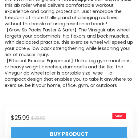
this ab roller wheel delivers comfortable workout
experience and caring protection. Just embrace the
freedom of more thrilling and challenging routines
without the hassle of using resistance bands!
【Grow Six Packs Faster & Safer】The Vinsguir abs wheel
targets your abdominals, hip flexors and back muscles.
With dedicated practice, this exercise wheel will speed up
your core & low back strengthening while lessoning your
risk of muscle injury.
【Efficient Exercise Equipment】Unlike big gym machines,
or heavy weight benches, dumbbells and the like, the
Vinsguir ab wheel roller is portable size-wise — a
compact design that enables you to take it anywhere to
exercise, be it your home, office, gym, or outdoors
$
25.99
Sale!
$
33.99
BUY PRODUCT