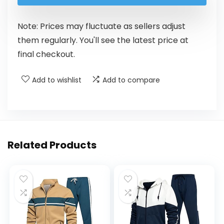
Note: Prices may fluctuate as sellers adjust
them regularly. You'll see the latest price at
final checkout.
Add to wishlist
Add to compare
Related Products