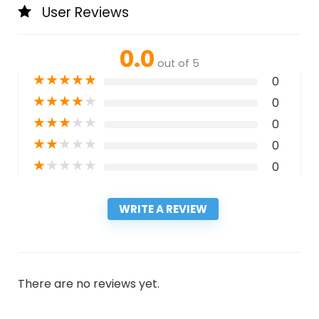
User Reviews
0.0
out of 5
★
★
★
★
★
0
★
★
★
★
★
0
★
★
★
★
★
0
★
★
★
★
★
0
★
★
★
★
★
0
WRITE A REVIEW
There are no reviews yet.