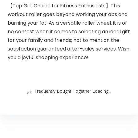
【Top Gift Choice for Fitness Enthusiasts】This
workout roller goes beyond working your abs and
burning your fat. As a versatile roller wheel, it is of
no contest when it comes to selecting an ideal gift
for your family and friends; not to mention the
satisfaction guaranteed after-sales services. Wish
you a joyful shopping experience!
Frequently Bought Together Loading...