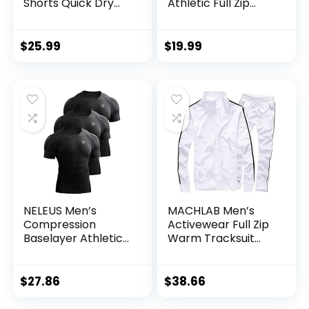
Shorts Quick Dry
Athletic Full Zip
Bodybuilding
Sweatsuits Jogging
Weightlifting Pants
Suits Set
Training Running
$
25.99
$
19.99
Jogger with
Pockets
NELEUS Men’s
MACHLAB Men’s
Compression
Activewear Full Zip
Baselayer Athletic
Warm Tracksuit
Workout T Shirts
Sports Set Casual
Sweat Suit
$
27.86
$
38.66