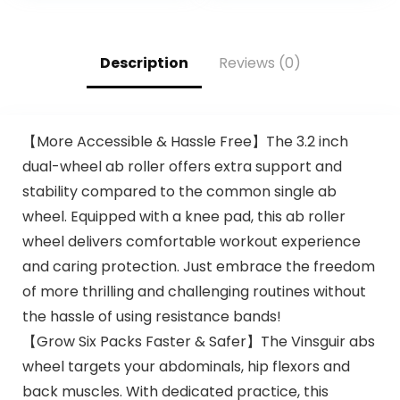
Description
Reviews (0)
【More Accessible & Hassle Free】The 3.2 inch
dual-wheel ab roller offers extra support and
stability compared to the common single ab
wheel. Equipped with a knee pad, this ab roller
wheel delivers comfortable workout experience
and caring protection. Just embrace the freedom
of more thrilling and challenging routines without
the hassle of using resistance bands!
【Grow Six Packs Faster & Safer】The Vinsguir abs
wheel targets your abdominals, hip flexors and
back muscles. With dedicated practice, this