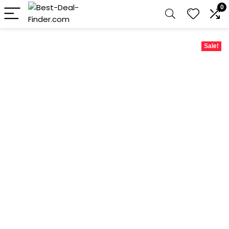
0
Sale!