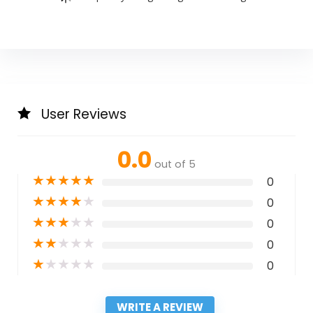
User Reviews
0.0
out of 5
★
★
★
★
★
0
★
★
★
★
★
0
★
★
★
★
★
0
★
★
★
★
★
0
★
★
★
★
★
0
WRITE A REVIEW