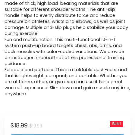
made of thick, high load-bearing materials that are
suitable for different shoulder widths. The anti-slip
handle helps to evenly distribute force and reduce
pressure on athletes’ wrists and elbows, as well as joint
damage. Multiple anti-slip plugs help stabilize your body
during exercise
Fun and multifunction: This multi-functional 10-in-1
system push-up board targets chest, abs, arms, and
back muscles with color-coded variations. We provide
an instruction manual that offers professional training
guidance
Foldable and portable: This is a foldable push-up stand
that is lightweight, compact, and portable. Whether you
are at home, office, or gym, you can use it for a great
workout experience! Slim down and gain muscle anytime,
anywhere
$
18.99
Sale!
$
19.99