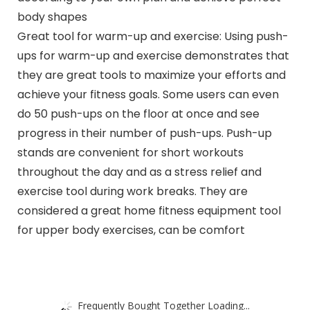
body shapes
Great tool for warm-up and exercise: Using push-
ups for warm-up and exercise demonstrates that
they are great tools to maximize your efforts and
achieve your fitness goals. Some users can even
do 50 push-ups on the floor at once and see
progress in their number of push-ups. Push-up
stands are convenient for short workouts
throughout the day and as a stress relief and
exercise tool during work breaks. They are
considered a great home fitness equipment tool
for upper body exercises, can be comfort
Frequently Bought Together Loading...