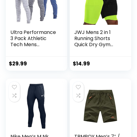
Ultra Performance
JWJ Mens 2 in 1
3 Pack Athletic
Running Shorts
Tech Mens
Quick Dry Gym
Joggers, Track
Athletic Workout
Sweatpants for
Clothes with Side
Men with Zipper
Pockets
$
29.99
$
14.99
Pockets
Nike Men’s M Nk
TBMPOY Men’s 7″ /