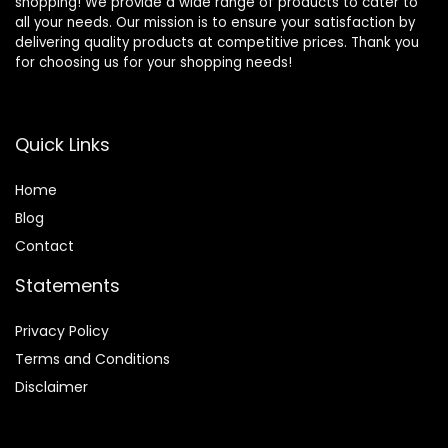
shopping! We provide a wide range of products to cater to
all your needs. Our mission is to ensure your satisfaction by
delivering quality products at competitive prices. Thank you
for choosing us for your shopping needs!
Quick Links
Home
Blog
Contact
Statements
Privacy Policy
Terms and Conditions
Disclaimer