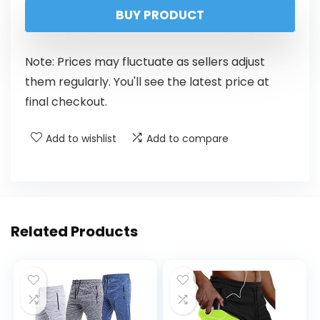
BUY PRODUCT
Note: Prices may fluctuate as sellers adjust
them regularly. You'll see the latest price at
final checkout.
Add to wishlist
Add to compare
Related Products