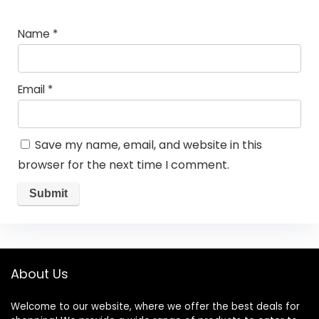
Name
*
Email
*
Save my name, email, and website in this
browser for the next time I comment.
About Us
Welcome to our website, where we offer the best deals for