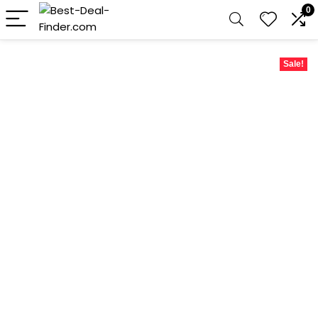
0
Sale!