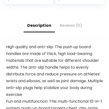
Fit Workout Shirt
Jogging, Running
for Men (S-XL)
Description
Reviews (0)
High quality and anti-slip: The push up board
handles are made of thick, high load-bearing
materials that are suitable for different shoulder
widths. The anti-slip handle helps to evenly
distribute force and reduce pressure on athletes’
wrists and elbows, as well as joint damage. Multiple
anti-slip plugs help stabilize your body during
exercise
Fun and multifunction: This multi-functional 10-in-1
system push-up board targets chest, abs, arms,