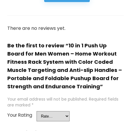
There are no reviews yet.
Be the first to review “10 in 1 Push Up
Board for Men Women – Home Workout
Fitness Rack System with Color Coded
Muscle Targeting and Anti-slip Handles –
Portable and Foldable Pushup Board for
Strength and Endurance Training”
Your email address will not be published.
Required fields
are marked
*
Your Rating