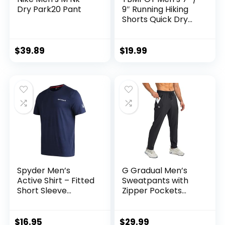
Dry Park20 Pant
9″ Running Hiking
Shorts Quick Dry
Athletic Gym
Outdoor Sports
Short 3 Zipper
$
39.89
$
19.99
Pockets
Spyder Men’s
G Gradual Men’s
Active Shirt – Fitted
Sweatpants with
Short Sleeve
Zipper Pockets
Crewneck
Tapered Joggers
Performance
for Men Athletic
Training Shirt – Dry
Pants for Workout,
$
16.95
$
29.99