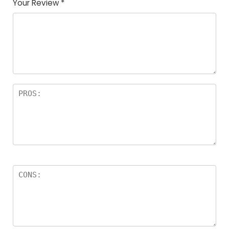
Your Review
*