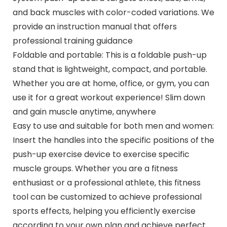
and back muscles with color-coded variations. We
provide an instruction manual that offers
professional training guidance
Foldable and portable: This is a foldable push-up
stand that is lightweight, compact, and portable.
Whether you are at home, office, or gym, you can
use it for a great workout experience! Slim down
and gain muscle anytime, anywhere
Easy to use and suitable for both men and women:
Insert the handles into the specific positions of the
push-up exercise device to exercise specific
muscle groups. Whether you are a fitness
enthusiast or a professional athlete, this fitness
tool can be customized to achieve professional
sports effects, helping you efficiently exercise
according to your own plan and achieve perfect