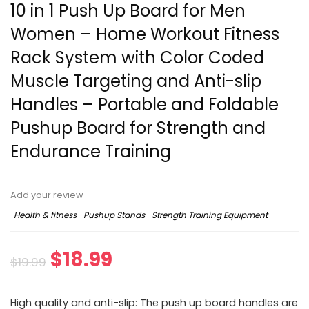
10 in 1 Push Up Board for Men
Women – Home Workout Fitness
Rack System with Color Coded
Muscle Targeting and Anti-slip
Handles – Portable and Foldable
Pushup Board for Strength and
Endurance Training
Add your review
Health & fitness
Pushup Stands
Strength Training Equipment
$
18.99
$
19.99
High quality and anti-slip: The push up board handles are