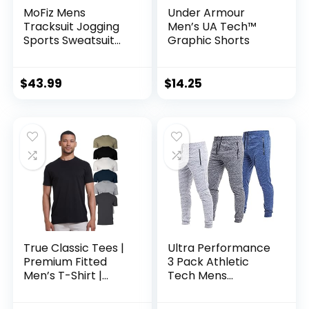
MoFiz Mens
Under Armour
Tracksuit Jogging
Men’s UA Tech™
Sports Sweatsuit
Graphic Shorts
Comfortable
Outfits Casual
Athletic Pants Full
$
43.99
$
14.25
zip Jacket 2 Piece
True Classic Tees |
Ultra Performance
Premium Fitted
3 Pack Athletic
Men’s T-Shirt |
Tech Mens
Crew Neck | Singles
Joggers, Track
& Packs
Sweatpants for