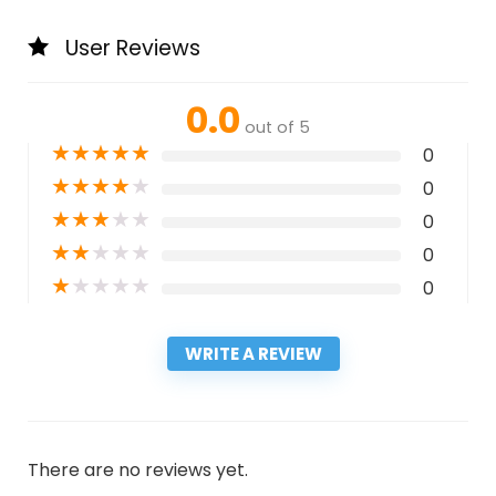
User Reviews
0.0
out of 5
★
★
★
★
★
0
★
★
★
★
★
0
★
★
★
★
★
0
★
★
★
★
★
0
★
★
★
★
★
0
WRITE A REVIEW
There are no reviews yet.