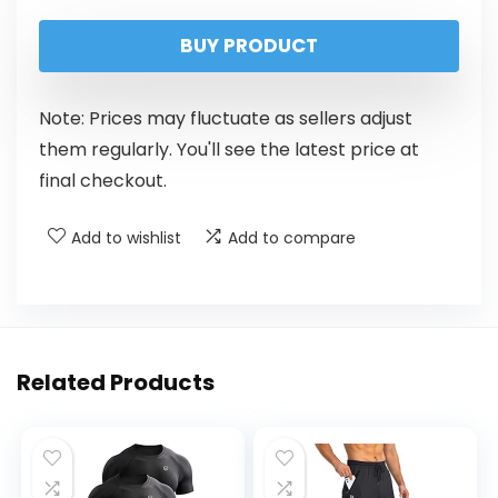
BUY PRODUCT
Note: Prices may fluctuate as sellers adjust
them regularly. You'll see the latest price at
final checkout.
Add to wishlist
Add to compare
Related Products