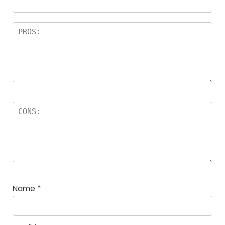
Name
*