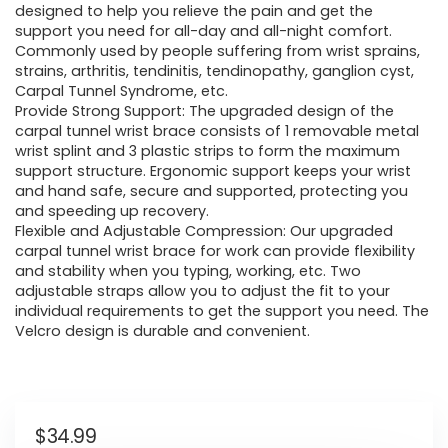
designed to help you relieve the pain and get the
support you need for all-day and all-night comfort.
Commonly used by people suffering from wrist sprains,
strains, arthritis, tendinitis, tendinopathy, ganglion cyst,
Carpal Tunnel Syndrome, etc.
Provide Strong Support: The upgraded design of the
carpal tunnel wrist brace consists of 1 removable metal
wrist splint and 3 plastic strips to form the maximum
support structure. Ergonomic support keeps your wrist
and hand safe, secure and supported, protecting you
and speeding up recovery.
Flexible and Adjustable Compression: Our upgraded
carpal tunnel wrist brace for work can provide flexibility
and stability when you typing, working, etc. Two
adjustable straps allow you to adjust the fit to your
individual requirements to get the support you need. The
Velcro design is durable and convenient.
$
34.99