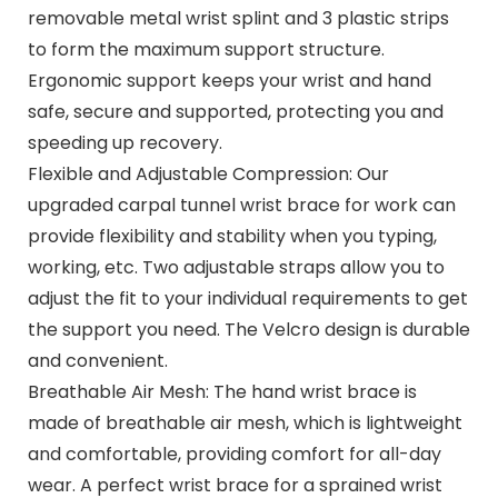
removable metal wrist splint and 3 plastic strips
to form the maximum support structure.
Ergonomic support keeps your wrist and hand
safe, secure and supported, protecting you and
speeding up recovery.
Flexible and Adjustable Compression: Our
upgraded carpal tunnel wrist brace for work can
provide flexibility and stability when you typing,
working, etc. Two adjustable straps allow you to
adjust the fit to your individual requirements to get
the support you need. The Velcro design is durable
and convenient.
Breathable Air Mesh: The hand wrist brace is
made of breathable air mesh, which is lightweight
and comfortable, providing comfort for all-day
wear. A perfect wrist brace for a sprained wrist