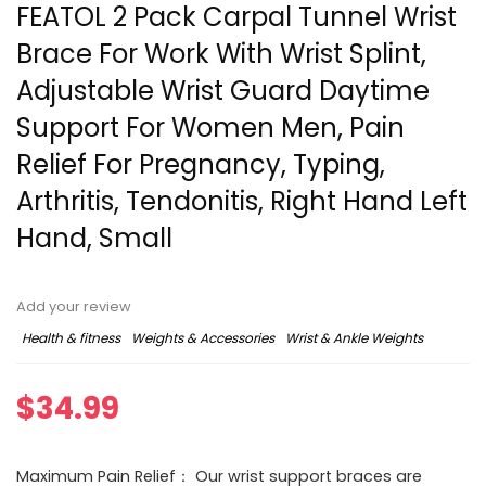
FEATOL 2 Pack Carpal Tunnel Wrist
Brace For Work With Wrist Splint,
Adjustable Wrist Guard Daytime
Support For Women Men, Pain
Relief For Pregnancy, Typing,
Arthritis, Tendonitis, Right Hand Left
Hand, Small
Add your review
Health & fitness
Weights & Accessories
Wrist & Ankle Weights
$
34.99
Maximum Pain Relief： Our wrist support braces are