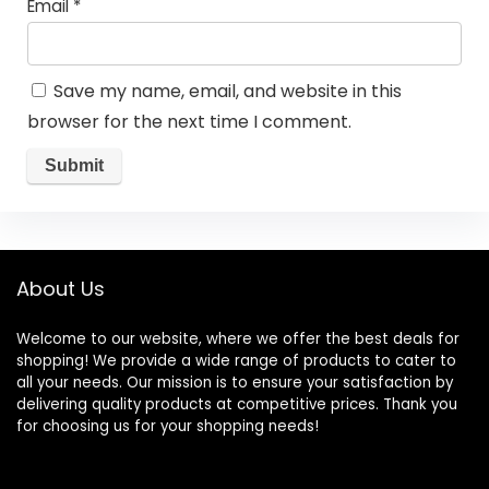
Email
*
Save my name, email, and website in this
browser for the next time I comment.
About Us
Welcome to our website, where we offer the best deals for
shopping! We provide a wide range of products to cater to
all your needs. Our mission is to ensure your satisfaction by
delivering quality products at competitive prices. Thank you
for choosing us for your shopping needs!