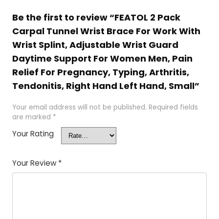
Be the first to review “FEATOL 2 Pack
Carpal Tunnel Wrist Brace For Work With
Wrist Splint, Adjustable Wrist Guard
Daytime Support For Women Men, Pain
Relief For Pregnancy, Typing, Arthritis,
Tendonitis, Right Hand Left Hand, Small”
Your email address will not be published.
Required fields
are marked
*
Your Rating
Your Review
*