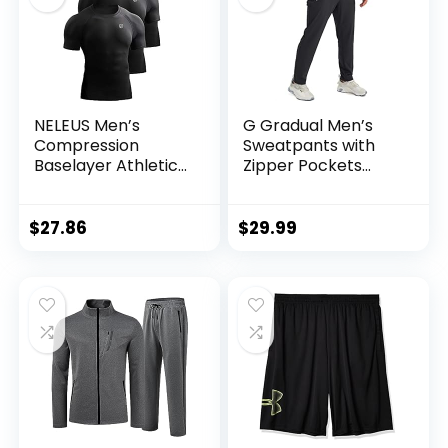
NELEUS Men’s
G Gradual Men’s
Compression
Sweatpants with
Baselayer Athletic
Zipper Pockets
Workout T Shirts
Tapered Joggers
for Men Athletic
Pants for Workout,
$
27.86
$
29.99
Jogging, Running