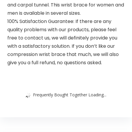
and carpal tunnel. This wrist brace for women and
men is available in several sizes.
100% Satisfaction Guarantee: If there are any
quality problems with our products, please feel
free to contact us, we will definitely provide you
with a satisfactory solution. If you don’t like our
compression wrist brace that much, we will also
give you a full refund, no questions asked.
Frequently Bought Together Loading...