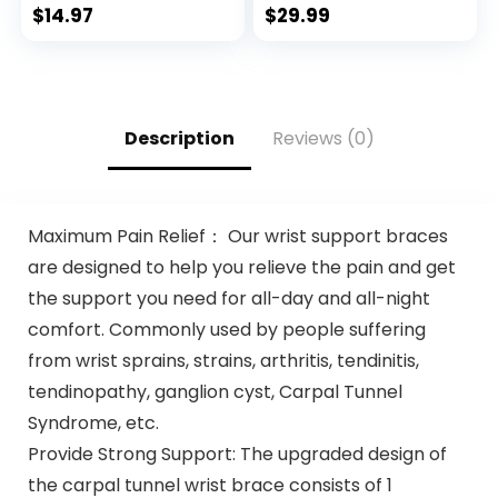
Men with Zipper
$
14.97
$
29.99
Pockets
Description
Reviews (0)
Maximum Pain Relief： Our wrist support braces
are designed to help you relieve the pain and get
the support you need for all-day and all-night
comfort. Commonly used by people suffering
from wrist sprains, strains, arthritis, tendinitis,
tendinopathy, ganglion cyst, Carpal Tunnel
Syndrome, etc.
Provide Strong Support: The upgraded design of
the carpal tunnel wrist brace consists of 1