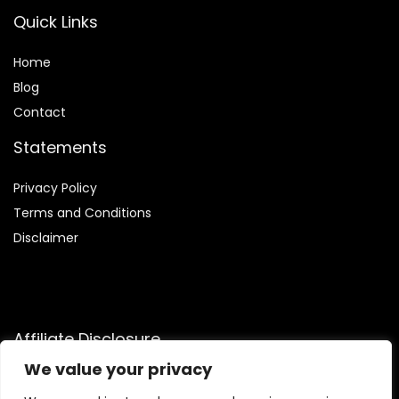
Quick Links
Home
Blog
Contact
Statements
Privacy Policy
Terms and Conditions
Disclaimer
Affiliate Disclosure
We value your privacy
Disclosure:
We are participants in the Amazon Services LLC
Associates Program, an affiliate advertising program