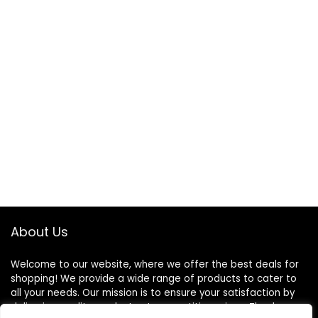
About Us
Welcome to our website, where we offer the best deals for
shopping! We provide a wide range of products to cater to
all your needs. Our mission is to ensure your satisfaction by
delivering quality products at competitive prices. Thank you