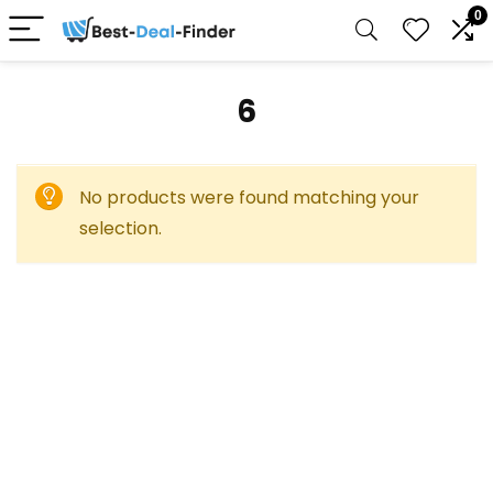
0
‎6
No products were found matching your
selection.