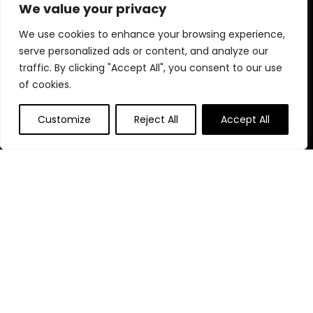
for choosing us for your shopping needs!
We value your privacy
We use cookies to enhance your browsing experience,
serve personalized ads or content, and analyze our
Quick Links
traffic. By clicking "Accept All", you consent to our use
of cookies.
Home
Blog
Customize
Reject All
Accept All
Contact
Statements
Privacy Policy
Terms and Conditions
Disclaimer
Affiliate Disclosure