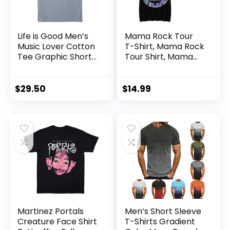
Life is Good Men’s
Mama Rock Tour
Music Lover Cotton
T-Shirt, Mama Rock
Tee Graphic Short
Tour Shirt, Mama
Sleeve Crewneck
Tour T-Shirt, Mama
T-Shirt, Natural
Tour Shirt, Mother’s
Rhythm Guitar
Day T-Shirt
$
29.50
$
14.99
Martinez Portals
Men’s Short Sleeve
Creature Face Shirt
T-Shirts Gradient