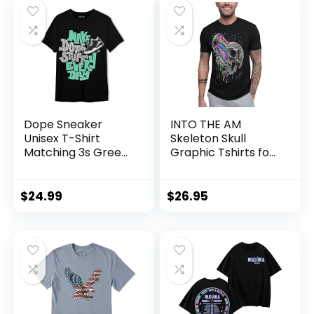
Dope Sneaker
INTO THE AM
Unisex T-Shirt
Skeleton Skull
Matching 3s Green
Graphic Tshirts for
Glow
Men S – 4XL
$
24.99
$
26.95