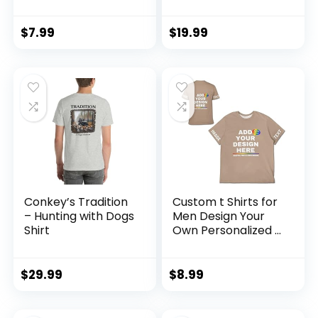
Vintage T-Shirts
Men’s Modern
Sports Print
Athletic Fit 100%
Crewneck Tee
Cotton T-Shirt
$
7.99
$
19.99
Short Sleeve
Casual Summer
Shirt
Conkey’s Tradition
Custom t Shirts for
– Hunting with Dogs
Men Design Your
Shirt
Own Personalized T
Shirts Add
Text/Name/Photo
Custom Shirt
$
29.99
$
8.99