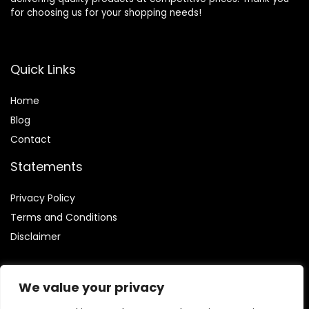
for choosing us for your shopping needs!
Quick Links
Home
Blog
Contact
Statements
Privacy Policy
Terms and Conditions
Disclaimer
We value your privacy