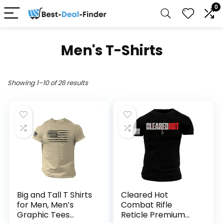
0
Men's T-Shirts
Showing 1–10 of 26 results
Big and Tall T Shirts
Cleared Hot
for Men, Men’s
Combat Rifle
Graphic Tees
Reticle Premium