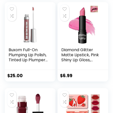
Wear Lip Gloss
Make up Gift Set
(Set A)
Buxom Full-On
Diamond Glitter
Plumping Lip Polish,
Matte Lipstick, Pink
Tinted Lip Plumper
Shiny Lip Gloss,
Gloss, Plumping
Sparkling High
Formula with
Pigment
Peptides & Vitamin
Longlasting
$
25.00
$
6.99
E, Moisturizing Lip
Waterproof
Plumping Gloss
Smudgeproof Non-
Stick Cup Lipstick,
Shimmer Lip Blam
for Women Girl Lip
Makeup-05#