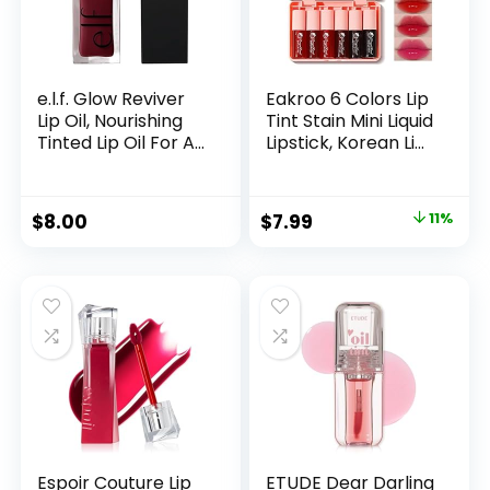
e.l.f. Glow Reviver
Eakroo 6 Colors Lip
Lip Oil, Nourishing
Tint Stain Mini Liquid
Tinted Lip Oil For A
Lipstick, Korean Lip
High-shine Finish,
Gloss Moisturizing
Infused With Jojoba
Natural, Multi-Use
Oil, Vegan &
Lip and Cheek Tint,
$
8.00
$
7.99
11%
Cruelty-free, Jam
Non-Stick Cup,
Session
Lightweight, High
Pigment, Long-
Lasting, Vivid Color
Espoir Couture Lip
ETUDE Dear Darling