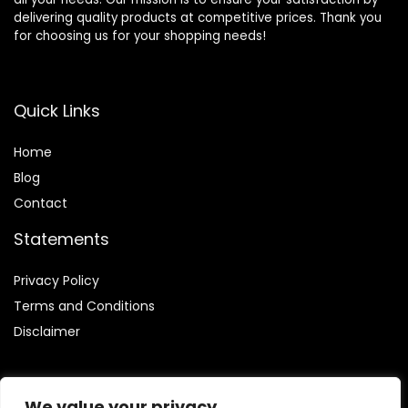
delivering quality products at competitive prices. Thank you
for choosing us for your shopping needs!
Quick Links
Home
Blog
Contact
Statements
Privacy Policy
Terms and Conditions
Disclaimer
We value your privacy