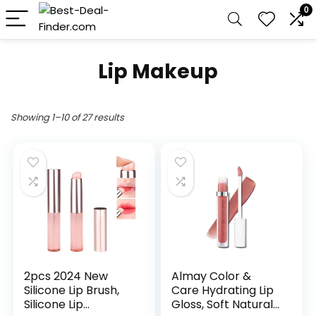
0
Lip Makeup
Showing 1–10 of 27 results
2pcs 2024 New
Almay Color &
Silicone Lip Brush,
Care Hydrating Lip
Silicone Lip
Gloss, Soft Natural