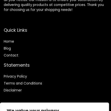
delivering quality products at competitive prices. Thank you
for choosing us for your shopping needs!
Quick Links
Home
Blog
Contact
Statements
Privacy Policy
Terms and Conditions
Disclaimer
We value your privacy