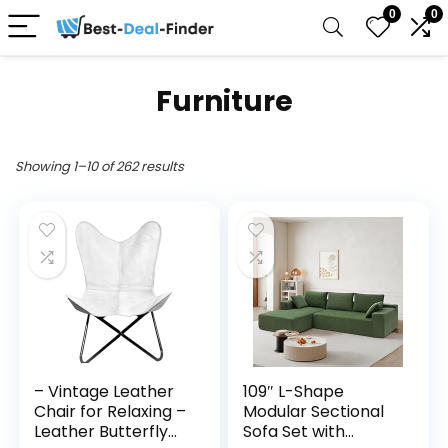
0
0
Furniture
Showing 1–10 of 262 results
– Vintage Leather
109″ L-Shape
Chair for Relaxing –
Modular Sectional
Leather Butterfly
Sofa Set with