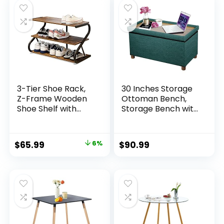
Room,
Room, Study Room
Bedroom,White
– Intexca
3-Tier Shoe Rack,
30 Inches Storage
Z-Frame Wooden
Ottoman Bench,
Shoe Shelf with
Storage Bench with
Durable Metal
Wooden Legs for
Shelves for Hallway,
Living Room
Living Room, Closet,
Ottoman Foot Rest
$
65.99
6%
$
90.99
Bedroom (Rustic)
Removeable Lid for
Bedroom End of
Bed, Linen Fabric
Green Color