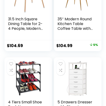
31.5 Inch Square
35″ Modern Round
Dining Table for 2-
Kitchen Table
4 People, Modern
Coffee Table with
Functional Table
Tempered Glass
with Wooden Legs
Top, Conference
for Home Office
Table Round Dining
$
104.69
$
104.99
5%
Kitchen Dining
Table for 4, Easy to
Room Patio Small
Assemble and
Spaces, Black
Clean Glass Round
Table, Oak(Table
only)
4 Tiers Small Shoe
5 Drawers Dresser