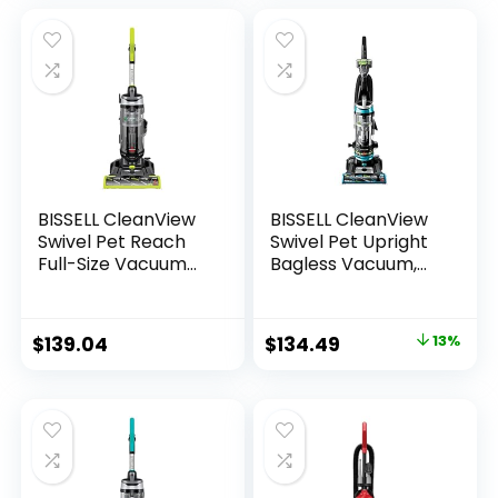
Specialized Pet
Tools, Easy
Empty,Blue/ Black
BISSELL CleanView
BISSELL CleanView
Swivel Pet Reach
Swivel Pet Upright
Full-Size Vacuum
Bagless Vacuum,
Cleaner, with Quick
Automatic Cord
Release Wand, &
Rewind, Powerful
Swivel Steering,
Pet Hair Pickup,
$
139.04
$
134.49
13%
3198A, Color May
Specialized Tools,
Vary
Large Dirt Tank,
Teal