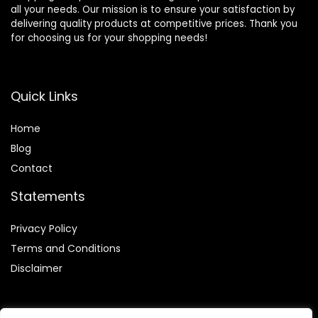
all your needs. Our mission is to ensure your satisfaction by
delivering quality products at competitive prices. Thank you
for choosing us for your shopping needs!
Quick Links
Home
Blog
Contact
Statements
Privacy Policy
Terms and Conditions
Disclaimer