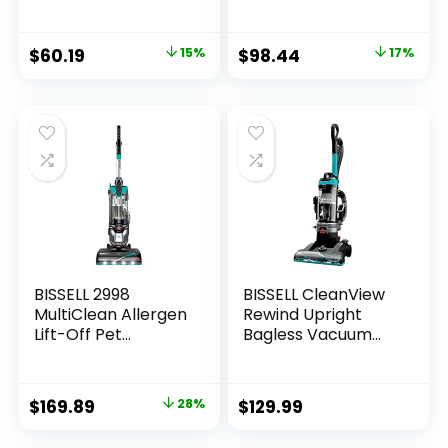
Vacuum Cleaner,
Vacuum with Swivel
Black and White
Steering, Powerful
Pet Hair Pick Up,
$
60.19
15%
$
98.44
17%
Specialized Pet
Tools, Large
Capacity Dirt Tank,
Easy Empty, Green
BISSELL 2998
BISSELL CleanView
MultiClean Allergen
Rewind Upright
Lift-Off Pet
Bagless Vacuum
Vacuum with HEPA
with Automatic
Filter Sealed
Cord Rewind &
System, Lift-Off
Active Wand, 3534,
$
169.89
28%
$
129.99
Portable Pod, LED
Black/Teal/Gray
Headlights,