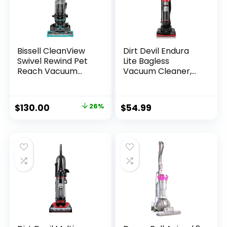
Bissell CleanView
Dirt Devil Endura
Swivel Rewind Pet
Lite Bagless
Reach Vacuum
Vacuum Cleaner,
Cleaner, with Quick
Small Upright for
Release Wand,
Carpet and Hard
Swivel Steering and
Floor, Lightweight,
$
130.00
26%
$
54.99
Automatic Cord
UD20121PC, Red
Rewind, 3197A
(Color may
vary),Black