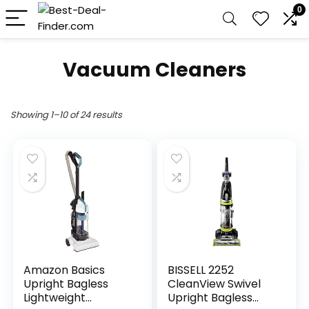
0
Vacuum Cleaners
Showing 1–10 of 24 results
Amazon Basics
BISSELL 2252
Upright Bagless
CleanView Swivel
Lightweight
Upright Bagless