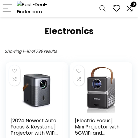
0
Electronics
Showing 1–10 of 799 results
[2024 Newest Auto
[Electric Focus]
Focus & Keystone]
Mini Projector with
Projector with WiFi
5GWiFi and