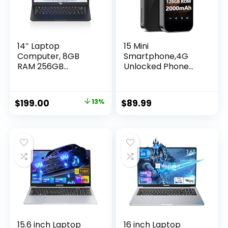
Phones.
14″ Laptop
15 Mini
Computer, 8GB
Smartphone,4G
RAM 256GB
Unlocked Phone
SSD,Quad-Core
with 3.0″ HD
Intel Celeron N4120
Screen, 4G+128GB,
Processors,
Octa-core, Android
$
199.00
13%
$
89.99
Windows 11 Laptops
12, Face Unlock, Gift
Computers, Ultra
for Kids Phone
Slim, Long Battery
Pocket Child
Life, 2.4G/5G WiFi,
Cellphone GPS
BT 4.2, HDMI
Android Phone-
Black
15.6 inch Laptop
16 inch Laptop