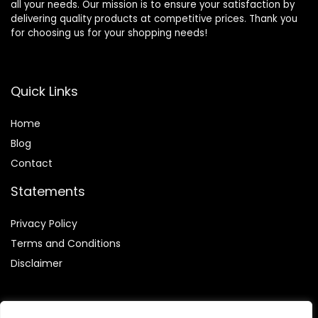
all your needs. Our mission is to ensure your satisfaction by
delivering quality products at competitive prices. Thank you
for choosing us for your shopping needs!
Quick Links
Home
Blog
Contact
Statements
Privacy Policy
Terms and Conditions
Disclaimer