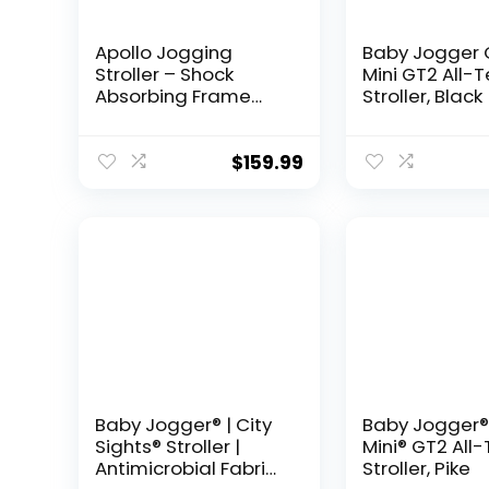
Apollo Jogging
Baby Jogger 
Stroller – Shock
Mini GT2 All-T
Absorbing Frame
Stroller, Black
with Large Canopy &
Recline – Car Seat
Compatible, Black
$
159.99
Baby Jogger® | City
Baby Jogger®
Sights® Stroller |
Mini® GT2 All-
Antimicrobial Fabric |
Stroller, Pike