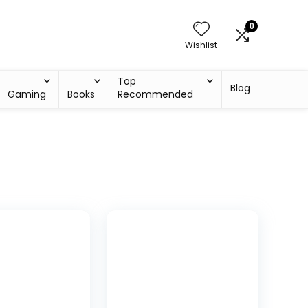
0
Wishlist
Top
Blog
Gaming
Books
Recommended