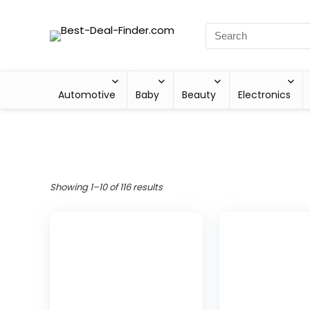
Automotive
Baby
Beauty
Electronics
Showing 1–10 of 116 results