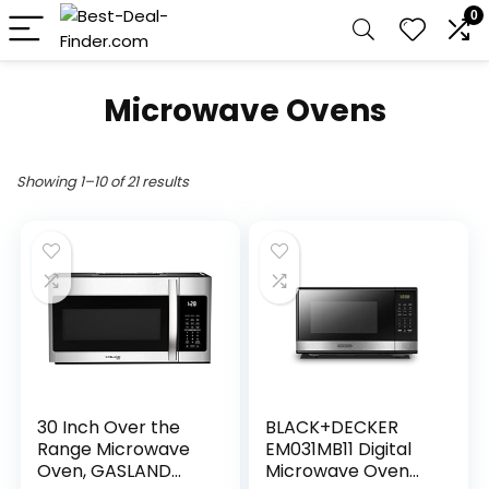
0
Microwave Ovens
Showing 1–10 of 21 results
30 Inch Over the
BLACK+DECKER
Range Microwave
EM031MB11 Digital
Oven, GASLAND
Microwave Oven