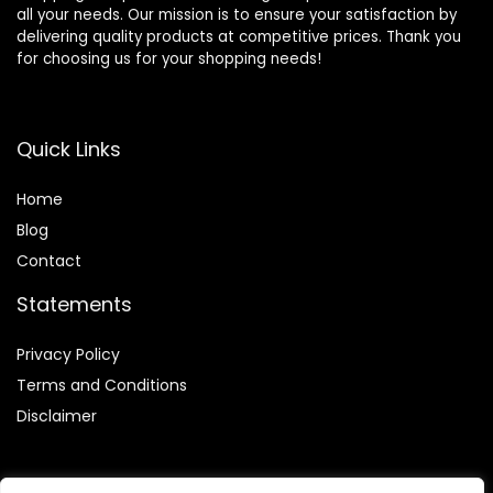
all your needs. Our mission is to ensure your satisfaction by
delivering quality products at competitive prices. Thank you
for choosing us for your shopping needs!
Quick Links
Home
Blog
Contact
Statements
Privacy Policy
Terms and Conditions
Disclaimer