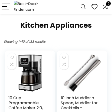
0
Kitchen Appliances
Showing 1–10 of 133 results
10 Cup
10 Inch Muddler +
Programmable
Spoon, Muddler for
Coffee Maker 2.0,
Cocktails –