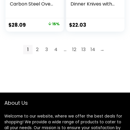
Carbon Steel Oven
Dinner Knives with
Bakeware Baking
Round Edge, Pack
Set, 40.5 cm x 28.5
of 12, Silver
cm x 15 cm
$
28.09
15%
$
22.03
1
2
3
4
…
12
13
14
→
About Us
Welcome to our website, where we offer the best deals for
shopping! We provide a wide range of products to cater to
all your needs. Our mission is to ensure your satisfaction by