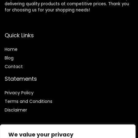
delivering quality products at competitive prices. Thank you
for choosing us for your shopping needs!
Quick Links
Home
Blog
Contact
Statements
Privacy Policy
Terms and Conditions
Disclaimer
We value your privacy