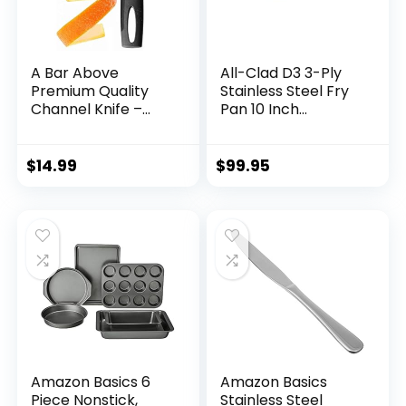
A Bar Above
All-Clad D3 3-Ply
Premium Quality
Stainless Steel Fry
Channel Knife –
Pan 10 Inch
Stainless Steel Bar
Induction Oven
Tool – Garnish for
Broiler Safe 600F
Cocktail Mixers –
Pots and Pans,
$
14.99
$
99.95
Lemon Zester &
Cookware Silver
Fruit Peeler –
Professional Grade
Bar Accessory
(Stainless Steel)
Amazon Basics 6
Amazon Basics
Piece Nonstick,
Stainless Steel