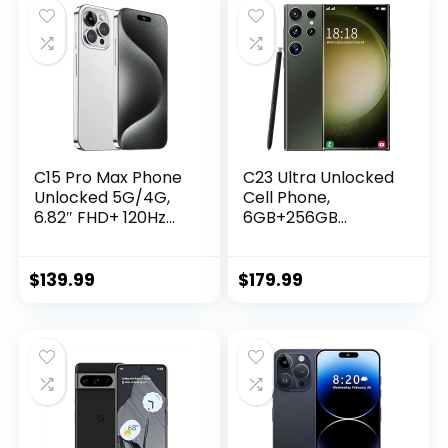
C15 Pro Max Phone
C23 Ultra Unlocked
Unlocked 5G/4G,
Cell Phone,
6.82″ FHD+ 120Hz
6GB+256GB
6GB+256GB
Unlocked Android
Android 13 Cell
13.0 Phones, 5G
Phones 108MP
Smartphone with S
$
139.99
$
179.99
Camera 7000mAh
Pen, 6800mAh Long
Smartphone Face
Battery Life,
ID/Dual
Support Face
SIM/GPS/OTG/FM
ID/GPS/Dual SIM
Radio
Phone (Green)