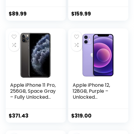
with 3.0″ HD
6GB+256GB Fully
Screen, 4G+128GB,
Unlocked Cell
Octa-core, Android
Phones for Android
$
89.99
$
159.99
12, Face Unlock, Gift
13, 6.82″ Unlocked
for Kids Phone
Cell Phone,
Pocket Child
6800mAh, 48MP
Cellphone GPS
Front
Android Phone-
Camera+108MP
Black
Main Camera
(Gold)
Apple iPhone 11 Pro,
Apple iPhone 12,
256GB, Space Gray
128GB, Purple –
– Fully Unlocked
Unlocked
(Renewed
(Renewed)
Premium)
$
371.43
$
319.00