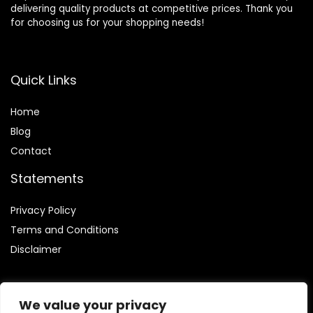
delivering quality products at competitive prices. Thank you
for choosing us for your shopping needs!
Quick Links
Home
Blog
Contact
Statements
Privacy Policy
Terms and Conditions
Disclaimer
We value your privacy