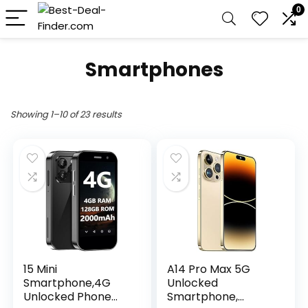
0
Smartphones
Showing 1–10 of 23 results
15 Mini
A14 Pro Max 5G
Smartphone,4G
Unlocked
Unlocked Phone
Smartphone,