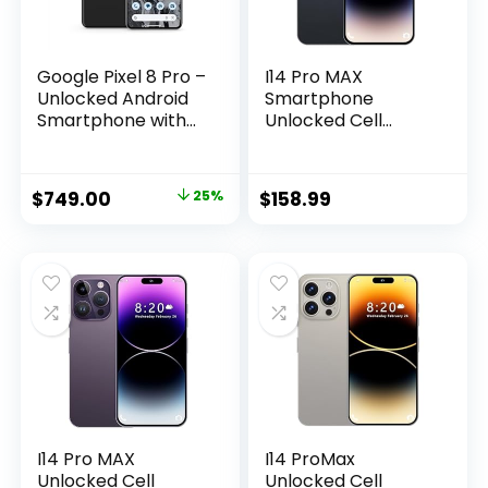
Google Pixel 8 Pro –
I14 Pro MAX
Unlocked Android
Smartphone
Smartphone with
Unlocked Cell
Telephoto Lens and
Phone, Battery
Super Actua
6800mAh 6.82″ HD
Display – 24-Hour
Screen Unlocked
$
749.00
25%
$
158.99
Battery – Obsidian
Phones, 6+256GB
– 128 GB
Android 13 with
128GB Memory
Card, Dual
SIM/Fingerprint
Lock/Face ID/GPS
(Black)
I14 Pro MAX
I14 ProMax
Unlocked Cell
Unlocked Cell