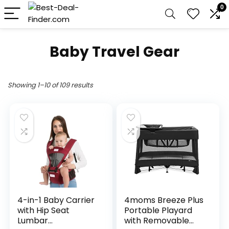
0
Baby Travel Gear
Showing 1–10 of 109 results
4-in-1 Baby Carrier
4moms Breeze Plus
with Hip Seat
Portable Playard
Lumbar
with Removable