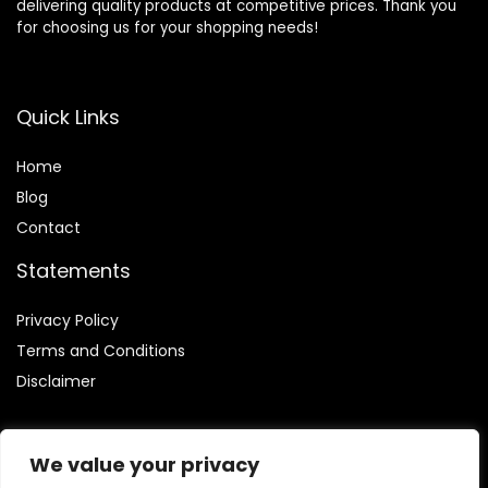
delivering quality products at competitive prices. Thank you
for choosing us for your shopping needs!
Quick Links
Home
Blog
Contact
Statements
Privacy Policy
Terms and Conditions
Disclaimer
We value your privacy