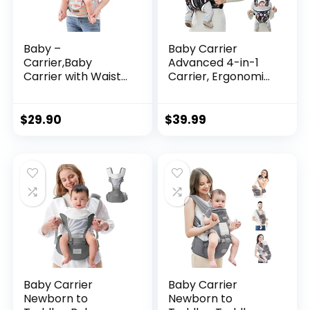
Baby –
Baby Carrier
Carrier,Baby
Advanced 4-in-1
Carrier with Waist
Carrier, Ergonomic,
Stool-, Baby
Convertible, Face-
Carrier with Hip
in and Face-Out
Seat for
Front and Back
$
29.90
$
39.99
Breastfeeding, One
Carry for Newborn
Size Fits All –
to Toddler，Cozy
Newborn, Infant &
Baby Wrap Carrier,
Toddler
Easily Adjustable,
Soft Fabric Infant
Carrier
Baby Carrier
Baby Carrier
Newborn to
Newborn to