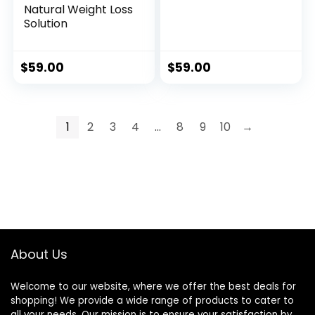
Natural Weight Loss
Solution
$
59.00
$
59.00
1
2
3
4
…
8
9
10
→
About Us
Welcome to our website, where we offer the best deals for
shopping! We provide a wide range of products to cater to
all your needs. Our mission is to ensure your satisfaction by