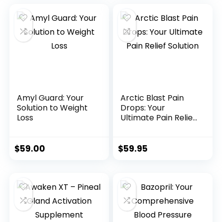
Amyl Guard: Your
Arctic Blast Pain
Solution to Weight
Drops: Your
Loss
Ultimate Pain Relief
Solution
$
59.00
$
59.95