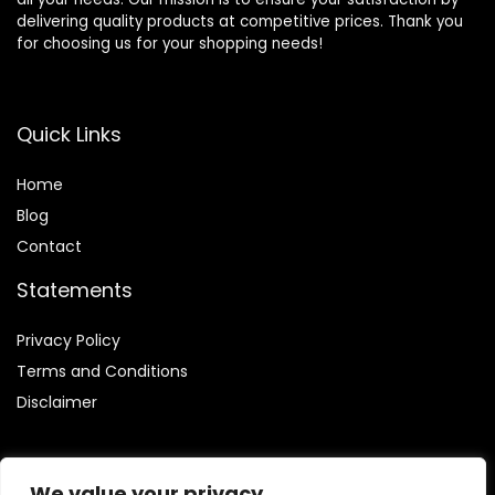
delivering quality products at competitive prices. Thank you
for choosing us for your shopping needs!
Quick Links
Home
Blog
Contact
Statements
Privacy Policy
Terms and Conditions
Disclaimer
We value your privacy