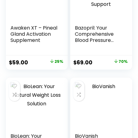
Awaken XT – Pineal
Bazopril: Your
Gland Activation
Comprehensive
Supplement
Blood Pressure
Support
$
59.00
25%
$
69.00
70%
BioLean: Your
BioVanish