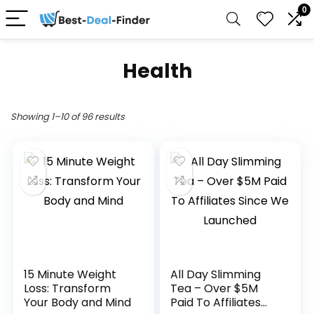
0
Health
Showing 1–10 of 96 results
15 Minute Weight
All Day Slimming
Loss: Transform
Tea – Over $5M
Your Body and Mind
Paid To Affiliates