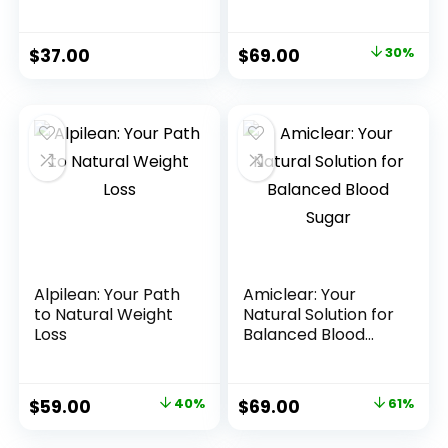
Since We Launched
$
37.00
$
69.00
30%
Alpilean: Your Path
Amiclear: Your
to Natural Weight
Natural Solution for
Loss
Balanced Blood
Sugar
$
59.00
40%
$
69.00
61%