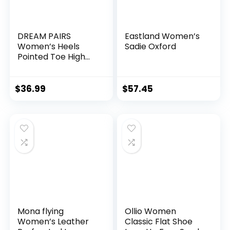
DREAM PAIRS
Eastland Women’s
Women’s Heels
Sadie Oxford
Pointed Toe High
Chunky Oxfords
Shoes
$
36.99
$
57.45
Mona flying
Ollio Women
Women’s Leather
Classic Flat Shoe