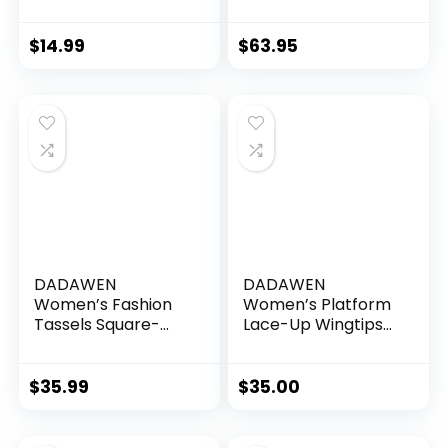
Business Formal
Stitchlite Wingtip
Wingtip Brogue
Oxford
Dress Shoes
$
14.99
$
63.95
DADAWEN
DADAWEN
Women’s Fashion
Women’s Platform
Tassels Square-
Lace-Up Wingtips
Toe Lace-up
Square Toe Oxfords
Platform Wedge
Shoe
Oxford Shoes
$
35.99
$
35.00