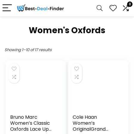
0
Women's Oxfords
Showing 1–10 of 17 results
Bruno Marc
Cole Haan
Women’s Classic
Women’s
Oxfords Lace Up
OriginalGrand