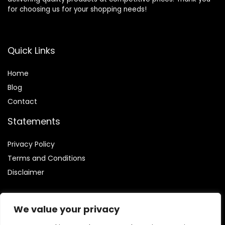
for choosing us for your shopping needs!
Quick Links
Home
Blog
Contact
Statements
Privacy Policy
Terms and Conditions
Disclaimer
We value your privacy