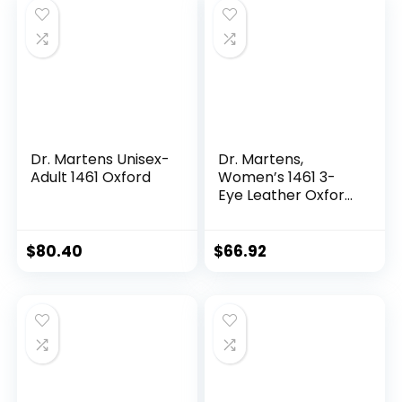
Dr. Martens Unisex-
Dr. Martens,
Adult 1461 Oxford
Women’s 1461 3-
Eye Leather Oxford
Shoe
$
80.40
$
66.92