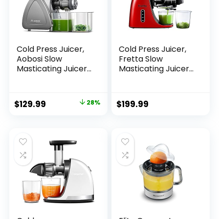
Cold Press Juicer,
Cold Press Juicer,
Aobosi Slow
Fretta Slow
Masticating Juicer
Masticating Juicer,
Machines with
BPA-Free,
Reverse Function,
Extractor de Jugos
Quiet Motor, High
y Vegetales, Large
$
129.99
28%
$
199.99
Juice Yield with
Feed Chute Juice
Juice Jug & Brush
Maker, Juice
for Cleaning, Gray
Extractor with
Quite Motor &
Reverse
Function,200W
Powerful
Motor(Red)