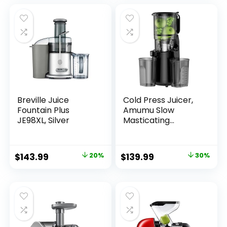
Electric Juicer
Machines Cold
Pressed, Reverse
Function Easy to
Clean with Brush
Breville Juice
Cold Press Juicer,
Fountain Plus
Amumu Slow
JE98XL, Silver
Masticating
Machines with 5.3″
Extra Large Feed
Chute Fit Whole
$
143.99
20%
$
139.99
30%
Fruits & Vegetables
Easy Clean Self
Feeding Effortless
for Batch Juicing,
High Juice Yield,
BPA Free 250W