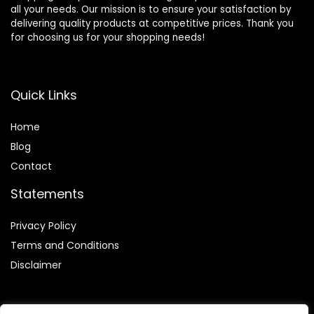
all your needs. Our mission is to ensure your satisfaction by
delivering quality products at competitive prices. Thank you
for choosing us for your shopping needs!
Quick Links
Home
Blog
Contact
Statements
Privacy Policy
Terms and Conditions
Disclaimer