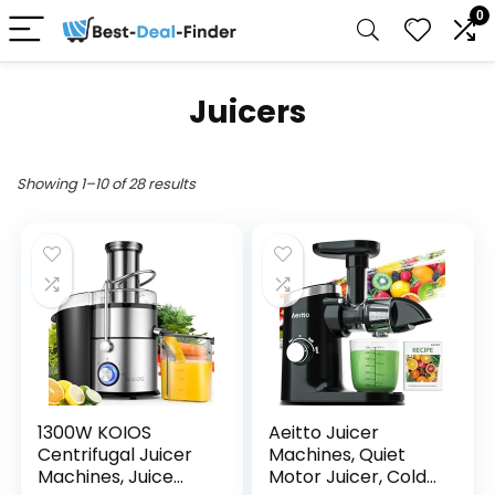
0
Juicers
Showing 1–10 of 28 results
1300W KOIOS
Aeitto Juicer
Centrifugal Juicer
Machines, Quiet
Machines, Juice
Motor Juicer, Cold