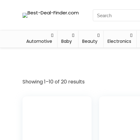
Automotive
Baby
Beauty
Electronics
Showing 1–10 of 20 results