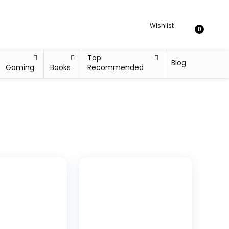
Wishlist
0
Top
Blog
Gaming
Books
Recommended