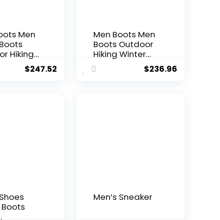
oots Men
Men Boots Men
 Boots
Boots Outdoor
r Hiking
Hiking Winter
Winter
Shoes Non-slip
$
247.52
$
236.96
Light
Men Desert
lip Men
Boots Male
 Boots
Hiking Boots
Boots
Work Shoes
 Shoes
Men’s Sneaker
Boots