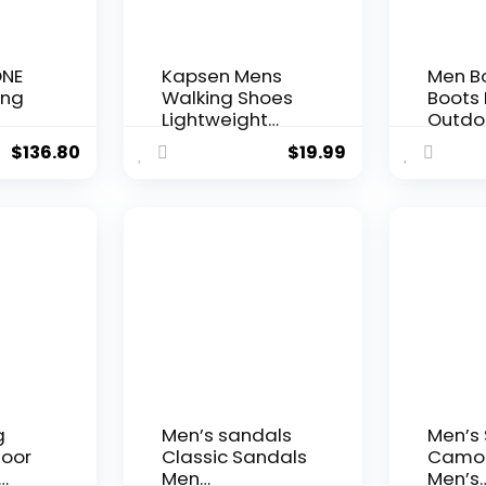
ONE
Kapsen Mens
Men B
ing
Walking Shoes
Boots
Lightweight
Outdoo
Breathe Mesh
Boots 
$
136.80
$
19.99
Running Shoes
Shoes 
Slip On Fashion
Non-s
Tennis Sneakers
Desert
Workout
Ankle 
Calzado para
Hombre
g
Men’s sandals
Men’s
door
Classic Sandals
Camo 
Men
Men’s