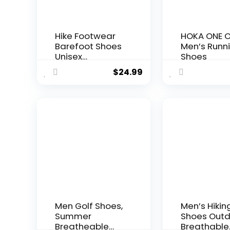
Hike Footwear
HOKA ONE 
Barefoot Shoes
Men’s Runn
Unisex
Shoes
Waterproof
$
24.99
Trail Running
Healthy & Non-
Slip Barefoot
Shoes for
Women Men
Men Golf Shoes,
Men’s Hikin
Summer
Shoes Out
Breatheable
Breathable