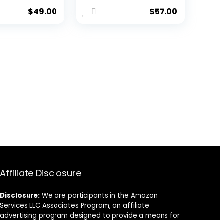
n/Winter
$
49.00
$
57.00
Wear
 Short
Affiliate Disclosure
Disclosure:
We are participants in the Amazon
Services LLC Associates Program, an affiliate
advertising program designed to provide a means for