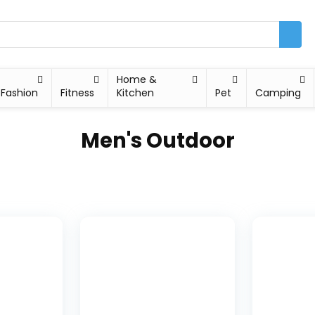
Home &
Fashion
Fitness
Kitchen
Pet
Camping
Men's Outdoor