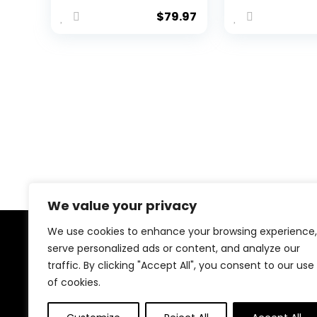
Golf Sneakers
Walking
$
79.97
Professional
Sneakers
Outdoor Male
Lightweigh
with 8 Spikes
Non-Slip
Anti Slip Golfing
Durable
Trainers -
Trekking Tra
Removable
Shoes
Spikes Walking
Footwears
We value your privacy
We use cookies to enhance your browsing experience,
About Us
serve personalized ads or content, and analyze our
traffic. By clicking "Accept All", you consent to our use
Welcome to our website, where we offer the best
of cookies.
deals for shopping! We provide a wide range of
products to cater to all your needs. Our mission is to