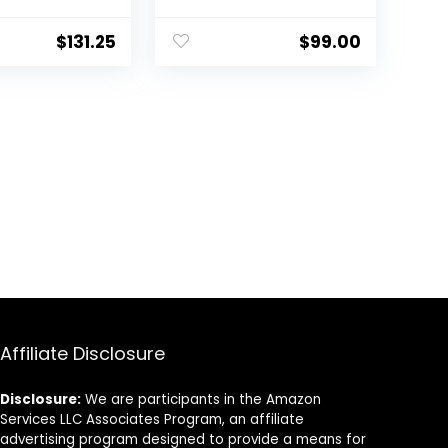
Sneaker
$
131.25
$
99.00
Affiliate Disclosure
Disclosure:
We are participants in the Amazon
Services LLC Associates Program, an affiliate
advertising program designed to provide a means for