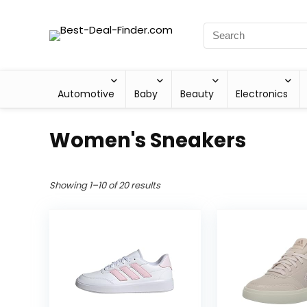
Automotive
Baby
Beauty
Electronics
Women's Sneakers
Showing 1–10 of 20 results