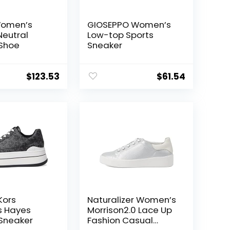
Women’s
GIOSEPPO Women’s
Neutral
Low-top Sports
 Shoe
Sneaker
$
123.53
$
61.54
Kors
Naturalizer Women’s
 Hayes
Morrison2.0 Lace Up
Sneaker
Fashion Casual