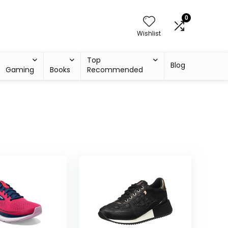
0
Wishlist
Top
Blog
Gaming
Books
Recommended