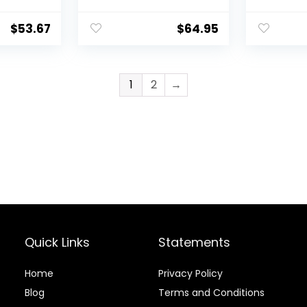
$
53.67
$
64.95
1
2
→
Quick Links
Statements
Home
Privacy Policy
Blog
Terms and Conditions