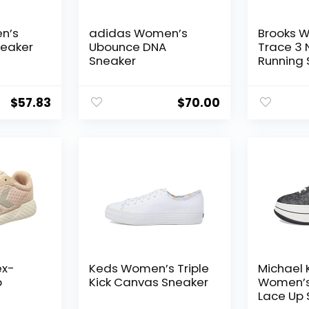
n’s
adidas Women’s
Brooks 
neaker
Ubounce DNA
Trace 3 
Sneaker
Running
$
57.83
$
70.00
ex-
Keds Women’s Triple
Michael 
p
Kick Canvas Sneaker
Women’s
Lace Up 