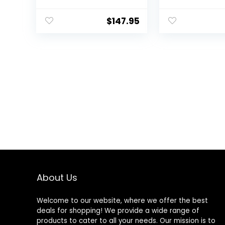
$
147.95
About Us
Welcome to our website, where we offer the best
deals for shopping! We provide a wide range of
products to cater to all your needs. Our mission is to