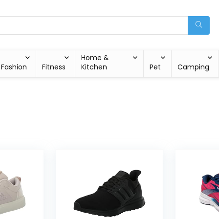
Home &
Fashion
Fitness
Kitchen
Pet
Camping