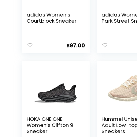
adidas Women’s
adidas Wome
Courtblock Sneaker
Park Street S
$
97.00
HOKA ONE ONE
Hummel Unis
Women’s Clifton 9
Adult Low-to
Sneaker
Sneakers