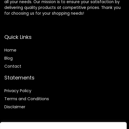
all your needs. Our mission is to ensure your satisfaction by
delivering quality products at competitive prices. Thank you
for choosing us for your shopping needs!
Quick Links
Home
Blog
Contact
Statements
Privacy Policy
Terms and Conditions
Disclaimer