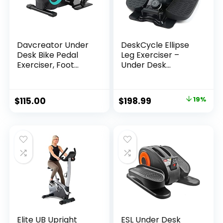
Davcreator Under
DeskCycle Ellipse
Desk Bike Pedal
Leg Exerciser –
Exerciser, Foot
Under Desk
Peddler Exerciser
Elliptical Machine
with Magnetic
and Foot Pedal
Adjustable
Exerciser – Leg
$
115.00
$
198.99
19%
Resistance, Sitting
Exerciser While
Mini Exercise Bike
Sitting – Compact
for Home Workout,
Under Desk
Office
Exercise Equipment
Elite UB Upright
ESL Under Desk