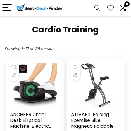
0
Cardio Training
Showing 1–10 of 138 results
ANCHEER Under
ATIVAFIT Folding
Desk Elliptical
Exercise Bike,
Machine, Electric
Magnetic Foldable