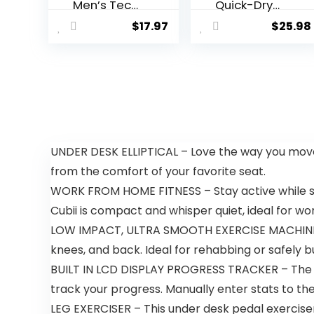
Men’s Tech
Quick-Dry
2.0 Long-
Active
$
17.97
$
25.98
Sleeve T-
Sports
Shirt
Shirts
Quarter Zip
Long Sleeve
Running
Pullover
Tops
Outdoor
Sweatshirt
UNDER DESK ELLIPTICAL – Love the way you move!
from the comfort of your favorite seat.
WORK FROM HOME FITNESS – Stay active while sitt
Cubii is compact and whisper quiet, ideal for w
LOW IMPACT, ULTRA SMOOTH EXERCISE MACHINE – Th
knees, and back. Ideal for rehabbing or safely bu
BUILT IN LCD DISPLAY PROGRESS TRACKER – The ea
track your progress. Manually enter stats to the
LEG EXERCISER – This under desk pedal exerciser