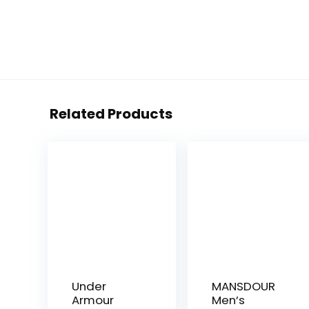
Related Products
Under
MANSDOUR
Armour
Men’s