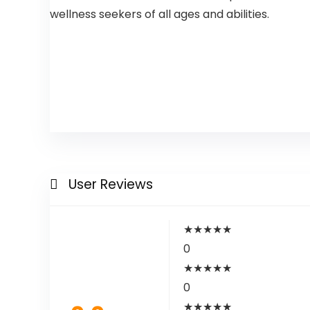
wellness seekers of all ages and abilities.
User Reviews
★
★
★
★
★
0
★
★
★
★
★
0
★
★
★
★
★