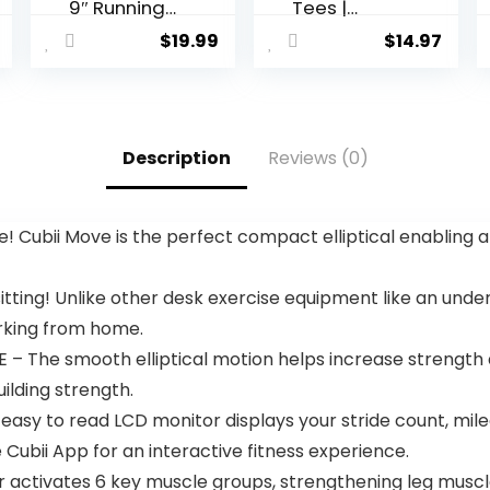
9″ Running
Tees |
Hiking
Premium
$
19.99
$
14.97
Shorts
Fitted Men’s
Quick Dry
T-Shirt |
Athletic
Crew Neck |
Gym
Singles &
Outdoor
Packs
Description
Reviews (0)
Sports
Short 3
Zipper
Pockets
 Cubii Move is the perfect compact elliptical enabling 
ing! Unlike other desk exercise equipment like an under 
orking from home.
e smooth elliptical motion helps increase strength and 
ilding strength.
sy to read LCD monitor displays your stride count, milea
 Cubii App for an interactive fitness experience.
 activates 6 key muscle groups, strengthening leg muscle