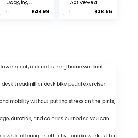
Jogging
Activewear
Sports
Full Zip
$
43.99
$
38.66
Sweatsuit
Warm
Comfortabl
Tracksuit
e Outfits
Sports Set
Casual
Casual
Athletic
Sweat Suit
Pants Full
zip Jacket 2
Piece
a low impact, calorie burning home workout
desk treadmill or desk bike pedal exerciser,
mobility without putting stress on the joints,
ge, duration, and calories burned so you can
s while offering an effective cardio workout for