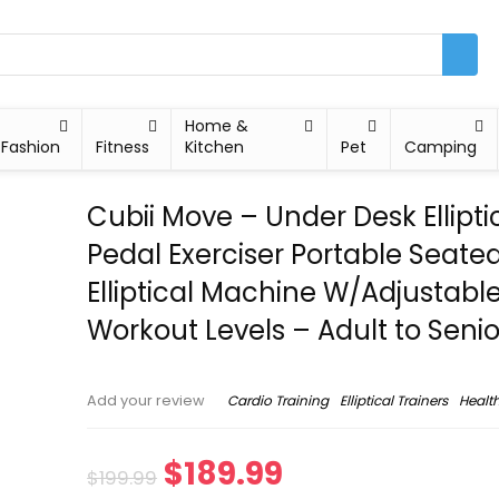
Home &
Fashion
Fitness
Kitchen
Pet
Camping
Cubii Move – Under Desk Ellipti
Pedal Exerciser Portable Seate
Elliptical Machine W/Adjustabl
Workout Levels – Adult to Senio
Cardio Training
Elliptical Trainers
Health
Add your review
$
189.99
$
199.99