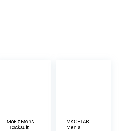
MoFiz Mens
MACHLAB
Tracksuit
Men’s