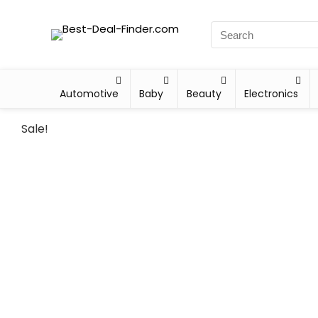
Automotive
Baby
Beauty
Electronics
Sale!