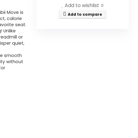
Add to wishlist
0
bii Move is
Add to compare
t, calorie
vorite seat.
! Unlike
readmill or
sper quiet,
he smooth
ity without
for