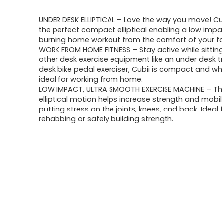
UNDER DESK ELLIPTICAL – Love the way you move! Cu
the perfect compact elliptical enabling a low impac
burning home workout from the comfort of your fa
WORK FROM HOME FITNESS – Stay active while sitting
other desk exercise equipment like an under desk t
desk bike pedal exerciser, Cubii is compact and whi
ideal for working from home.
LOW IMPACT, ULTRA SMOOTH EXERCISE MACHINE – T
elliptical motion helps increase strength and mobil
putting stress on the joints, knees, and back. Ideal 
rehabbing or safely building strength.