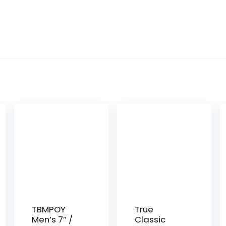
TBMPOY
True
Men’s 7″ /
Classic