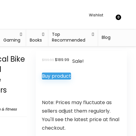
Wishlist
0
Top
Blog
Gaming
Books
Recommended
cal Bike
$
189.99
$
199.99
Sale!
d
Buy product
e
rs
Note: Prices may fluctuate as
 & fitness
sellers adjust them regularly.
You'll see the latest price at final
checkout.