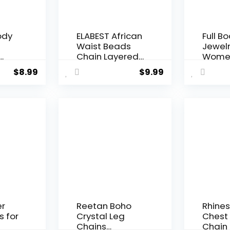
ody
ELABEST African
Full B
Waist Beads
Jewelr
Chain Layered
Women
Belly Body
Cost
$
8.99
$
9.99
Chain Beach
Multila
s,
7Pack Waist
Metal
over
Jewelry Body
Harne
n
Accessories for
ith
Women
for
ini
m
er
Reetan Boho
Rhine
s for
Crystal Leg
Chest
Chains
Chain