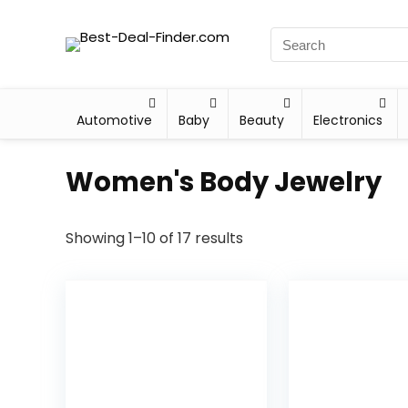
Automotive
Baby
Beauty
Electronics
Women's Body Jewelry
Showing 1–10 of 17 results