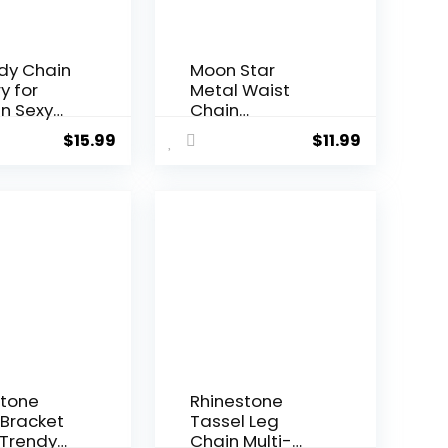
ody Chain
Moon Star
y for
Metal Waist
 Sexy
Chain
ume
Adjustable Sun
$
15.99
$
11.99
y Silver
Pendant Belly
 Chain
Belt Body
ss
Chains Jewelry
Accessories for
Women and
Girls
stone
Rhinestone
 Bracket
Tassel Leg
 Trendy
Chain Multi-