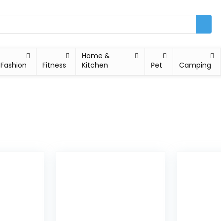
Home &
Fashion
Fitness
Kitchen
Pet
Camping