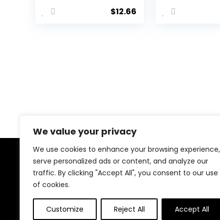
Chains Summer
Layered Wa
$
12.66
Beach Crystal
Belly Chain 
Body Jewelry
Black Ches
for Women and
Chain Goth
Girls
Party Rave
Body Jewel
We value your privacy
We use cookies to enhance your browsing experience,
serve personalized ads or content, and analyze our
About Us
traffic. By clicking "Accept All", you consent to our use
of cookies.
Welcome to our website, where we offer the best
deals for shopping! We provide a wide range of
products to cater to all your needs. Our mission is to
Customize
Reject All
Accept All
ensure your satisfaction by delivering quality products