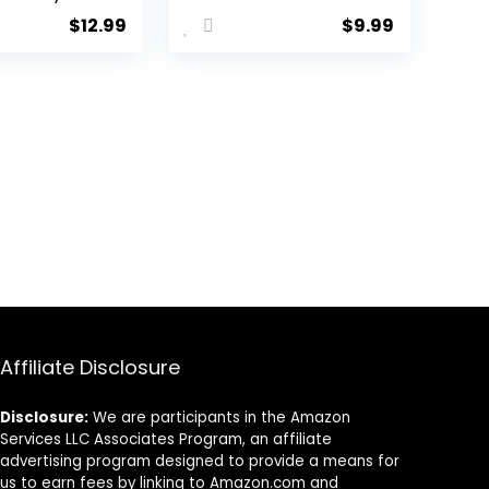
l Heart
layer
$
12.99
$
9.99
nt Chest
Rhinestone
t Bra
Thigh High
Sexy Bikini
Chain Elasticity
ody Chain
Crystal Leg
y for
Chain Body
n
Chain Harness
Accessories
Jewelry for
Women
Affiliate Disclosure
Disclosure:
We are participants in the Amazon
Services LLC Associates Program, an affiliate
advertising program designed to provide a means for
us to earn fees by linking to Amazon.com and