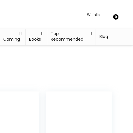
Wishlist
0
Top
Blog
Gaming
Books
Recommended