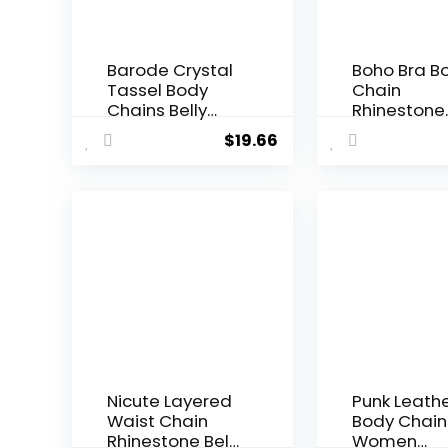
Barode Crystal
Boho Bra B
Tassel Body
Chain
Chains Belly
Rhinestone
Dance Skirts
Pearl Long
$
19.66
Rhinestones
Chain for
Sexy Bikini
Women Girl
Summer Beach
Sexy Cross
Hip Waist Chain
Chest Chai
Nightclub
Necklace w
Jewelry
Shinning
Accessories for
Crystal, Fit 
Women and
Summer Bik
Girls
Beach Pro
Nightclub
Nicute Layered
Punk Leath
Waist Chain
Body Chain
Rhinestone Belly
Women