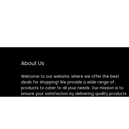
About Us
Welcome to our website, where we offer the best
deals for shopping! We provide a wide range of
products to cater to all your needs. Our mission is to
ensure your satisfaction by delivering quality products
at competitive prices. Thank you for choosing us for
your shopping needs!