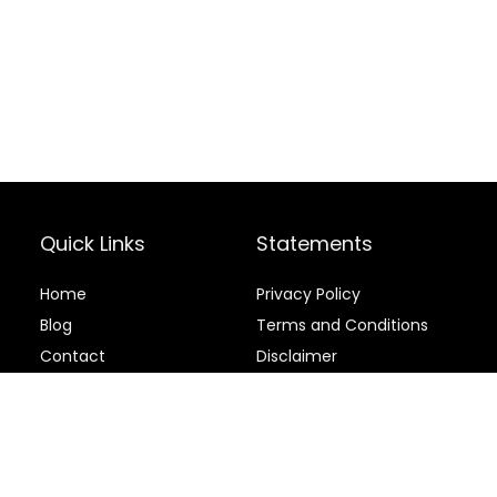
Quick Links
Statements
Home
Privacy Policy
Blog
Terms and Conditions
Contact
Disclaimer