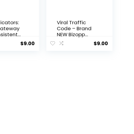
dicators:
Viral Traffic
Gateway
Code – Brand
sistent
NEW Bizopp
g Profits
offer for 2023!
$
9.00
$
9.00