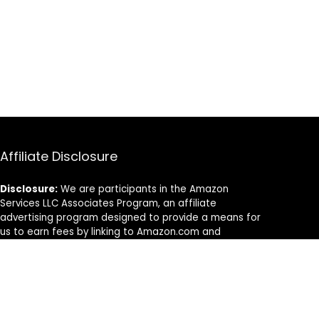
Affiliate Disclosure
Disclosure:
We are participants in the Amazon
Services LLC Associates Program, an affiliate
advertising program designed to provide a means for
us to earn fees by linking to Amazon.com and
affiliated sites.