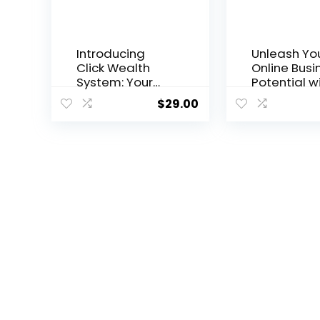
Introducing
Unleash Yo
Click Wealth
Online Busi
System: Your
Potential w
Path to Online
the Empire 
$
29.00
Prosperity
Traffic Sy