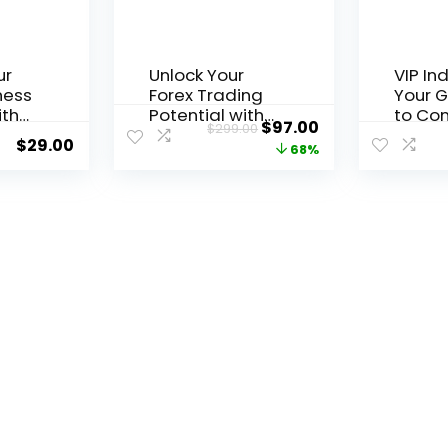
ur
Unlock Your
VIP In
ness
Forex Trading
Your 
ith
Potential with
to Con
$
97.00
$
299.00
Free
the 1000pip
Tradin
$
29.00
68%
stem
Climber System