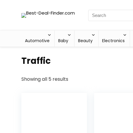
Automotive
Baby
Beauty
Electronics
Traffic
Showing all 5 results