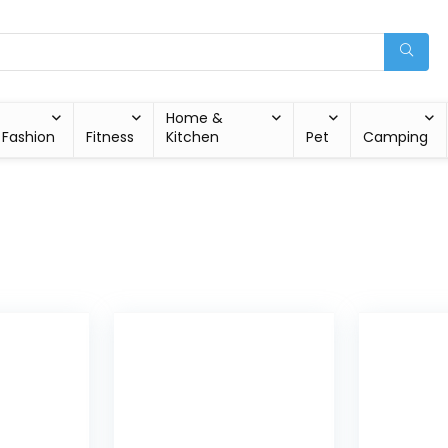
Home &
Fashion
Fitness
Kitchen
Pet
Camping