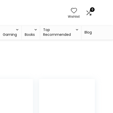
0
Wishlist
Top
Blog
Gaming
Books
Recommended