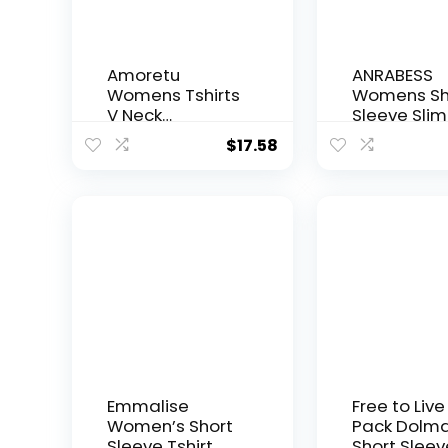
Amoretu
ANRABESS
Womens Tshirts
Womens Sh
V Neck
Sleeve Slim 
Short/Long
Crop Top G
$
17.58
Sleeve Tops
Out Tight-S
Tee Solid Color
Summer Ba
Blouse
Tees
Emmalise
Free to Live
Women’s Short
Pack Dolm
Sleeve Tshirt
Short Sleev