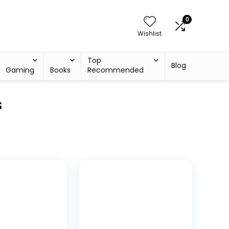
0
Wishlist
Top
Blog
Gaming
Books
Recommended
s