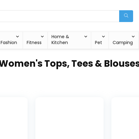
Home &
Fashion
Fitness
Kitchen
Pet
Camping
Women's Tops, Tees & Blouse