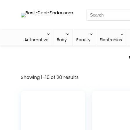
Automotive
Baby
Beauty
Electronics
Showing 1–10 of 20 results