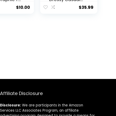
Summer Cute
$
10.00
$
35.99
Tops Mock
Turtleneck
Business White
T Shirts
Affiliate Disclosure
Disclosure:
We are participants in the Amazon
Services LLC Associates Program, an affiliate
advertising program designed to provide a means for