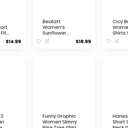
Bealatt
Cicy Be
ort
Women’s
Women
Fit
Sunflower
Shirts
oing
Graphic Shirts
Sleev
$
14.99
$
18.99
hirts
Sunflower
Sunfl
sic
Pattern Print
Graph
Tank Tops
Summe
Casual
Sleeveless
Summer Tops
Holiday Tee
Shirt
 3
Funny Graphic
Hanes
an
Women Skinny
Short 
e
Pine Tree Shirt
Neck G