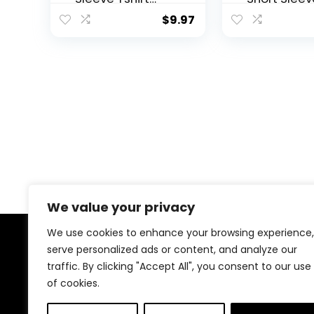
Scoop Neck Tee
Business
$
9.97
Value Pack
Casual Top
Junior Plus Sizes
Women Dre
Shirts Fall 
Tunic to W
with Leggi
We value your privacy
We use cookies to enhance your browsing experience,
serve personalized ads or content, and analyze our
About Us
traffic. By clicking "Accept All", you consent to our use
of cookies.
Welcome to our website, where we offer the best
deals for shopping! We provide a wide range of
products to cater to all your needs. Our mission is to