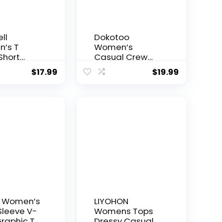
ll
Dokotoo
’s T
Women’s
 Short
Casual Crew
e Tees
Neck Basic
$
17.99
$
19.99
ower
Short Sleeve T
ic Loose
Shirts Blouse
r Tops
Tops
 Women’s
LIYOHON
Sleeve V-
Womens Tops
raphic T-
Dressy Casual