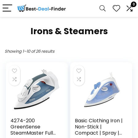
0
Irons & Steamers
Showing 1–10 of 26 results
4274-200
Basic Clothing Iron |
GreenSense
Non-Stick |
SteamMaster Full
Compact | Spray |