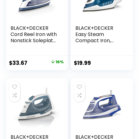
BLACK+DECKER
BLACK+DECKER
Cord Reel Iron with
Easy Steam
Nonstick Soleplate,
Compact Iron,
ICR16X
IR06V, Dual Position
Cord, TrueGlide
Non-Stick
$
33.67
16%
$
19.99
Soleplate, Vertical
Steam,
SmartSteam
BLACK+DECKER
BLACK+DECKER