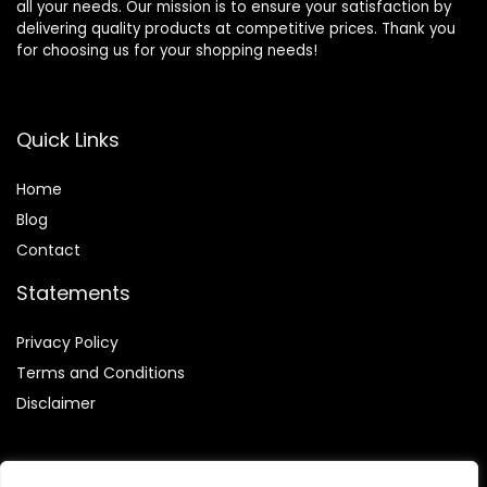
all your needs. Our mission is to ensure your satisfaction by
delivering quality products at competitive prices. Thank you
for choosing us for your shopping needs!
Quick Links
Home
Blog
Contact
Statements
Privacy Policy
Terms and Conditions
Disclaimer