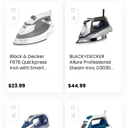
Temperature and
Calcium, Anti-Drip
Steam Settings for
Blue
Variable Fabric
Gray
Black & Decker
BLACK+DECKER
F976 Quickpress
Allure Professional
Iron with Smart
Steam Iron, D3030,
Steam Technology,
30% More Steam,
White/Silver
Percison Tip,
Stianless Steel
$
23.99
$
44.99
Soleplate, Vertical
Steam Fuction