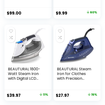
Size Professional
Adjustable Steam |
Iron with
Fabric Selector |
Retractable Cord
Swivel Cord |
$
99.00
$
9.99
60%
and Clearview,
Lightweight | 1200-
White
Watt (Blue)
BEAUTURAL 1800-
BEAUTURAL Steam
Watt Steam Iron
Iron for Clothes
with Digital LCD
with Precision
Screen, Double-
Thermostat Dial,
Layer and Ceramic
Ceramic Coated
Coated Soleplate,
Soleplate, 3-Way
$
39.97
11%
$
27.97
15%
3-Way Auto-Off, 9
Auto-Off, Self-
Preset
Cleaning, Anti-