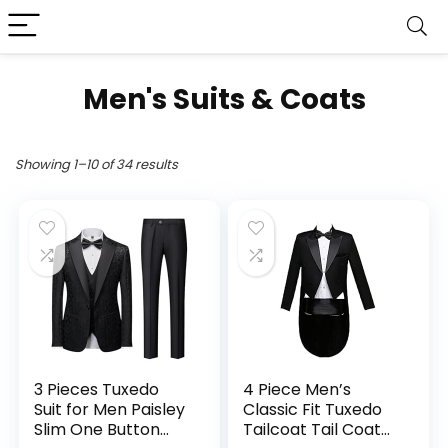
Men's Suits & Coats
Showing 1–10 of 34 results
3 Pieces Tuxedo
4 Piece Men’s
Suit for Men Paisley
Classic Fit Tuxedo
Slim One Button
Tailcoat Tail Coat