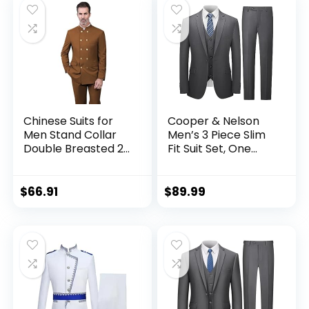
Chinese Suits for
Cooper & Nelson
Men Stand Collar
Men’s 3 Piece Slim
Double Breasted 2
Fit Suit Set, One
Pieces Nehru
Button Solid Jacket
Mandarin
Vest Pants with Tie
Traditional
$
66.91
$
89.99
Wedding Mens Suit