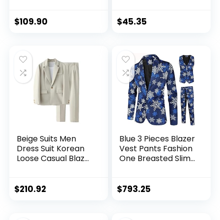
Blazer Jacket Vest
Suit Tuxedo Jacket
Pants Set for
Blazer Tux Pants
Wedding
Set
$
109.90
$
45.35
Party,Dinner,Prom
Beige Suits Men
Blue 3 Pieces Blazer
Dress Suit Korean
Vest Pants Fashion
Loose Casual Blazer
One Breasted Slim
Jacket Pants Two
Mens Striped Suit
Piece Set Mens
Set M-4xl (Color : A,
Office Formal Suit
Size : L Code)
$
210.92
$
793.25