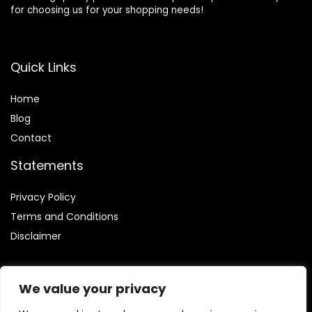
for choosing us for your shopping needs!
Quick Links
Home
Blog
Contact
Statements
Privacy Policy
Terms and Conditions
Disclaimer
We value your privacy