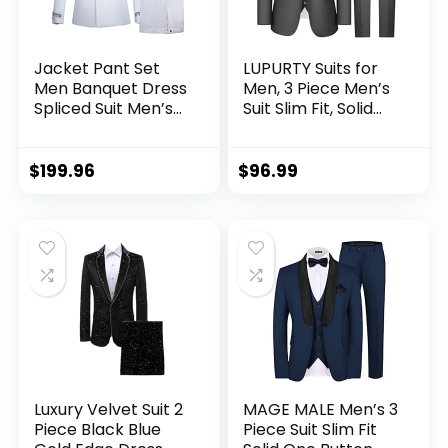
Jacket Pant Set
LUPURTY Suits for
Men Banquet Dress
Men, 3 Piece Men’s
Spliced Suit Men’s
Suit Slim Fit, Solid
Wedding Party
Jacket Vest Pants
Silver Silk Edge
with Tie,Men Suits
Blazer Jacket and
Tuxedo Set,Suit
$
199.96
$
96.99
Trouser Sets
Men
Luxury Velvet Suit 2
MAGE MALE Men’s 3
Piece Black Blue
Piece Suit Slim Fit