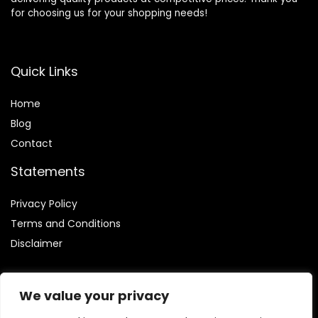
for choosing us for your shopping needs!
Quick Links
Home
Blog
Contact
Statements
Privacy Policy
Terms and Conditions
Disclaimer
We value your privacy