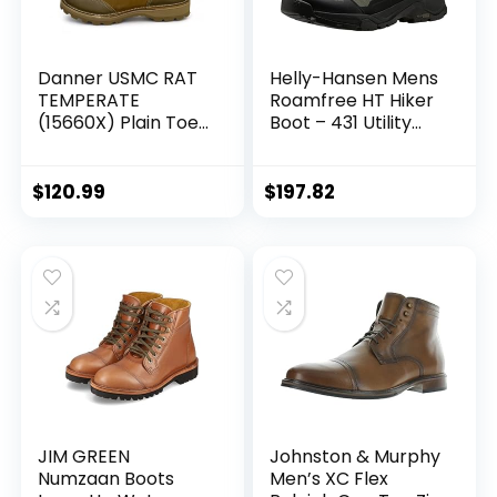
Danner USMC RAT
Helly-Hansen Mens
TEMPERATE
Roamfree HT Hiker
(15660X) Plain Toe
Boot – 431 Utility
Vibram Sole | Made
Green/Lav Green,
in USA Duty Boots
13
Military Combat
$
120.99
$
197.82
10.5 Width W Mens
M67854-12-F-1042
JIM GREEN
Johnston & Murphy
Numzaan Boots
Men’s XC Flex