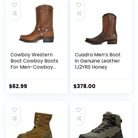
Cowboy Western
Cuadra Men’s Boot
Boot Cowboy Boots
in Genuine Leather
For Men-Cowboy
1J2YRS Honey
Boots Square Toe
Retro Fall Winter
Traditional Boots
$
62.99
$
378.00