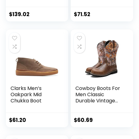
Blue Marine New ,
9.5 US
$
139.02
$
71.52
Clarks Men’s
Cowboy Boots For
Oakpark Mid
Men Classic
Chukka Boot
Durable Vintage
Embroidered Dress
Boots Traditional
Country Men’s
$
61.20
$
60.69
Motorcycle Boots