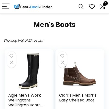
0
Men's Boots
Showing 1–10 of 27 results
Aigle Men’s Work
Clarks Men’s Morris
Wellingtons
Easy Chelsea Boot
Wellington Boots ,