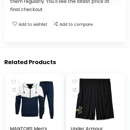
them regularly. You'll see the latest price at
final checkout.
Add to wishlist
Add to compare
Related Products
MANTORS Men’s
Under Armour