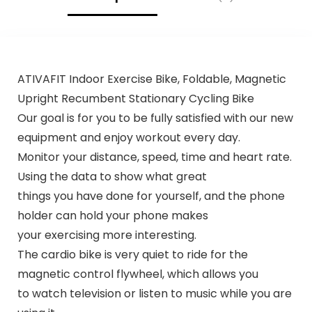
ATIVAFIT Indoor Exercise Bike, Foldable, Magnetic
Upright Recumbent Stationary Cycling Bike
Our goal is for you to be fully satisfied with our new
equipment and enjoy workout every day.
Monitor your distance, speed, time and heart rate.
Using the data to show what great
things you have done for yourself, and the phone
holder can hold your phone makes
your exercising more interesting.
The cardio bike is very quiet to ride for the
magnetic control flywheel, which allows you
to watch television or listen to music while you are