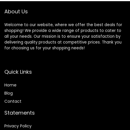
About Us
Welcome to our website, where we offer the best deals for
shopping! We provide a wide range of products to cater to
all your needs. Our mission is to ensure your satisfaction by
delivering quality products at competitive prices. Thank you
for choosing us for your shopping needs!
Quick Links
Home
Blog
Contact
Statements
Privacy Policy