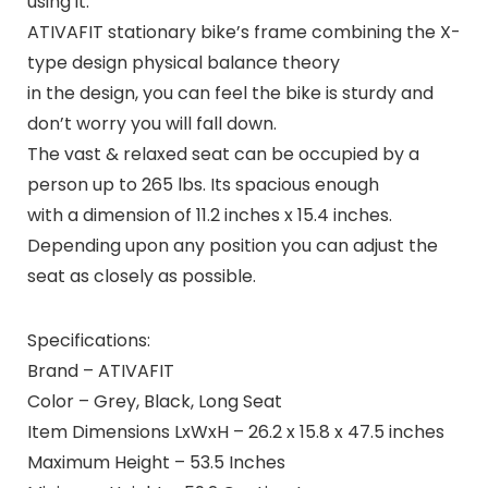
using it.
ATIVAFIT stationary bike’s frame combining the X-
type design physical balance theory
in the design, you can feel the bike is sturdy and
don’t worry you will fall down.
The vast & relaxed seat can be occupied by a
person up to 265 lbs. Its spacious enough
with a dimension of 11.2 inches x 15.4 inches.
Depending upon any position you can adjust the
seat as closely as possible.
Specifications:
Brand – ATIVAFIT
Color – Grey, Black, Long Seat
Item Dimensions LxWxH – 26.2 x 15.8 x 47.5 inches
Maximum Height – 53.5 Inches