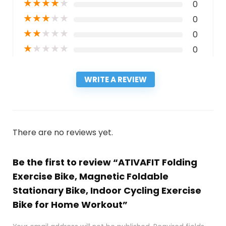
★
★
★
★
★
0
★
★
★
★
★
0
★
★
★
★
★
0
★
★
★
★
★
0
WRITE A REVIEW
There are no reviews yet.
Be the first to review “ATIVAFIT Folding
Exercise Bike, Magnetic Foldable
Stationary Bike, Indoor Cycling Exercise
Bike for Home Workout”