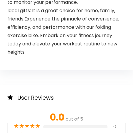
to monitor your performance.
Ideal gifts: It is a great choice for home, family,
friends.Experience the pinnacle of convenience,
efficiency, and performance with our folding
exercise bike. Embark on your fitness journey
today and elevate your workout routine to new
heights
User Reviews
0.0
out of 5
★
★
★
★
★
0