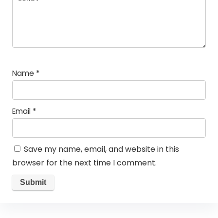
Name
*
Email
*
Save my name, email, and website in this
browser for the next time I comment.