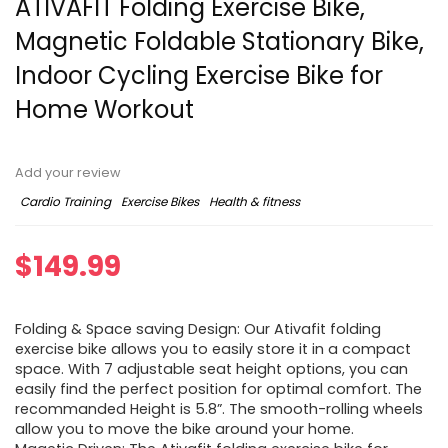
ATIVAFIT Folding Exercise Bike,
Magnetic Foldable Stationary Bike,
Indoor Cycling Exercise Bike for
Home Workout
Add your review
Cardio Training
Exercise Bikes
Health & fitness
$
149.99
Folding & Space saving Design: Our Ativafit folding
exercise bike allows you to easily store it in a compact
space. With 7 adjustable seat height options, you can
easily find the perfect position for optimal comfort. The
recommanded Height is 5.8”. The smooth-rolling wheels
allow you to move the bike around your home.