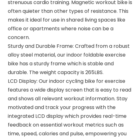
strenuous cardio training. Magnetic workout bike is
often quieter than other types of resistance. This
makes it ideal for use in shared living spaces like
office or apartments where noise can be a
concern.
Sturdy and Durable Frame: Crafted from a robust
alloy steel material, our indoor foldable exercise
bike has a sturdy frame which is stable and
durable. The weight capacity is 265LBS.
LCD Display: Our indoor cycling bike for exercise
features a wide display screen that is easy to read
and shows all relevant workout information. Stay
motivated and track your progress with the
integrated LCD display which provides real-time
feedback on essential workout metrics such as
time, speed, calories and pulse, empowering you