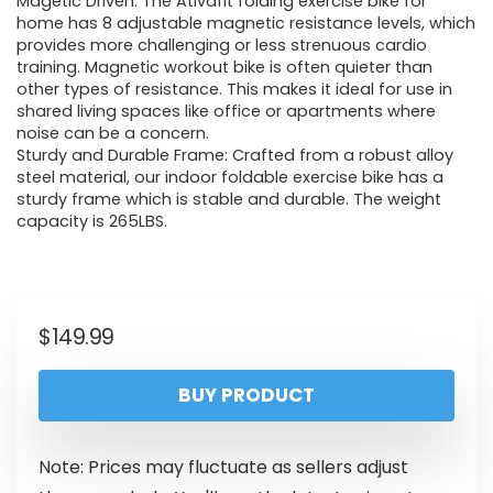
Magetic Driven: The Ativafit folding exercise bike for
home has 8 adjustable magnetic resistance levels, which
provides more challenging or less strenuous cardio
training. Magnetic workout bike is often quieter than
other types of resistance. This makes it ideal for use in
shared living spaces like office or apartments where
noise can be a concern.
Sturdy and Durable Frame: Crafted from a robust alloy
steel material, our indoor foldable exercise bike has a
sturdy frame which is stable and durable. The weight
capacity is 265LBS.
$
149.99
BUY PRODUCT
Note: Prices may fluctuate as sellers adjust