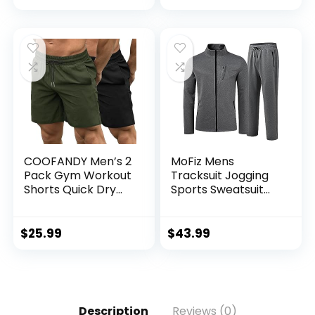
COOFANDY Men’s 2
MoFiz Mens
Pack Gym Workout
Tracksuit Jogging
Shorts Quick Dry
Sports Sweatsuit
Bodybuilding
Comfortable
Weightlifting Pants
Outfits Casual
Training Running
Athletic Pants Full
$
25.99
$
43.99
Jogger with
zip Jacket 2 Piece
Pockets
Description
Reviews (0)