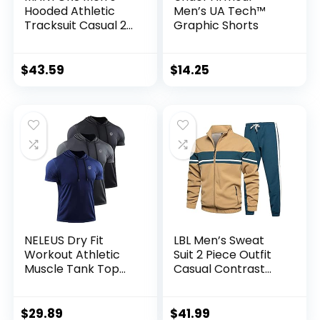
Hooded Athletic
Men’s UA Tech™
Tracksuit Casual 2
Graphic Shorts
Pieces Suits Color
Block Hoodies and
Sweatpants Set
$
43.59
$
14.25
NELEUS Dry Fit
LBL Men’s Sweat
Workout Athletic
Suit 2 Piece Outfit
Muscle Tank Top
Casual Contrast
Running Shirts with
Sports Jogging
Hoods
Tracksuits Set
$
29.89
$
41.99