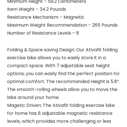
Minimum Height – 59.2 Centimeters
Item Weight – 34.2 Pounds
Resistance Mechanism – Magnetic
Maximum Weight Recommendation – 265 Pounds
Number of Resistance Levels – 8
Folding & Space saving Design: Our Ativafit folding
exercise bike allows you to easily store it in a
compact space. With 7 adjustable seat height
options, you can easily find the perfect position for
optimal comfort. The recommanded Height is 5.8”.
The smooth-rolling wheels allow you to move the
bike around your home.
Magetic Driven: The Ativafit folding exercise bike
for home has 8 adjustable magnetic resistance
levels, which provides more challenging or less