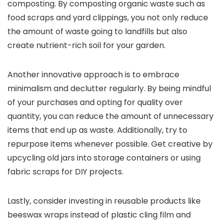
composting. By composting organic waste such as
food scraps and yard clippings, you not only reduce
the amount of waste going to landfills but also
create nutrient-rich soil for your garden.
Another innovative approach is to embrace
minimalism and declutter regularly. By being mindful
of your purchases and opting for quality over
quantity, you can reduce the amount of unnecessary
items that end up as waste. Additionally, try to
repurpose items whenever possible. Get creative by
upcycling old jars into storage containers or using
fabric scraps for DIY projects.
Lastly, consider investing in reusable products like
beeswax wraps instead of plastic cling film and