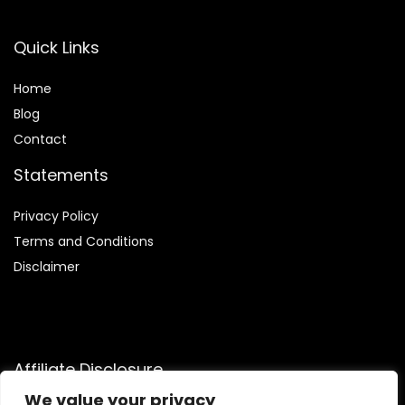
Quick Links
Home
Blog
Contact
Statements
Privacy Policy
Terms and Conditions
Disclaimer
Affiliate Disclosure
We value your privacy