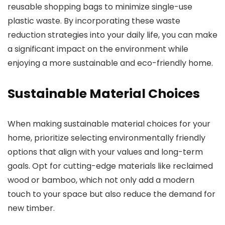
reusable shopping bags to minimize single-use
plastic waste. By incorporating these waste
reduction strategies into your daily life, you can make
a significant impact on the environment while
enjoying a more sustainable and eco-friendly home.
Sustainable Material Choices
When making sustainable material choices for your
home, prioritize selecting environmentally friendly
options that align with your values and long-term
goals. Opt for cutting-edge materials like reclaimed
wood or bamboo, which not only add a modern
touch to your space but also reduce the demand for
new timber.