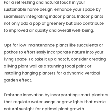
For a refreshing and natural touch in your
sustainable home design, enhance your space by
seamlessly integrating indoor plants. Indoor plants
not only add a pop of greenery but also contribute
to improved air quality and overall well-being.
Opt for low-maintenance plants like succulents or
pothos to effortlessly incorporate nature into your
living space. To take it up a notch, consider creating
a living plant wall as a stunning focal point or
installing hanging planters for a dynamic vertical
garden effect.
Embrace innovation by incorporating smart planters
that regulate water usage or grow lights that mimic
natural sunlight for optimal plant growth.