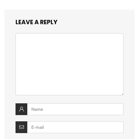
LEAVE A REPLY