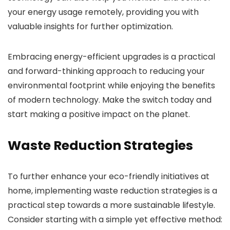
your energy usage remotely, providing you with
valuable insights for further optimization.
Embracing energy-efficient upgrades is a practical
and forward-thinking approach to reducing your
environmental footprint while enjoying the benefits
of modern technology. Make the switch today and
start making a positive impact on the planet.
Waste Reduction Strategies
To further enhance your eco-friendly initiatives at
home, implementing waste reduction strategies is a
practical step towards a more sustainable lifestyle.
Consider starting with a simple yet effective method: