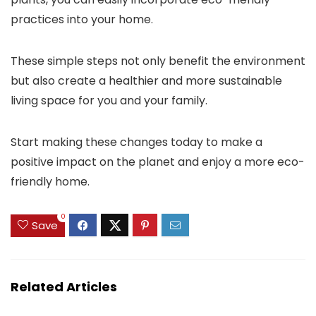
practices into your home.
These simple steps not only benefit the environment
but also create a healthier and more sustainable
living space for you and your family.
Start making these changes today to make a
positive impact on the planet and enjoy a more eco-
friendly home.
0
Save
Related Articles