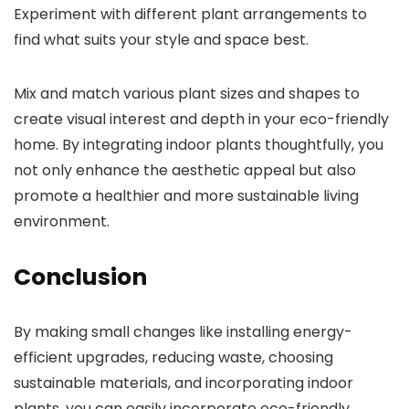
Experiment with different plant arrangements to
find what suits your style and space best.
Mix and match various plant sizes and shapes to
create visual interest and depth in your eco-friendly
home. By integrating indoor plants thoughtfully, you
not only enhance the aesthetic appeal but also
promote a healthier and more sustainable living
environment.
Conclusion
By making small changes like installing energy-
efficient upgrades, reducing waste, choosing
sustainable materials, and incorporating indoor
plants, you can easily incorporate eco-friendly