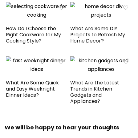
How Do I Choose the
What Are Some DIY
Right Cookware for My
Projects to Refresh My
Cooking Style?
Home Decor?
What Are Some Quick
What Are the Latest
and Easy Weeknight
Trends in Kitchen
Dinner Ideas?
Gadgets and
Appliances?
We will be happy to hear your thoughts