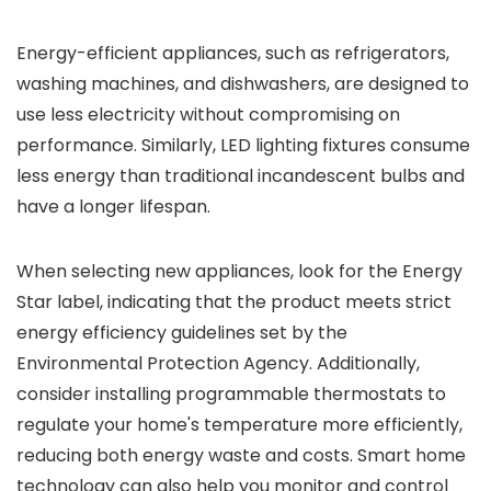
Energy-efficient appliances, such as refrigerators,
washing machines, and dishwashers, are designed to
use less electricity without compromising on
performance. Similarly, LED lighting fixtures consume
less energy than traditional incandescent bulbs and
have a longer lifespan.
When selecting new appliances, look for the Energy
Star label, indicating that the product meets strict
energy efficiency guidelines set by the
Environmental Protection Agency. Additionally,
consider installing programmable thermostats to
regulate your home's temperature more efficiently,
reducing both energy waste and costs. Smart home
technology can also help you monitor and control