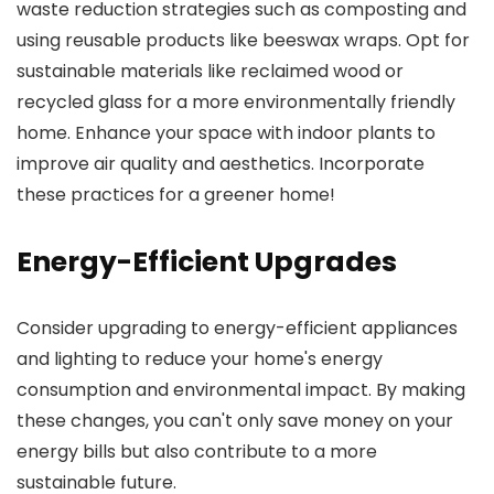
waste reduction strategies such as composting and
using reusable products like beeswax wraps. Opt for
sustainable materials like reclaimed wood or
recycled glass for a more environmentally friendly
home. Enhance your space with indoor plants to
improve air quality and aesthetics. Incorporate
these practices for a greener home!
Energy-Efficient Upgrades
Consider upgrading to energy-efficient appliances
and lighting to reduce your home's energy
consumption and environmental impact. By making
these changes, you can't only save money on your
energy bills but also contribute to a more
sustainable future.