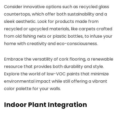
Consider innovative options such as recycled glass
countertops, which offer both sustainability and a
sleek aesthetic. Look for products made from
recycled or upcycled materials, like carpets crafted
from old fishing nets or plastic bottles, to infuse your
home with creativity and eco-consciousness.
Embrace the versatility of cork flooring, a renewable
resource that provides both durability and style.
Explore the world of low-VOC paints that minimize
environmental impact while still offering a vibrant
color palette for your walls.
Indoor Plant Integration