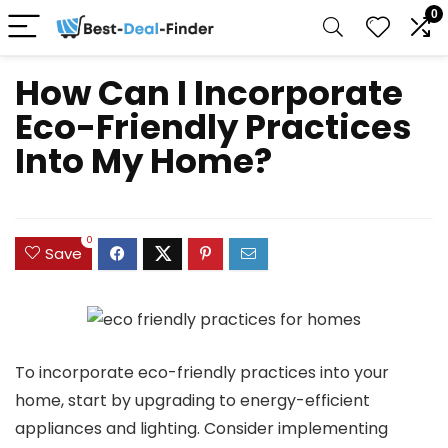
0
How Can I Incorporate
Eco-Friendly Practices
Into My Home?
0
Save
To incorporate eco-friendly practices into your
home, start by upgrading to energy-efficient
appliances and lighting. Consider implementing