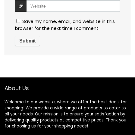
Save my name, email, and website in this
browser for the next time I comment.
About Us
Welcome to our website, where we offer the best deals for
shopping! We provide a wide range of products to cater to
all your needs. Our mission is to ensure your satisfaction by
delivering quality products at competitive prices. Thank you
for choosing us for your shopping needs!