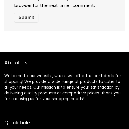
browser for the next time I comment.
About Us
Welcome to our website, where we offer the best deals for
shopping! We provide a wide range of products to cater to
all your needs. Our mission is to ensure your satisfaction by
delivering quality products at competitive prices. Thank you
for choosing us for your shopping needs!
Quick Links