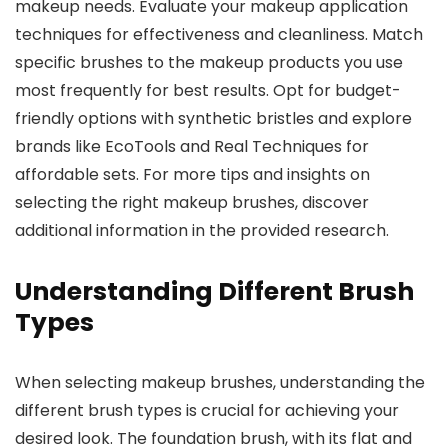
makeup needs. Evaluate your makeup application
techniques for effectiveness and cleanliness. Match
specific brushes to the makeup products you use
most frequently for best results. Opt for budget-
friendly options with synthetic bristles and explore
brands like EcoTools and Real Techniques for
affordable sets. For more tips and insights on
selecting the right makeup brushes, discover
additional information in the provided research.
Understanding Different Brush
Types
When selecting makeup brushes, understanding the
different brush types is crucial for achieving your
desired look. The foundation brush, with its flat and