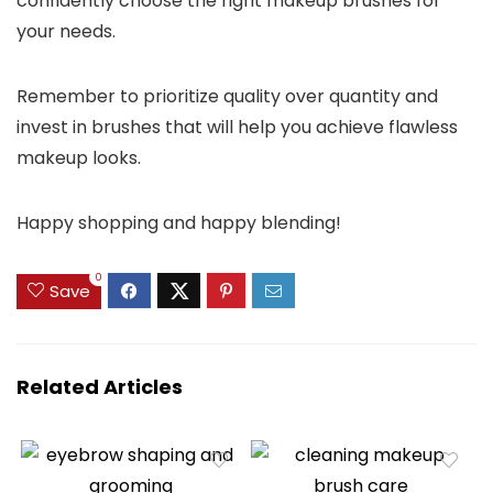
confidently choose the right makeup brushes for
your needs.
Remember to prioritize quality over quantity and
invest in brushes that will help you achieve flawless
makeup looks.
Happy shopping and happy blending!
0
Save
Related Articles