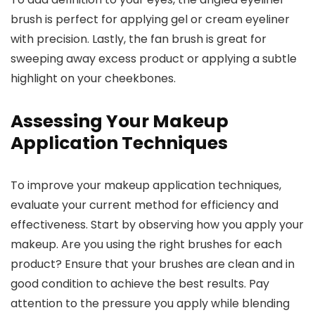
brush is perfect for applying gel or cream eyeliner
with precision. Lastly, the fan brush is great for
sweeping away excess product or applying a subtle
highlight on your cheekbones.
Assessing Your Makeup
Application Techniques
To improve your makeup application techniques,
evaluate your current method for efficiency and
effectiveness. Start by observing how you apply your
makeup. Are you using the right brushes for each
product? Ensure that your brushes are clean and in
good condition to achieve the best results. Pay
attention to the pressure you apply while blending