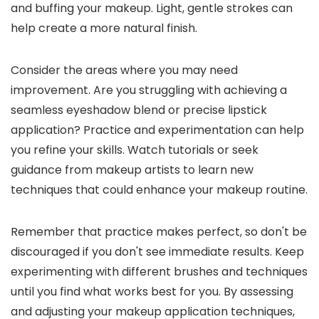
and buffing your makeup. Light, gentle strokes can
help create a more natural finish.
Consider the areas where you may need
improvement. Are you struggling with achieving a
seamless eyeshadow blend or precise lipstick
application? Practice and experimentation can help
you refine your skills. Watch tutorials or seek
guidance from makeup artists to learn new
techniques that could enhance your makeup routine.
Remember that practice makes perfect, so don't be
discouraged if you don't see immediate results. Keep
experimenting with different brushes and techniques
until you find what works best for you. By assessing
and adjusting your makeup application techniques,