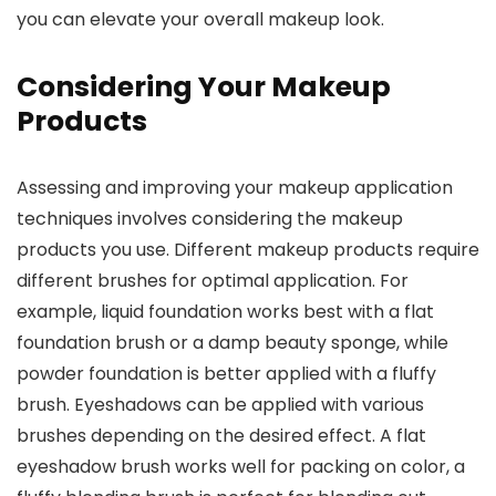
you can elevate your overall makeup look.
Considering Your Makeup
Products
Assessing and improving your makeup application
techniques involves considering the makeup
products you use. Different makeup products require
different brushes for optimal application. For
example, liquid foundation works best with a flat
foundation brush or a damp beauty sponge, while
powder foundation is better applied with a fluffy
brush. Eyeshadows can be applied with various
brushes depending on the desired effect. A flat
eyeshadow brush works well for packing on color, a