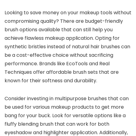
Looking to save money on your makeup tools without
compromising quality? There are budget-friendly
brush options available that can still help you
achieve flawless makeup application. Opting for
synthetic bristles instead of natural hair brushes can
be a cost-effective choice without sacrificing
performance. Brands like EcoTools and Real
Techniques offer affordable brush sets that are
known for their softness and durability.
Consider investing in multipurpose brushes that can
be used for various makeup products to get more
bang for your buck. Look for versatile options like a
fluffy blending brush that can work for both
eyeshadow and highlighter application. Additionally,