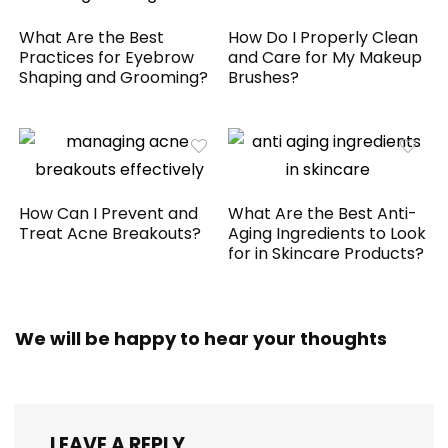
What Are the Best
How Do I Properly Clean
Practices for Eyebrow
and Care for My Makeup
Shaping and Grooming?
Brushes?
How Can I Prevent and
What Are the Best Anti-
Treat Acne Breakouts?
Aging Ingredients to Look
for in Skincare Products?
We will be happy to hear your thoughts
LEAVE A REPLY