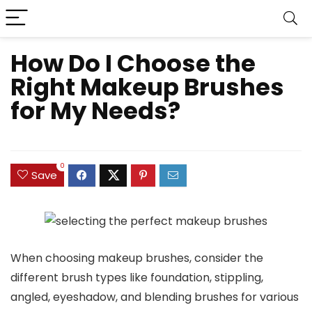
How Do I Choose the
Right Makeup Brushes
for My Needs?
0
Save
When choosing makeup brushes, consider the
different brush types like foundation, stippling,
angled, eyeshadow, and blending brushes for various