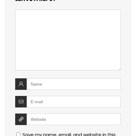
Save my name, email, and website in this