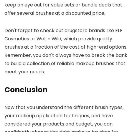
keep an eye out for value sets or bundle deals that
offer several brushes at a discounted price.
Don't forget to check out drugstore brands like ELF
Cosmetics or Wet n Wild, which provide quality
brushes at a fraction of the cost of high-end options.
Remember, you don't always have to break the bank
to build a collection of reliable makeup brushes that
meet your needs.
Conclusion
Now that you understand the different brush types,
your makeup application techniques, and have
considered your products and budget, you can