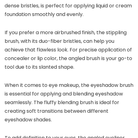
dense bristles, is perfect for applying liquid or cream
foundation smoothly and evenly.
If you prefer a more airbrushed finish, the stippling
brush, with its duo-fiber bristles, can help you
achieve that flawless look. For precise application of
concealer or lip color, the angled brush is your go-to
tool due to its slanted shape.
When it comes to eye makeup, the eyeshadow brush
is essential for applying and blending eyeshadow
seamlessly. The fluffy blending brush is ideal for
creating soft transitions between different
eyeshadow shades.
To add definition to your eyes, the angled eyeliner