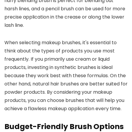
fluffy blending brush is perfect for blending out
harsh lines, and a pencil brush can be used for more
precise application in the crease or along the lower
lash line.
When selecting makeup brushes, it's essential to
think about the types of products you use most
frequently. If you primarily use cream or liquid
products, investing in synthetic brushes is ideal
because they work best with these formulas. On the
other hand, natural hair brushes are better suited for
powder products. By considering your makeup
products, you can choose brushes that will help you
achieve a flawless makeup application every time.
Budget-Friendly Brush Options