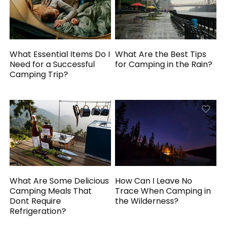
What Essential Items Do I
What Are the Best Tips
Need for a Successful
for Camping in the Rain?
Camping Trip?
What Are Some Delicious
How Can I Leave No
Camping Meals That
Trace When Camping in
Dont Require
the Wilderness?
Refrigeration?