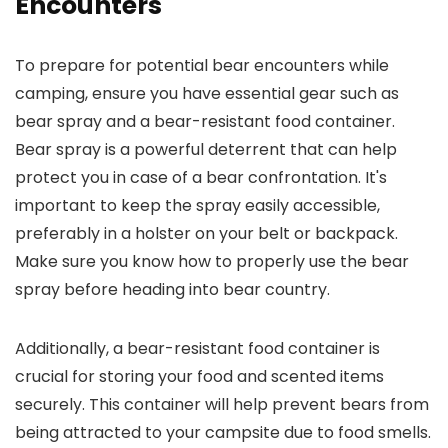
Encounters
To prepare for potential bear encounters while
camping, ensure you have essential gear such as
bear spray and a bear-resistant food container.
Bear spray is a powerful deterrent that can help
protect you in case of a bear confrontation. It's
important to keep the spray easily accessible,
preferably in a holster on your belt or backpack.
Make sure you know how to properly use the bear
spray before heading into bear country.
Additionally, a bear-resistant food container is
crucial for storing your food and scented items
securely. This container will help prevent bears from
being attracted to your campsite due to food smells.