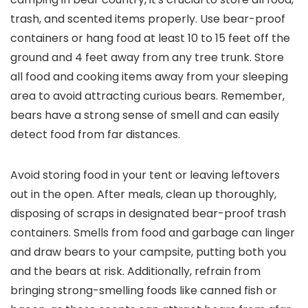
trash, and scented items properly. Use bear-proof
containers or hang food at least 10 to 15 feet off the
ground and 4 feet away from any tree trunk. Store
all food and cooking items away from your sleeping
area to avoid attracting curious bears. Remember,
bears have a strong sense of smell and can easily
detect food from far distances.
Avoid storing food in your tent or leaving leftovers
out in the open. After meals, clean up thoroughly,
disposing of scraps in designated bear-proof trash
containers. Smells from food and garbage can linger
and draw bears to your campsite, putting both you
and the bears at risk. Additionally, refrain from
bringing strong-smelling foods like canned fish or