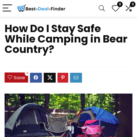
0
0
How Do I Stay Safe
While Camping in Bear
Country?
0
Save