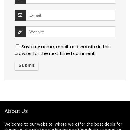
Save my name, email, and website in this
browser for the next time I comment.
About Us
Welcome to our website, where we offer the best deals for