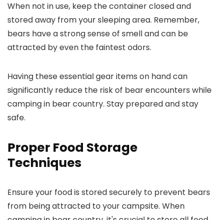
When not in use, keep the container closed and
stored away from your sleeping area. Remember,
bears have a strong sense of smell and can be
attracted by even the faintest odors.
Having these essential gear items on hand can
significantly reduce the risk of bear encounters while
camping in bear country. Stay prepared and stay
safe.
Proper Food Storage
Techniques
Ensure your food is stored securely to prevent bears
from being attracted to your campsite. When
camping in bear country, it's crucial to store all food,