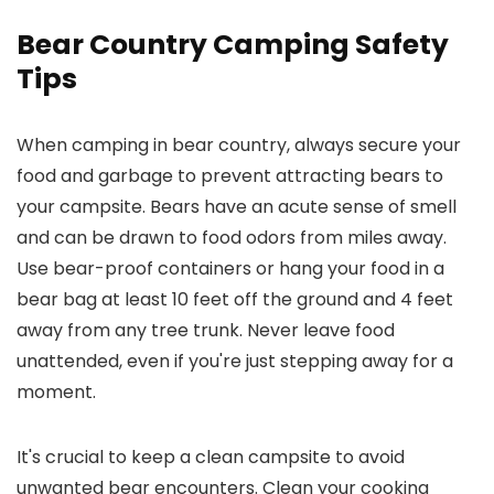
Bear Country Camping Safety
Tips
When camping in bear country, always secure your
food and garbage to prevent attracting bears to
your campsite. Bears have an acute sense of smell
and can be drawn to food odors from miles away.
Use bear-proof containers or hang your food in a
bear bag at least 10 feet off the ground and 4 feet
away from any tree trunk. Never leave food
unattended, even if you're just stepping away for a
moment.
It's crucial to keep a clean campsite to avoid
unwanted bear encounters. Clean your cooking