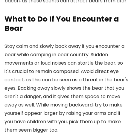
bacon, as these scents can attract bears from afar.
What to Do If You Encounter a
Bear
Stay calm and slowly back away if you encounter a
bear while camping in bear country. Sudden
movements or loud noises can startle the bear, so
it's crucial to remain composed. Avoid direct eye
contact, as this can be seen as a threat in the bear's
eyes. Backing away slowly shows the bear that you
aren't a danger, and it gives them space to move
away as well. While moving backward, try to make
yourself appear larger by raising your arms and if
you have children with you, pick them up to make
them seem bigger too.