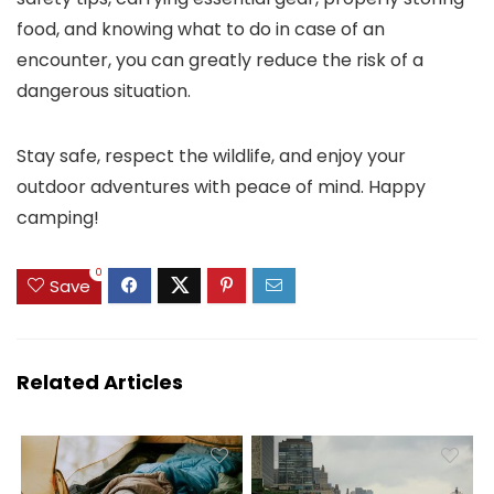
food, and knowing what to do in case of an
encounter, you can greatly reduce the risk of a
dangerous situation.
Stay safe, respect the wildlife, and enjoy your
outdoor adventures with peace of mind. Happy
camping!
0
Save
Related Articles