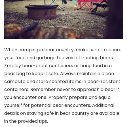
When camping in bear country, make sure to secure
your food and garbage to avoid attracting bears.
Employ bear-proof containers or hang food in a
bear bag to keep it safe. Always maintain a clean
campsite and store scented items in bear-resistant
containers. Remember never to approach a bear if
you encounter one. Properly prepare and equip
yourself for potential bear encounters. Additional
details on staying safe in bear country are available
in the provided tips.