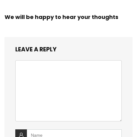
We will be happy to hear your thoughts
LEAVE A REPLY