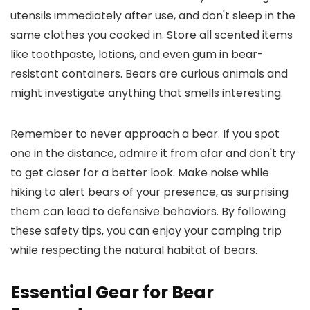
utensils immediately after use, and don't sleep in the
same clothes you cooked in. Store all scented items
like toothpaste, lotions, and even gum in bear-
resistant containers. Bears are curious animals and
might investigate anything that smells interesting.
Remember to never approach a bear. If you spot
one in the distance, admire it from afar and don't try
to get closer for a better look. Make noise while
hiking to alert bears of your presence, as surprising
them can lead to defensive behaviors. By following
these safety tips, you can enjoy your camping trip
while respecting the natural habitat of bears.
Essential Gear for Bear