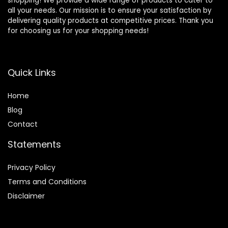
shopping! We provide a wide range of products to cater to
all your needs. Our mission is to ensure your satisfaction by
delivering quality products at competitive prices. Thank you
for choosing us for your shopping needs!
Quick Links
Home
Blog
Contact
Statements
Privacy Policy
Terms and Conditions
Disclaimer