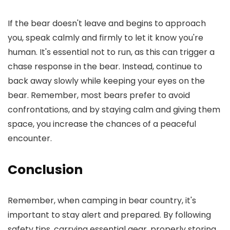
If the bear doesn't leave and begins to approach
you, speak calmly and firmly to let it know you're
human. It's essential not to run, as this can trigger a
chase response in the bear. Instead, continue to
back away slowly while keeping your eyes on the
bear. Remember, most bears prefer to avoid
confrontations, and by staying calm and giving them
space, you increase the chances of a peaceful
encounter.
Conclusion
Remember, when camping in bear country, it's
important to stay alert and prepared. By following
safety tips, carrying essential gear, properly storing