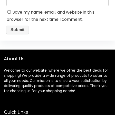
Save my name, email, and website in this
browser for the next time I comment.
About Us
Welcome to our website, where we offer the best deals for
shopping! We provide a wide range of products to cater to
all your needs. Our mission is to ensure your satisfaction by
delivering quality products at competitive prices. Thank you
for choosing us for your shopping needs!
Quick Links