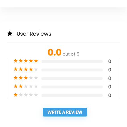
User Reviews
0.0
out of 5
★
★
★
★
★
0
★
★
★
★
★
0
★
★
★
★
★
0
★
★
★
★
★
0
★
★
★
★
★
0
WRITE A REVIEW