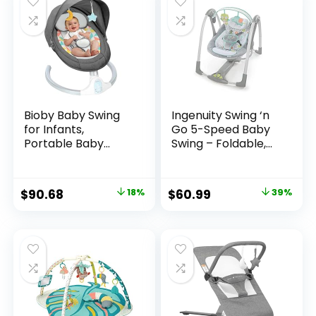
Bioby Baby Swing
Ingenuity Swing ‘n
for Infants,
Go 5-Speed Baby
Portable Baby
Swing – Foldable,
Bouncer with
Portable, 2 Plush
Bluetooth Music
Toys & Sounds, 0-9
Speaker, 5 Point
Months 6-20 lbs
$
90.68
18%
$
60.99
39%
Harness, 5 Speeds,
(Hugs & Hoots)
Touch
Screen/Remote
Control,
Indoor&Outdoor
Electric Baby
Rocker Chair for 5-
20 lbs