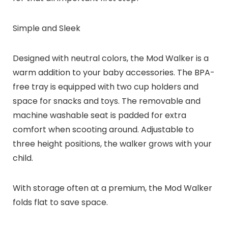
Simple and Sleek
Designed with neutral colors, the Mod Walker is a
warm addition to your baby accessories. The BPA-
free tray is equipped with two cup holders and
space for snacks and toys. The removable and
machine washable seat is padded for extra
comfort when scooting around. Adjustable to
three height positions, the walker grows with your
child.
With storage often at a premium, the Mod Walker
folds flat to save space.