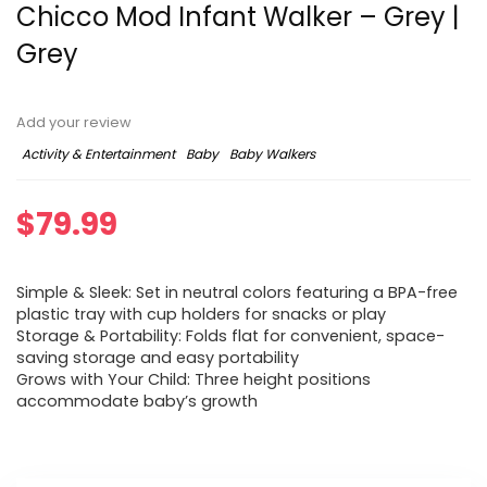
Chicco Mod Infant Walker – Grey |
Grey
Add your review
Activity & Entertainment
Baby
Baby Walkers
$
79.99
Simple & Sleek: Set in neutral colors featuring a BPA-free
plastic tray with cup holders for snacks or play
Storage & Portability: Folds flat for convenient, space-
saving storage and easy portability
Grows with Your Child: Three height positions
accommodate baby’s growth