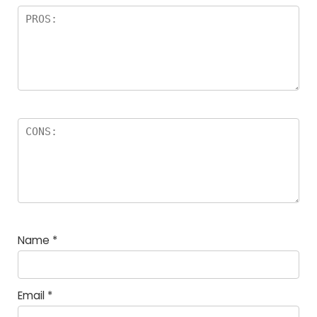
Name
*
Email
*