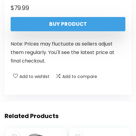
$
79.99
BUY PRODUCT
Note: Prices may fluctuate as sellers adjust
them regularly. You'll see the latest price at
final checkout.
Add to wishlist
Add to compare
Related Products