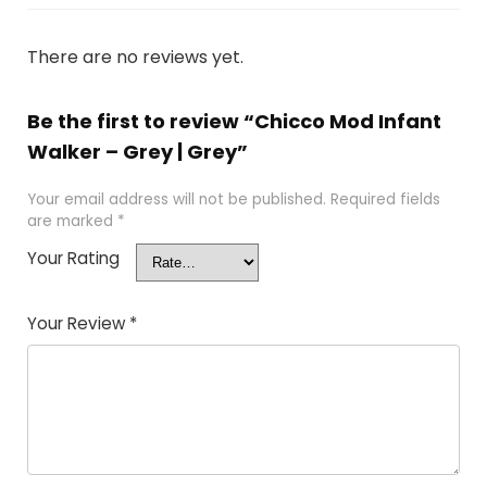
There are no reviews yet.
Be the first to review “Chicco Mod Infant
Walker – Grey | Grey”
Your email address will not be published.
Required fields
are marked
*
Your Rating
Your Review
*