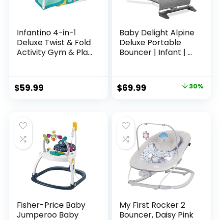
Infantino 4-in-1
Baby Delight Alpine
Deluxe Twist & Fold
Deluxe Portable
Activity Gym & Play
Bouncer | Infant | 0
Mat, Tropical –
– 6 months |
Includes linkable
Charcoal Tweed
Toys, Musical
$
59.99
$
69.99
30%
Monkey, Mirror and
Bolster Pillow, for
Newborns, Babies
and Toddlers
Fisher-Price Baby
My First Rocker 2
Jumperoo Baby
Bouncer, Daisy Pink