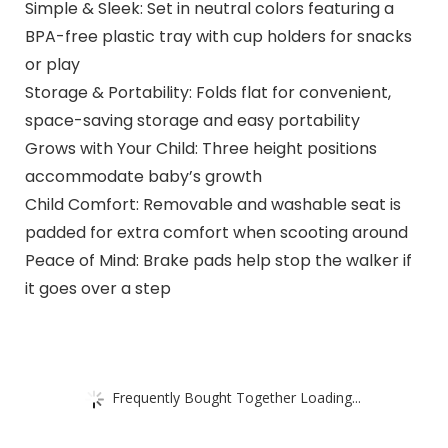
Simple & Sleek: Set in neutral colors featuring a
BPA-free plastic tray with cup holders for snacks
or play
Storage & Portability: Folds flat for convenient,
space-saving storage and easy portability
Grows with Your Child: Three height positions
accommodate baby’s growth
Child Comfort: Removable and washable seat is
padded for extra comfort when scooting around
Peace of Mind: Brake pads help stop the walker if
it goes over a step
Frequently Bought Together Loading...