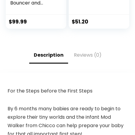
Bouncer and
Activity Center
with Lights and
Sounds, Astro Kitty
$
99.99
$
51.20
SpaceSaver
Description
Reviews (0)
For the Steps before the First Steps
By 6 months many babies are ready to begin to
explore their tiny worlds and the infant Mod
Walker from Chicco can help prepare your baby
for that all important first step!