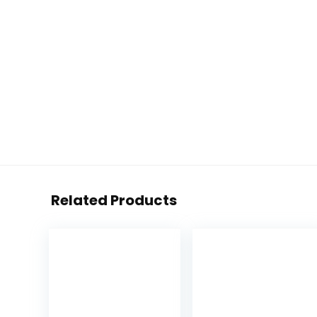
Related Products