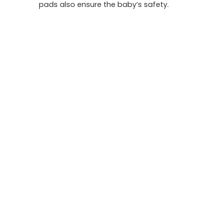
pads also ensure the baby’s safety.