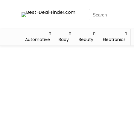
Automotive
Baby
Beauty
Electronics