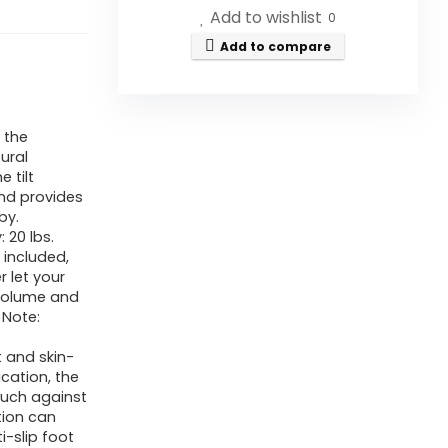
Add to wishlist
0
Add to compare
 the
ural
 tilt
and provides
by.
20 lbs.
 included,
r let your
t volume and
 Note:
t and skin-
ication, the
ouch against
tion can
i-slip foot