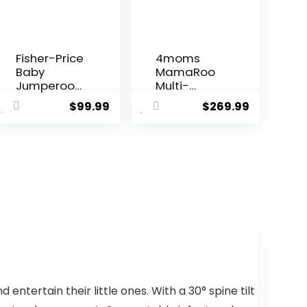
Fisher-Price
4moms
Baby
MamaRoo
Jumperoo
Multi-
Baby
Motion
$
99.99
$
269.99
Bouncer
Baby Swing,
and Activity
Bluetooth
Center with
Enabled
Lights and
with 5
Sounds,
Unique
Astro Kitty
Motions,
SpaceSave
Grey
r
ntertain their little ones. With a 30° spine tilt