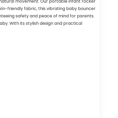
 natural movement. Our portable infant rocker
in-friendly fabric, this vibrating baby bouncer
ranteeing safety and peace of mind for parents.
by. With its stylish design and practical