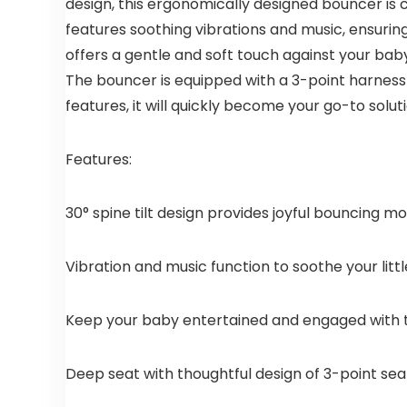
design, this ergonomically designed bouncer is
features soothing vibrations and music, ensuring
offers a gentle and soft touch against your baby
The bouncer is equipped with a 3-point harness f
features, it will quickly become your go-to solu
Features:
30° spine tilt design provides joyful bouncing 
Vibration and music function to soothe your litt
Keep your baby entertained and engaged with 
Deep seat with thoughtful design of 3-point sea