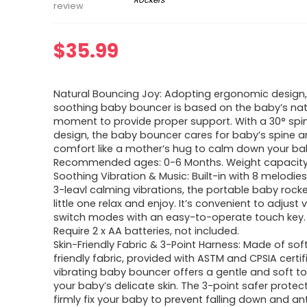
review
$
35.99
Natural Bouncing Joy: Adopting ergonomic design,
soothing baby bouncer is based on the baby’s nat
moment to provide proper support. With a 30° spine
design, the baby bouncer cares for baby’s spine 
comfort like a mother’s hug to calm down your ba
Recommended ages: 0-6 Months. Weight capacity: 
Soothing Vibration & Music: Built-in with 8 melodies
3-leavl calming vibrations, the portable baby rocke
little one relax and enjoy. It’s convenient to adjus
switch modes with an easy-to-operate touch key.
Require 2 x AA batteries, not included.
Skin-Friendly Fabric & 3-Point Harness: Made of sof
friendly fabric, provided with ASTM and CPSIA certif
vibrating baby bouncer offers a gentle and soft t
your baby’s delicate skin. The 3-point safer protec
firmly fix your baby to prevent falling down and ant