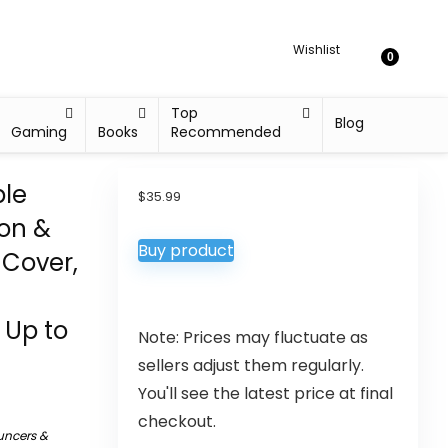
Wishlist
0
Top
Blog
Gaming
Books
Recommended
ble
$
35.99
ion &
Buy product
 Cover,
 Up to
Note: Prices may fluctuate as
sellers adjust them regularly.
You'll see the latest price at final
checkout.
uncers &