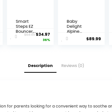
Smart
Baby
Steps EZ
Delight
Bouncer,
Alpine
$
34.97
$
54.99
Ziggy
Deluxe
$
89.99
36%
Portable
Baby
Bouncer |
Infant | 0-6
Months |
Description
Reviews (0)
100% GOTS
Certified
Organic
Cotton
Fabric |
Organic
Sage
n for parents looking for a convenient way to soothe and e