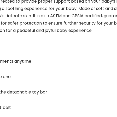
 created to provide proper support based on your baby’s
 a soothing experience for your baby. Made of soft and sk
’s delicate skin. It is also ASTM and CPSIA certified, gua
or safer protection to ensure further security for your ba
tion for a peaceful and joyful baby experience.
moments anytime
le one
the detachable toy bar
t belt