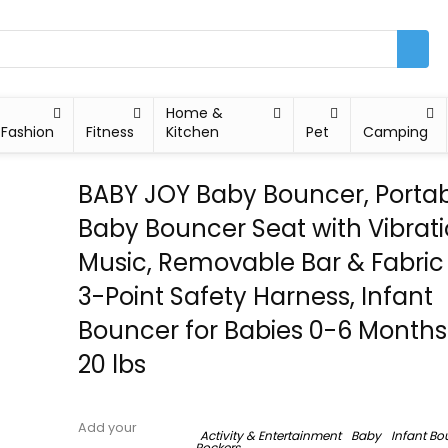
Home &
Fashion
Fitness
Kitchen
Pet
Camping
BABY JOY Baby Bouncer, Porta
Baby Bouncer Seat with Vibrat
Music, Removable Bar & Fabric
3-Point Safety Harness, Infant
Bouncer for Babies 0-6 Months
20 lbs
Add your
Activity & Entertainment
Baby
Infant Bo
Rockers