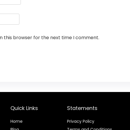
n this browser for the next time I comment.
Quick Links
Statements
Home
Privacy Policy
Blog
Terms and Conditions