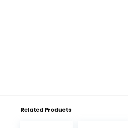
Related Products