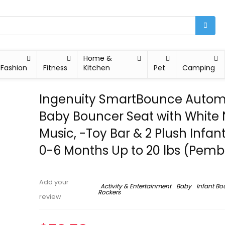
Home &
Fashion
Fitness
Kitchen
Pet
Camping
Ingenuity SmartBounce Autom
Baby Bouncer Seat with White 
Music, -Toy Bar & 2 Plush Infant
0-6 Months Up to 20 lbs (Pemb
Add your
Activity & Entertainment
Baby
Infant Bo
Rockers
review