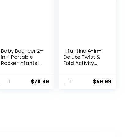
Baby Bouncer 2-
Infantino 4-in-1
in-1 Portable
Deluxe Twist &
Rocker Infants
Fold Activity
Seat, Adjustable
Gym & Play Mat,
Bouncer for
Tropical –
Babies and
Includes linkable
$
78.99
$
59.99
Toddlers 0-12
Toys, Musical
Months，Infant
Monkey, Mirror
Bouncer with
and Bolster
Removable Toy
Pillow, for
Bar & Washable
Newborns,
Seat Pad, Black
Babies and
Toddlers