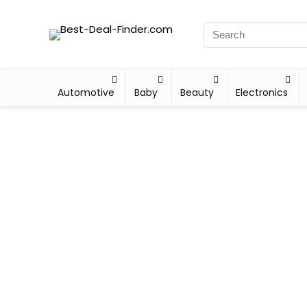
Automotive
Baby
Beauty
Electronics