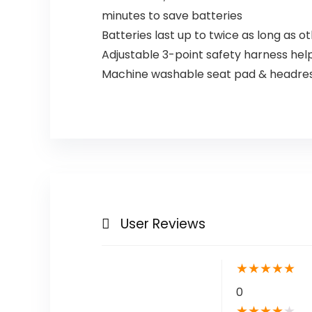
minutes to save batteries
Batteries last up to twice as long as 
Adjustable 3-point safety harness he
Machine washable seat pad & headrest
User Reviews
★
★
★
★
★
0
★
★
★
★
★