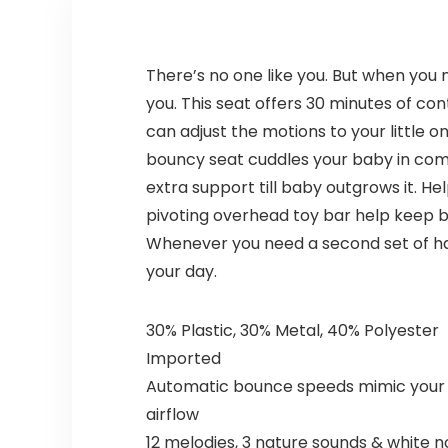
There’s no one like you. But when you
you. This seat offers 30 minutes of c
can adjust the motions to your little 
bouncy seat cuddles your baby in comf
extra support till baby outgrows it. He
pivoting overhead toy bar help keep 
Whenever you need a second set of han
your day.
30% Plastic, 30% Metal, 40% Polyester
Imported
Automatic bounce speeds mimic your 
airflow
12 melodies, 3 nature sounds & white n