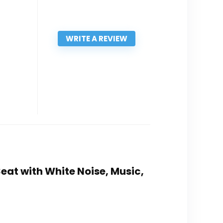
WRITE A REVIEW
eat with White Noise, Music,