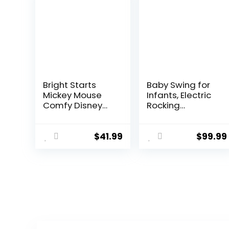
Bright Starts
Baby Swing for
Mickey Mouse
Infants, Electric
Comfy Disney
Rocking
Baby Bouncer in
Automatic Baby
Cloudscapes
Swing 5 Speed
Includes -Toy
Swing for Baby
$
41.99
$
99.99
Bar with 3 Cute
0-18 Months
Toys, Plays 7
Newborn
Soothing
(Flagship Style
Melodies w/Auto
Blue)
Shut-Off, Age 0-
6 Months