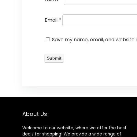
Email
*
Save my name, email, and website i
About Us
Welcome to our website, where we offer the best
deals for shopping! We provide a wide range of