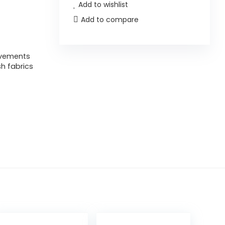
Add to wishlist
Add to compare
ovements
h fabrics