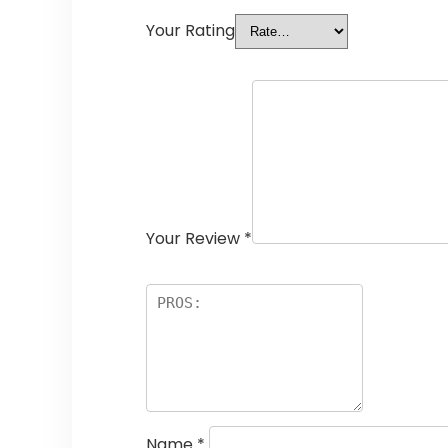
Your Rating
Your Review
*
Name
*