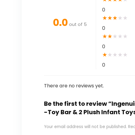
0
★
★
★
★
★
0.0
out of 5
0
★
★
★
★
★
0
★
★
★
★
★
0
There are no reviews yet.
Be the first to review “Inge
-Toy Bar & 2 Plush Infant Toy
Your email address will not be published.
Req