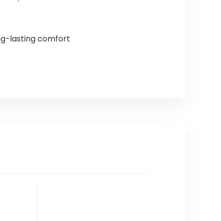
ng-lasting comfort