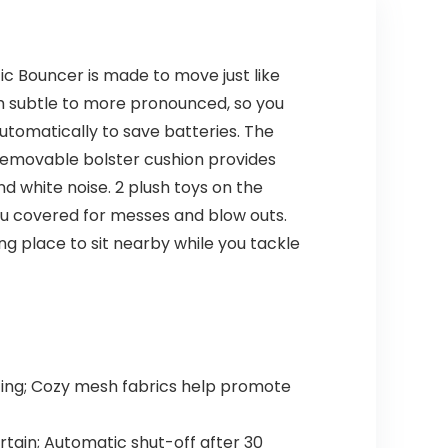
c Bouncer is made to move just like
om subtle to more pronounced, so you
automatically to save batteries. The
removable bolster cushion provides
nd white noise. 2 plush toys on the
u covered for messes and blow outs.
 place to sit nearby while you tackle
ing; Cozy mesh fabrics help promote
rtain; Automatic shut-off after 30