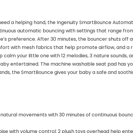
 need a helping hand, the Ingenuity SmartBounce Automati
ontinuous automatic bouncing with settings that range fr
one’s preference. After 30 minutes, the bouncer shuts off 
ort with mesh fabrics that help promote airflow, and a 
lp calm your little one with 12 melodies, 3 nature sounds, a
baby entertained. The machine washable seat pad has yo
ds, the SmartBounce gives your baby a safe and soothing
natural movements with 30 minutes of continuous bounc
oise with volume control; 2 plush toys overhead help ente