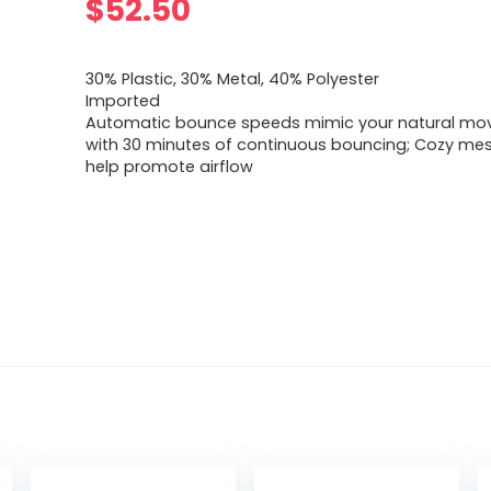
$
52.50
30% Plastic, 30% Metal, 40% Polyester
Imported
Automatic bounce speeds mimic your natural m
with 30 minutes of continuous bouncing; Cozy mes
help promote airflow