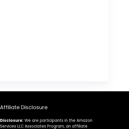
Affiliate Disclosure
Disclosure:
We are participants in the Amazon
Services LLC Associates Program, an affiliate