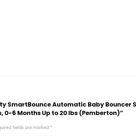
nuity SmartBounce Automatic Baby Bouncer S
s, 0-6 Months Up to 20 lbs (Pemberton)”
uired fields are marked
*