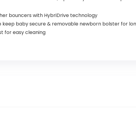
other bouncers with HybriDrive technology
lp keep baby secure & removable newborn bolster for lo
 for easy cleaning