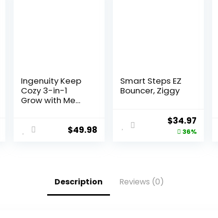
Ingenuity Keep
Smart Steps EZ
Cozy 3-in-1
Bouncer, Ziggy
Grow with Me
Vibrating Baby
Bouncer, Seat &
$
34.97
Infant to
$
49.98
36%
Toddler Rocker,
Vibrations & -
Toy Bar, 0-30
Months Up to 40
lbs (Weaver)
Description
Reviews (0)