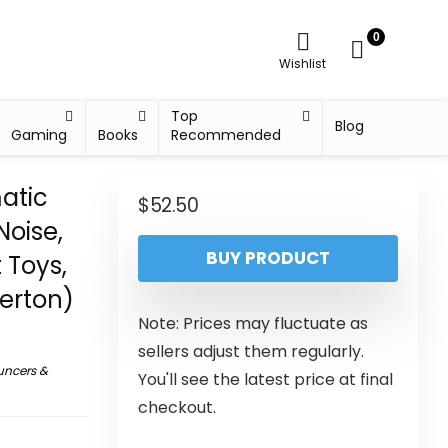
0
Wishlist
Top
Blog
Gaming
Books
Recommended
atic
$
52.50
Noise,
BUY PRODUCT
 Toys,
erton)
Note: Prices may fluctuate as
sellers adjust them regularly.
uncers &
You'll see the latest price at final
checkout.