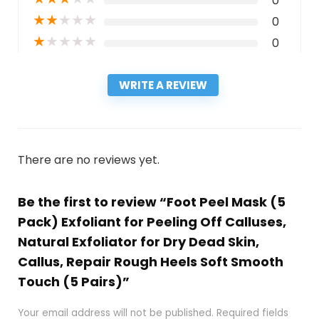
0
★
★
★
★
★
0
★
★
★
★
★
0
WRITE A REVIEW
There are no reviews yet.
Be the first to review “Foot Peel Mask (5
Pack) Exfoliant for Peeling Off Calluses,
Natural Exfoliator for Dry Dead Skin,
Callus, Repair Rough Heels Soft Smooth
Touch (5 Pairs)”
Your email address will not be published.
Required fields