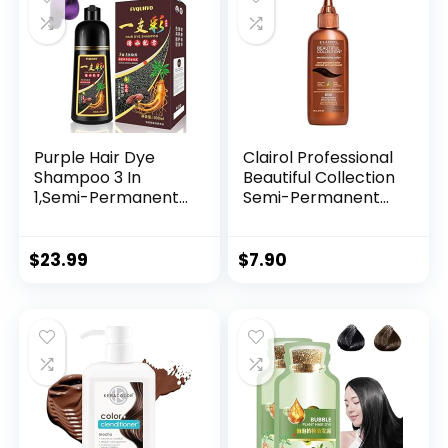
Purple Hair Dye
Clairol Professional
Shampoo 3 In
Beautiful Collection
1,Semi-Permanent
Semi-Permanent
Non-Stick Scalp
Hair Color with Zero
Colors Hair In 15
Damage for All Hair
MInutes,Purple Hair
Textures
$
23.99
$
7.90
Dye with
Conditioner,Root
Touch Up Hair
Dye,Violet Plant
Bubble Hair
Color,500ml