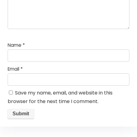
Name
*
Email
*
Save my name, email, and website in this
browser for the next time I comment.