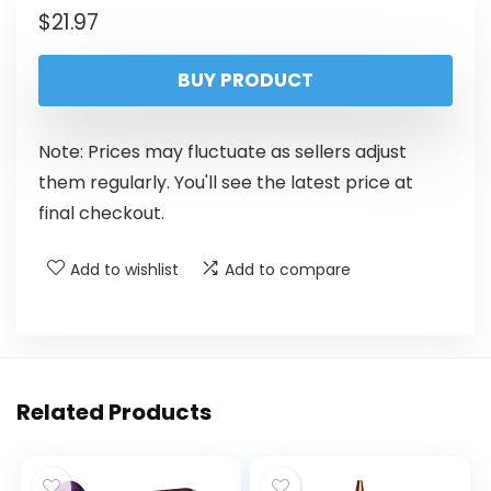
$
21.97
BUY PRODUCT
Note: Prices may fluctuate as sellers adjust
them regularly. You'll see the latest price at
final checkout.
Add to wishlist
Add to compare
Related Products