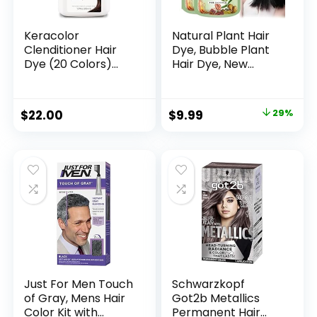
Keracolor
Natural Plant Hair
Clenditioner Hair
Dye, Bubble Plant
Dye (20 Colors)
Hair Dye, New
Semi Permanent
Botanical Bubble
Hair Color
Hair Shampoo, New
Depositing
Botanical Bubble
$
22.00
$
9.99
29%
Conditioner, 12 Fl Oz
Hair Dye 20ml
10Packs/Box(Chest
nut Brown)
Just For Men Touch
Schwarzkopf
of Gray, Mens Hair
Got2b Metallics
Color Kit with
Permanent Hair