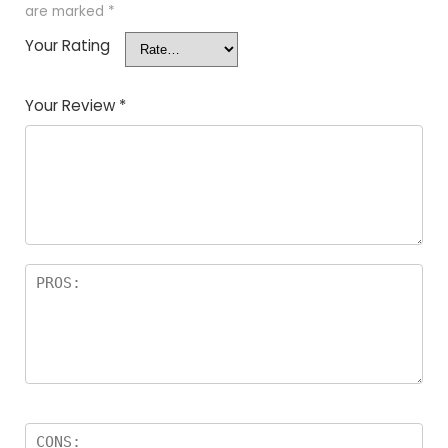
are marked
*
Your Rating
Your Review
*