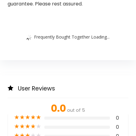
guarantee. Please rest assured.
Frequently Bought Together Loading...
User Reviews
0.0
out of 5
★
★
★
★
★
0
★
★
★
★
★
0
★
★
★
★
★