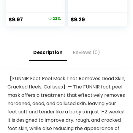
Comb Applicator
Color, M83 Urban
for Easy
Mauve
Application, Great
$
9.97
23%
$
9.29
for a Salt and
Pepper Look –
Black, T-55, Pack of
1
Description
Reviews (0)
【FUNNIR Foot Peel Mask That Removes Dead Skin,
Cracked Heels, Calluses】— The FUNNIR foot peel
mask offers a treatment that effectively removes
hardened, dead, and callused skin, leaving your
feet soft and tender like a baby’s in just 1-2 weeks!
It is designed to improve dry, rough, and cracked
foot skin, while also reducing the appearance of