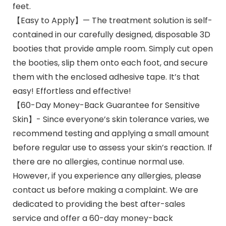
feet.
【Easy to Apply】— The treatment solution is self-
contained in our carefully designed, disposable 3D
booties that provide ample room. Simply cut open
the booties, slip them onto each foot, and secure
them with the enclosed adhesive tape. It’s that
easy! Effortless and effective!
【60-Day Money-Back Guarantee for Sensitive
Skin】- Since everyone’s skin tolerance varies, we
recommend testing and applying a small amount
before regular use to assess your skin’s reaction. If
there are no allergies, continue normal use.
However, if you experience any allergies, please
contact us before making a complaint. We are
dedicated to providing the best after-sales
service and offer a 60-day money-back