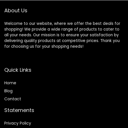
About Us
Welcome to our website, where we offer the best deals for
shopping! We provide a wide range of products to cater to
all your needs. Our mission is to ensure your satisfaction by
delivering quality products at competitive prices. Thank you
for choosing us for your shopping needs!
Quick Links
Home
Blog
Contact
Statements
Privacy Policy