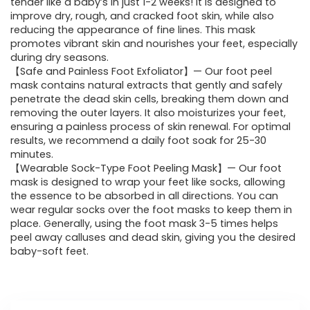
tender like a baby’s in just 1-2 weeks! It is designed to
improve dry, rough, and cracked foot skin, while also
reducing the appearance of fine lines. This mask
promotes vibrant skin and nourishes your feet, especially
during dry seasons.
【Safe and Painless Foot Exfoliator】— Our foot peel
mask contains natural extracts that gently and safely
penetrate the dead skin cells, breaking them down and
removing the outer layers. It also moisturizes your feet,
ensuring a painless process of skin renewal. For optimal
results, we recommend a daily foot soak for 25-30
minutes.
【Wearable Sock-Type Foot Peeling Mask】— Our foot
mask is designed to wrap your feet like socks, allowing
the essence to be absorbed in all directions. You can
wear regular socks over the foot masks to keep them in
place. Generally, using the foot mask 3-5 times helps
peel away calluses and dead skin, giving you the desired
baby-soft feet.