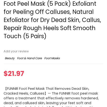
Foot Peel Mask (5 Pack) Exfoliant
for Peeling Off Calluses, Natural
Exfoliator for Dry Dead Skin, Callus,
Repair Rough Heels Soft Smooth
Touch (5 Pairs)
Add your review
Beauty
Foot & Hand Care
Foot Masks
$
21.97
【FUNNIR Foot Peel Mask That Removes Dead Skin,
Cracked Heels, Calluses】— The FUNNIR foot peel mask
offers a treatment that effectively removes hardened,
dead, and callused skin, leaving your feet soft and