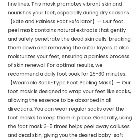
fine lines. This mask promotes vibrant skin and
nourishes your feet, especially during dry seasons.
【Safe and Painless Foot Exfoliator】— Our foot
peel mask contains natural extracts that gently
and safely penetrate the dead skin cells, breaking
them down and removing the outer layers. It also
moisturizes your feet, ensuring a painless process
of skin renewal. For optimal results, we
recommend a daily foot soak for 25-30 minutes.
【Wearable Sock-Type Foot Peeling Mask】— Our
foot mask is designed to wrap your feet like socks,
allowing the essence to be absorbed in all
directions. You can wear regular socks over the
foot masks to keep them in place. Generally, using
the foot mask 3-5 times helps peel away calluses
and dead skin, giving you the desired baby-soft