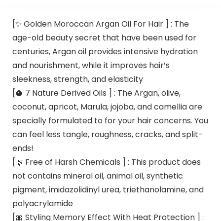
[✨ Golden Moroccan Argan Oil For Hair ] : The
age-old beauty secret that have been used for
centuries, Argan oil provides intensive hydration
and nourishment, while it improves hair’s
sleekness, strength, and elasticity
[🥥 7 Nature Derived Oils ] : The Argan, olive,
coconut, apricot, Marula, jojoba, and camellia are
specially formulated to for your hair concerns. You
can feel less tangle, roughness, cracks, and split-
ends!
[🌿 Free of Harsh Chemicals ] : This product does
not contains mineral oil, animal oil, synthetic
pigment, imidazolidinyl urea, triethanolamine, and
polyacrylamide
[🎀 Styling Memory Effect With Heat Protection ] :