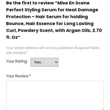
Be the first to review “Mise En Scene
Perfect Styling Serum for Heat Damage
Protection – Hair Serum for holding
Bounce, Hair Essence for Long Lasting
Curl, Powdery Scent, with Argan Oils, 2.70
fl. Oz”
Your email address will not be published.
Required fields
are marked
*
Your Rating
Your Review
*