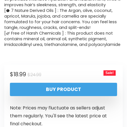
improves hair’s sleekness, strength, and elasticity
[🥥 7 Nature Derived Oils ] : The Argan, olive, coconut,
apricot, Marula, jojoba, and camellia are specially
formulated to for your hair concerns. You can feel less
tangle, roughness, cracks, and split-ends!
[🌿 Free of Harsh Chemicals ] : This product does not
contains mineral oil, animal oil, synthetic pigment,
imidazolidinyl urea, triethanolamine, and polyacrylamide
$
18.99
Sale!
$
24.99
BUY PRODUCT
Note: Prices may fluctuate as sellers adjust
them regularly. You'll see the latest price at
final checkout.