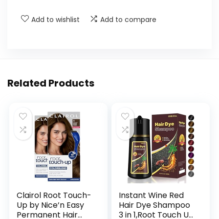
Add to wishlist
Add to compare
Related Products
Clairol Root Touch-
Instant Wine Red
Up by Nice’n Easy
Hair Dye Shampoo
Permanent Hair
3 in 1,Root Touch Up