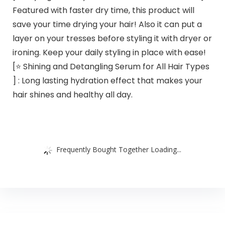
Featured with faster dry time, this product will
save your time drying your hair! Also it can put a
layer on your tresses before styling it with dryer or
ironing. Keep your daily styling in place with ease!
[⭐️ Shining and Detangling Serum for All Hair Types
] : Long lasting hydration effect that makes your
hair shines and healthy all day.
Frequently Bought Together Loading...