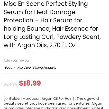
Mise En Scene Perfect Styling
Serum for Heat Damage
Protection – Hair Serum for
holding Bounce, Hair Essence for
Long Lasting Curl, Powdery Scent,
with Argan Oils, 2.70 fl. Oz
Add your review
Beauty
Hair Care
Styling Products
$
18.99
$
24.99
[✨ Golden Moroccan Argan Oil For Hair ] : The age-old
beauty secret that have been used for centuries, Argan
oil provides intensive hydration and nourishment, while it