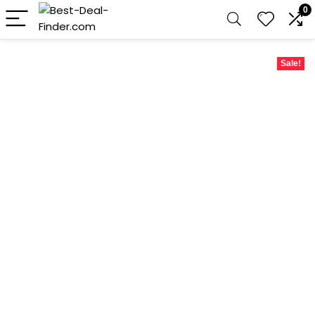
0
Sale!