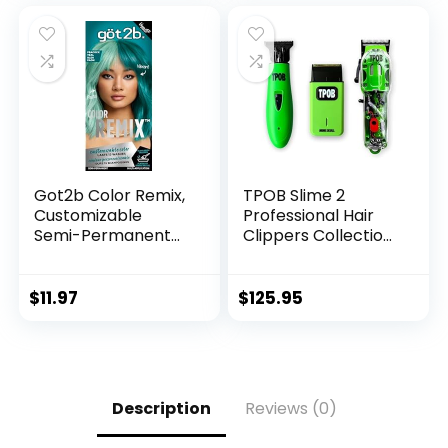
Women, Natural
& Women, Simpler
Hair Color
Root Touch-Up |
Shampoo 500ml
Multi-Use | Ginger
Plant Extracts
Got2b Color Remix,
TPOB Slime 2
Customizable
Professional Hair
Semi-Permanent
Clippers Collection
Hair Color, 097
(Slime Set)
Peacock Teal
Includes
Clipper/Trimmer/F
$
11.97
$
125.95
oil Shaver & 4 Black
Guide Combs
Description
Reviews (0)