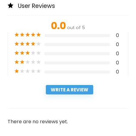
User Reviews
0.0
out of 5
★
★
★
★
★
0
★
★
★
★
★
0
★
★
★
★
★
0
★
★
★
★
★
0
★
★
★
★
★
0
WRITE A REVIEW
There are no reviews yet.