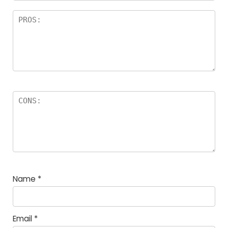
Name
*
Email
*