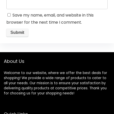
Save my name, email, and website in this
browser for the next time I comment.
About Us
Welcome to our website, where we offer the best deals for
shopping! We provide a wide range of products to cater to
all your needs. Our mission is to ensure your satisfaction by
delivering quality products at competitive prices. Thank you
for choosing us for your shopping needs!