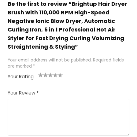
Be the first to review “Brightup Hair Dryer
Brush with 110,000 RPM High-Speed
Negative Ionic Blow Dryer, Automatic
Curling Iron, 5 in 1 Professional Hot Air
Styler for Fast Drying Curling Volumizing
Straightening & Styling”
Your email address will not be published.
Required fields
are marked
*
Your Rating
1
2
3
4
5
Your Review
*