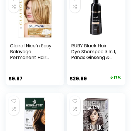
Burgundy 500ml
in Minutes Black
Hair Dye 16.9 Fl Oz
Clairol Nice’n Easy
RUBY Black Hair
Balayage
Dye Shampoo 3 In 1,
Permanent Hair
Panax Ginseng &
Dye, Blondes Hair
False Daisy, 6.7 Fl
Color, Pack of 1
Oz, Natural Herbal
Grey Hair
$
9.97
$
29.99
17%
Coverage for Men
and Women, Hair
Care Treatment
for Dry Damaged
Bleached Oily