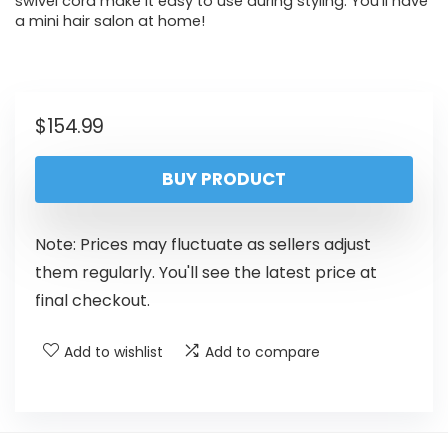
swivel cord make it easy to use during styling. You’ll have
a mini hair salon at home!
$
154.99
BUY PRODUCT
Note: Prices may fluctuate as sellers adjust
them regularly. You'll see the latest price at
final checkout.
Add to wishlist
Add to compare