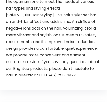
the optimum one to meet the needs of various
hair types and styling effects.
[Safe & Quiet Hair Styling] This hair styler set has
an anti-frizz effect and adds shine. An airflow of
negative ions acts on the hair, volumizing it for a
more vibrant and stylish look. It meets US safety
requirements, and its improved noise reduction
design provides a comfortable, quiet experience.
We provide more convenient and efficient
customer service: if you have any questions about
our Brightup products, please don’t hesitate to
call us directly at 001 (848) 256-9372.