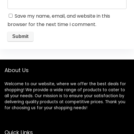
Save my name, email, and website in this
browser for the next time I comment.
About Us
Welcome to our website, where we offer the best deals for
shopping! We provide a wide range of products to cater to
all your needs. Our mission is to ensure your satisfaction by
delivering quality products at competitive prices. Thank you
for choosing us for your shopping needs!
Quick Links