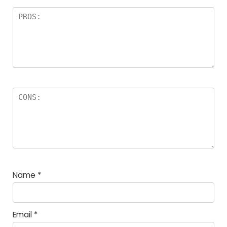
Name
*
Email
*