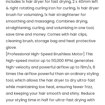
includes 1x hair dryer for fast drying, 2 x 40mm left
& right rotating curling iron for curling, 1x hair dryer
brush for volumizing, 1x hair straightener for
smoothing and massaging. Combines drying,
straightening, curling, and volumizing in one tool,
save time and money. Comes with hair clips,
cleaning brush, storage bag and heat protective
glove.
[Professional High-Speed Brushless Motor] This
high-speed motor up to 110,000 RPM, generates
high-velocity and powerful airflow up to 19m/s, 6
times the airflow powerful than an ordinary styling
tool, which allows the hair dryer to dry ultra-fast
while maintaining low heat, ensuring fewer frizz,
and keeping your hair smooth and shiny. Reduce
your styling time in half for ultra-fast drying with