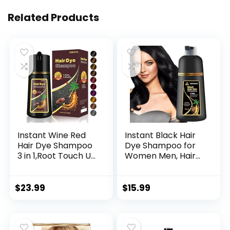
Related Products
Instant Wine Red
Instant Black Hair
Hair Dye Shampoo
Dye Shampoo for
3 in 1,Root Touch Up
Women Men, Hair
Color Hair in 15
Coloring Shampoo
Minutes,Herbal Red
for Gray Hair,
Wine Hair Color
500ml Herbal
$
23.99
$
15.99
Shampoo for Color
Ingredients 3 in 1
Treated Hair,at-
Black Hair Dye –
Home Hair Dye
100% Gray
Kit,Natural Plant
Coverage Coloring