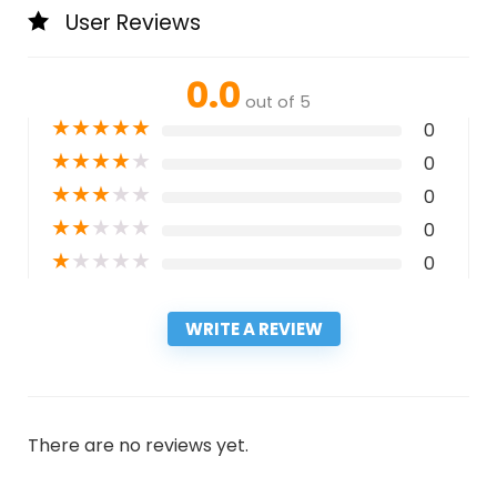
User Reviews
0.0
out of 5
★
★
★
★
★
0
★
★
★
★
★
0
★
★
★
★
★
0
★
★
★
★
★
0
★
★
★
★
★
0
WRITE A REVIEW
There are no reviews yet.