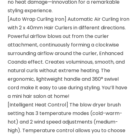
no heat damage—innovation for a remarkable
styling experience.
[Auto Wrap Curling Iron] Automatic Air Curling Iron
with 2 x 40mm Hair Curlers in different directions.
Powerful airflow blows out from the curler
attachment, continuously forming a clockwise
surrounding airflow around the curler, Enhanced
Coanda effect. Creates voluminous, smooth, and
natural curls without extreme heating. The
ergonomic, lightweight handle and 360° swivel
cord make it easy to use during styling. You’ll have
a mini hair salon at home!
[Intelligent Heat Control] The blow dryer brush
setting has 3 temperature modes (cold-warm-
hot) and 2 wind speed adjustments (medium-
high). Temperature control allows you to choose