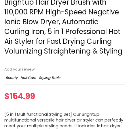
Brightup Hair Dryer Brush with
110,000 RPM High-Speed Negative
Ionic Blow Dryer, Automatic
Curling Iron, 5 in 1 Professional Hot
Air Styler for Fast Drying Curling
Volumizing Straightening & Styling
Add your review
Beauty
Hair Care
Styling Tools
$
154.99
[5 in 1 Multifunctional Styling Set] Our Brightup
multifunctional versatile hair dryer air styler can perfectly
meet your multiple styling needs. It includes 1x hair dryer