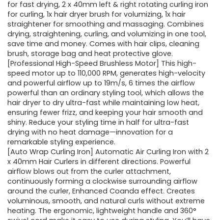
for fast drying, 2 x 40mm left & right rotating curling iron
for curling, 1x hair dryer brush for volumizing, 1x hair
straightener for smoothing and massaging. Combines
drying, straightening, curling, and volumizing in one tool,
save time and money. Comes with hair clips, cleaning
brush, storage bag and heat protective glove.
[Professional High-Speed Brushless Motor] This high-
speed motor up to 110,000 RPM, generates high-velocity
and powerful airflow up to 19m/s, 6 times the airflow
powerful than an ordinary styling tool, which allows the
hair dryer to dry ultra-fast while maintaining low heat,
ensuring fewer frizz, and keeping your hair smooth and
shiny. Reduce your styling time in half for ultra-fast
drying with no heat damage—innovation for a
remarkable styling experience.
[Auto Wrap Curling Iron] Automatic Air Curling Iron with 2
x 40mm Hair Curlers in different directions. Powerful
airflow blows out from the curler attachment,
continuously forming a clockwise surrounding airflow
around the curler, Enhanced Coanda effect. Creates
voluminous, smooth, and natural curls without extreme
heating. The ergonomic, lightweight handle and 360°