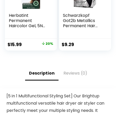
Herbatint
Schwarzkopf
Permanent
Got2b Metallics
Haircolor Gel, 5N
Permanent Hair
Light Chestnut,
Color, M83 Urban
Alcohol Free,
Mauve
Vegan, 100% Grey
$
15.99
20%
$
9.29
Coverage – 4.56 oz
Description
Reviews (0)
[5 in 1 Multifunctional Styling Set] Our Brightup
multifunctional versatile hair dryer air styler can
perfectly meet your multiple styling needs. It