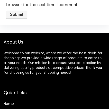
browser for the next time I comment.
About Us
Welcome to our website, where we offer the best deals for
shopping! We provide a wide range of products to cater to
all your needs. Our mission is to ensure your satisfaction by
delivering quality products at competitive prices. Thank you
for choosing us for your shopping needs!
Quick Links
Home