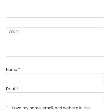
Name
*
Email
*
Save my name, email, and website in this