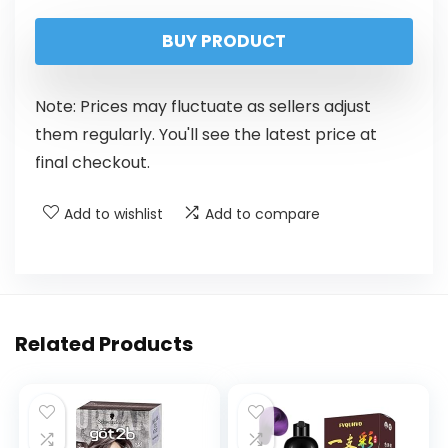
BUY PRODUCT
Note: Prices may fluctuate as sellers adjust
them regularly. You'll see the latest price at
final checkout.
Add to wishlist
Add to compare
Related Products