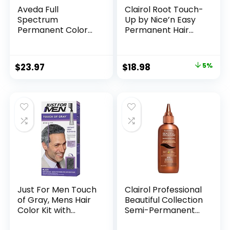
Aveda Full
Clairol Root Touch-
Spectrum
Up by Nice’n Easy
Permanent Color
Permanent Hair
#4N 2.8 oz
Dye, 5 Medium
Brown Hair Color,
Pack of 2
$
23.97
$
18.98
5%
Just For Men Touch
Clairol Professional
of Gray, Mens Hair
Beautiful Collection
Color Kit with
Semi-Permanent
Comb Applicator
Hair Color with Zero