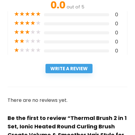
0.0
out of 5
★
★
★
★
★
0
★
★
★
★
★
0
★
★
★
★
★
0
★
★
★
★
★
0
★
★
★
★
★
0
WRITE A REVIEW
There are no reviews yet.
Be the first to review “Thermal Brush 2 in 1
Set, Ionic Heated Round Curling Brush
Create Volume & Smoother Hair Style for