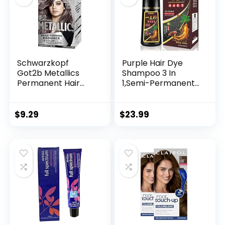
Schwarzkopf
Purple Hair Dye
Got2b Metallics
Shampoo 3 In
Permanent Hair
1,Semi-Permanent
Color, M83 Urban
Non-Stick Scalp
Mauve
Colors Hair In 15
MInutes,Purple Hair
$
9.29
$
23.99
Dye with
Conditioner,Root
Touch Up Hair
Dye,Violet Plant
Bubble Hair
Color,500ml