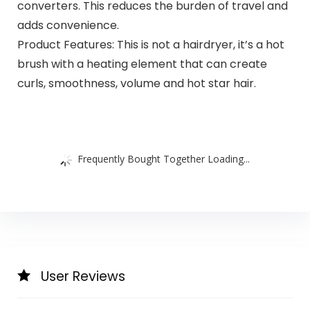
converters. This reduces the burden of travel and
adds convenience.
Product Features: This is not a hairdryer, it’s a hot
brush with a heating element that can create
curls, smoothness, volume and hot star hair.
Frequently Bought Together Loading...
User Reviews