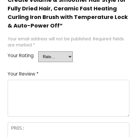
Fully Dried Hair, Ceramic Fast Heating
Curling Iron Brush with Temperature Lock
& Auto-Power Off”
Your email address will not be published.
Required fields
are marked
*
Your Rating
Your Review
*