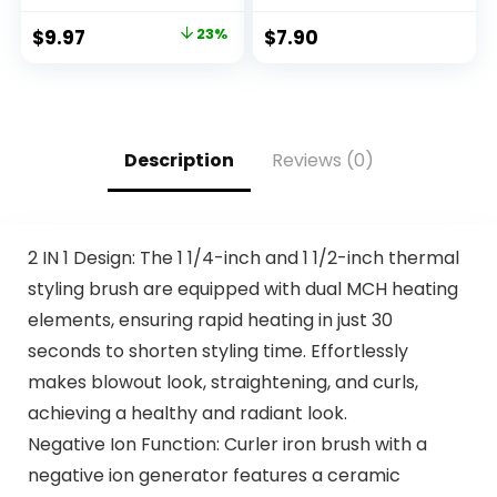
for Easy
Damage for All Hair
Application, Great
Textures
$
9.97
23%
$
7.90
for a Salt and
Pepper Look –
Black, T-55, Pack of
1
Description
Reviews (0)
2 IN 1 Design: The 1 1/4-inch and 1 1/2-inch thermal
styling brush are equipped with dual MCH heating
elements, ensuring rapid heating in just 30
seconds to shorten styling time. Effortlessly
makes blowout look, straightening, and curls,
achieving a healthy and radiant look.
Negative Ion Function: Curler iron brush with a
negative ion generator features a ceramic