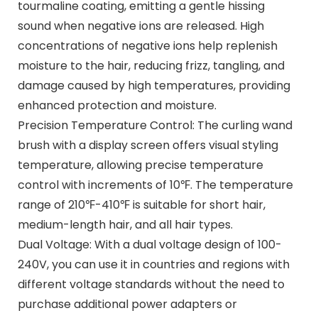
tourmaline coating, emitting a gentle hissing
sound when negative ions are released. High
concentrations of negative ions help replenish
moisture to the hair, reducing frizz, tangling, and
damage caused by high temperatures, providing
enhanced protection and moisture.
Precision Temperature Control: The curling wand
brush with a display screen offers visual styling
temperature, allowing precise temperature
control with increments of 10℉. The temperature
range of 210℉-410℉ is suitable for short hair,
medium-length hair, and all hair types.
Dual Voltage: With a dual voltage design of 100-
240V, you can use it in countries and regions with
different voltage standards without the need to
purchase additional power adapters or