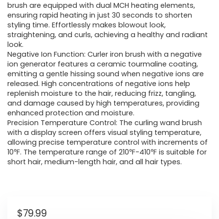
brush are equipped with dual MCH heating elements,
ensuring rapid heating in just 30 seconds to shorten
styling time. Effortlessly makes blowout look,
straightening, and curls, achieving a healthy and radiant
look.
Negative Ion Function: Curler iron brush with a negative
ion generator features a ceramic tourmaline coating,
emitting a gentle hissing sound when negative ions are
released. High concentrations of negative ions help
replenish moisture to the hair, reducing frizz, tangling,
and damage caused by high temperatures, providing
enhanced protection and moisture.
Precision Temperature Control: The curling wand brush
with a display screen offers visual styling temperature,
allowing precise temperature control with increments of
10℉. The temperature range of 210℉-410℉ is suitable for
short hair, medium-length hair, and all hair types.
$
79.99