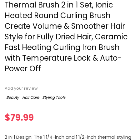
Thermal Brush 2 in 1 Set, Ionic
Heated Round Curling Brush
Create Volume & Smoother Hair
Style for Fully Dried Hair, Ceramic
Fast Heating Curling Iron Brush
with Temperature Lock & Auto-
Power Off
Add your review
Beauty
Hair Care
Styling Tools
$
79.99
2 IN 1 Design: The 1 1/4-inch and 1 1/2-inch thermal styling