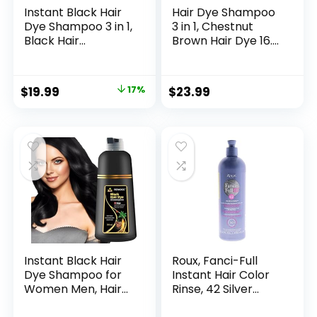
Instant Black Hair
Hair Dye Shampoo
Dye Shampoo 3 in 1,
3 in 1, Chestnut
Black Hair
Brown Hair Dye 16.9
Shampoo Colors
FL Oz, Chestnut
100% Gray
Brown Hair
Coverage, Argan
Shampoo, Semi-
$
19.99
17%
$
23.99
Oil Black Hair Dye,
Permanent Hair
Herbal Hair
Dye Shampoo, 100%
Coloring for Men
Gray Hair
Women, Natural
Coverage, Effect in
Hair Color
5 Minutes, Lasts 30
Shampoo for All
Days (chestnut
Hair Types 500ml
brown)
Instant Black Hair
Roux, Fanci-Full
Dye Shampoo for
Instant Hair Color
Women Men, Hair
Rinse, 42 Silver
Coloring Shampoo
Lining ,Temporarily