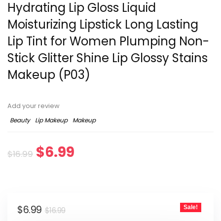
Hydrating Lip Gloss Liquid
Moisturizing Lipstick Long Lasting
Lip Tint for Women Plumping Non-
Stick Glitter Shine Lip Glossy Stains
Makeup (P03)
Add your review
Beauty
Lip Makeup
Makeup
$
6.99
$
16.99
$
6.99
Sale!
$
16.99