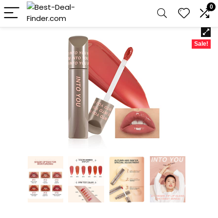
0
Sale!