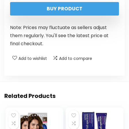
BUY PRODUCT
Note: Prices may fluctuate as sellers adjust
them regularly. You'll see the latest price at
final checkout.
Add to wishlist
Add to compare
Related Products