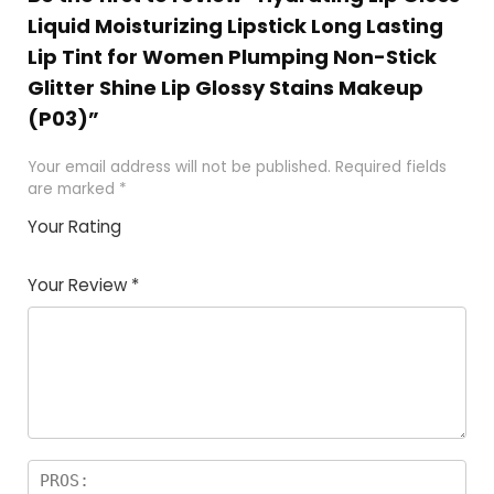
Liquid Moisturizing Lipstick Long Lasting
Lip Tint for Women Plumping Non-Stick
Glitter Shine Lip Glossy Stains Makeup
(P03)”
Your email address will not be published.
Required fields
are marked
*
Your Rating
1
2
3
4
5
Your Review
*