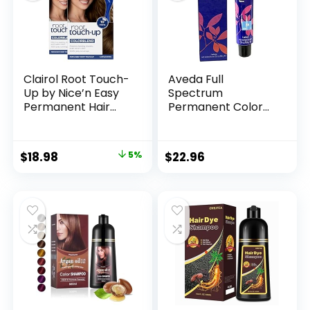
Clairol Root Touch-
Aveda Full
Up by Nice’n Easy
Spectrum
Permanent Hair
Permanent Color
Dye, 5 Medium
#5N 2.8 oz
Brown Hair Color,
Pack of 2
$
18.98
5%
$
22.96