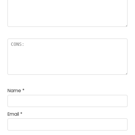
Name
*
Email
*