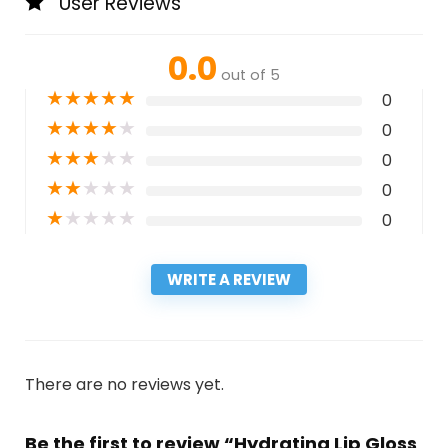
User Reviews
0.0
out of 5
★
★
★
★
★
0
★
★
★
★
★
0
★
★
★
★
★
0
★
★
★
★
★
0
★
★
★
★
★
0
WRITE A REVIEW
There are no reviews yet.
Be the first to review “Hydrating Lip Gloss