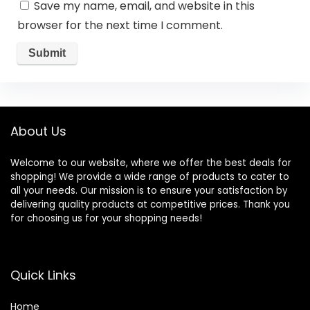
Save my name, email, and website in this
browser for the next time I comment.
About Us
Welcome to our website, where we offer the best deals for
shopping! We provide a wide range of products to cater to
all your needs. Our mission is to ensure your satisfaction by
delivering quality products at competitive prices. Thank you
for choosing us for your shopping needs!
Quick Links
Home