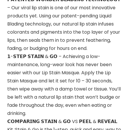
– Our viral lip stain is one of our most innovative
products yet. Using our patent-pending Liquid
Blading technology, our natural lip stain infuses
colorants and pigments into the top layer of your
lips, then seals them in to prevent feathering,
fading, or budging for hours on end.
𝟭-𝗦𝗧𝗘𝗣 𝗦𝗧𝗔𝗜𝗡 & 𝗚𝗢 – Achieving a low-
maintenance, long-wear look has never been
easier with our Lip Stain Masque. Apply the Lip
Stain Masque and let it set for 10 – 30 seconds,
then wipe away with a damp towel or tissue. You’ll
be left with a natural lip stain that won’t budge or
fade throughout the day, even when eating or
drinking.
𝗖𝗢𝗠𝗣𝗔𝗥𝗜𝗡𝗚 𝗦𝗧𝗔𝗜𝗡 & 𝗚𝗢 VS 𝗣𝗘𝗘𝗟 & 𝗥𝗘𝗩𝗘𝗔𝗟
Kit :Stain & Go is the 1-step, quick and easy, way to