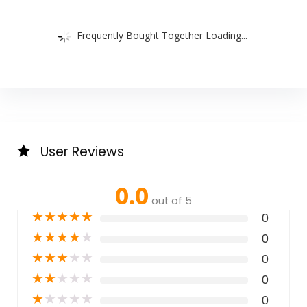
Frequently Bought Together Loading...
User Reviews
0.0
out of 5
★
★
★
★
★
0
★
★
★
★
★
0
★
★
★
★
★
0
★
★
★
★
★
0
★
★
★
★
★
0