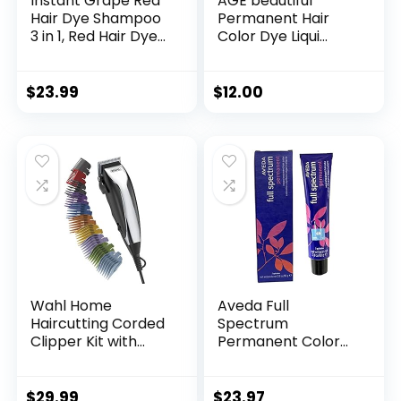
Instant Grape Red
AGE beautiful
Hair Dye Shampoo
Permanent Hair
3 in 1, Red Hair Dye
Color Dye Liqui
Colors Gray Hair
Creme | 100% Gray
Coverage, Argan
Coverage | Anti-
Oil Red Hair Dye,
Aging Haircolor |
$
23.99
$
12.00
Herbal Hair
Biotin for Thicker,
Coloring for Men
Fuller Hair |
Women, Natural
Professional Salon
Hair Color
Coloring
Shampoo 500ml
Wahl Home
Aveda Full
Haircutting Corded
Spectrum
Clipper Kit with
Permanent Color
Adjustable Taper
#4N 2.8 oz
Lever, and 10 Color
Coded Guards for
$
29.99
$
23.97