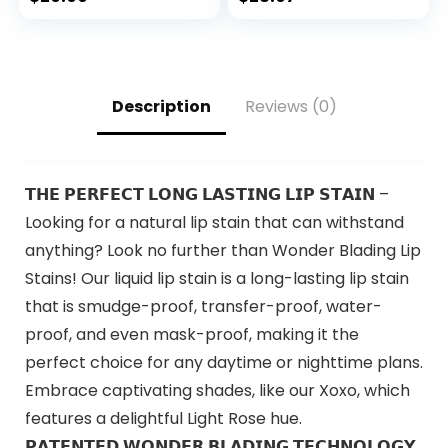
Easy Clipping &
Trimming – Model
79722
Description
Reviews (0)
𝗧𝗛𝗘 𝗣𝗘𝗥𝗙𝗘𝗖𝗧 𝗟𝗢𝗡𝗚 𝗟𝗔𝗦𝗧𝗜𝗡𝗚 𝗟𝗜𝗣 𝗦𝗧𝗔𝗜𝗡 –
Looking for a natural lip stain that can withstand
anything? Look no further than Wonder Blading Lip
Stains! Our liquid lip stain is a long-lasting lip stain
that is smudge-proof, transfer-proof, water-
proof, and even mask-proof, making it the
perfect choice for any daytime or nighttime plans.
Embrace captivating shades, like our Xoxo, which
features a delightful Light Rose hue.
𝗣𝗔𝗧𝗘𝗡𝗧𝗘𝗗 𝗪𝗢𝗡𝗗𝗘𝗥 𝗕𝗟𝗔𝗗𝗜𝗡𝗚 𝗧𝗘𝗖𝗛𝗡𝗢𝗟𝗢𝗚𝗬