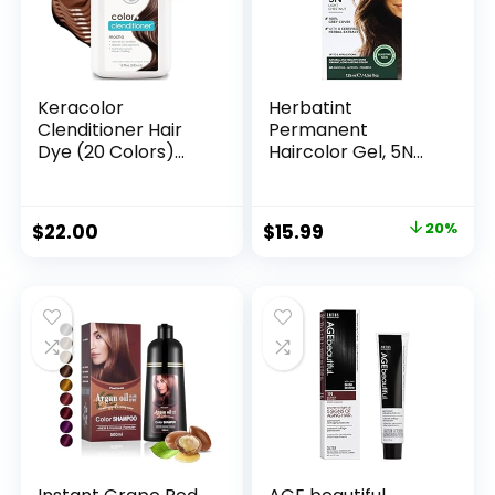
Keracolor
Herbatint
Clenditioner Hair
Permanent
Dye (20 Colors)
Haircolor Gel, 5N
Semi Permanent
Light Chestnut,
Hair Color
Alcohol Free,
Depositing
Vegan, 100% Grey
$
22.00
$
15.99
20%
Conditioner, 12 Fl Oz
Coverage – 4.56 oz