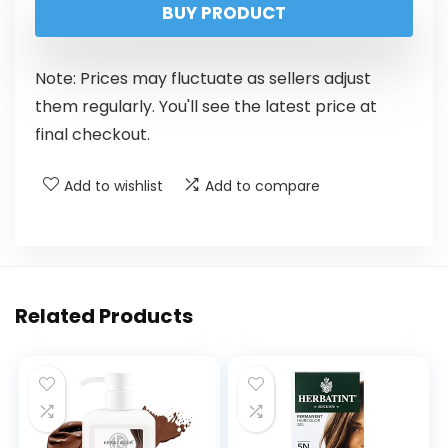
BUY PRODUCT
Note: Prices may fluctuate as sellers adjust
them regularly. You'll see the latest price at
final checkout.
Add to wishlist
Add to compare
Related Products