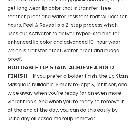
get long wear lip color that is transfer-free,
feather proof and water resistant that will last for
hours. Peel & Reveal is a 2-step process which
uses our Activator to deliver hyper-staining for
enhanced lip color and advanced 10-hour wear
which is transfer proof, water proof and budge
proof.
𝗕𝗨𝗜𝗟𝗗𝗔𝗕𝗟𝗘 𝗟𝗜𝗣 𝗦𝗧𝗔𝗜𝗡: 𝗔𝗖𝗛𝗜𝗘𝗩𝗘 𝗔 𝗕𝗢𝗟𝗗
𝗙𝗜𝗡𝗜𝗦𝗛 – If you prefer a bolder finish, the Lip Stain
Masque is buildable. Simply re-apply, let it set, and
wipe away when you’re ready for an even more
vibrant look. And when you’re ready to remove it
at the end of the day, you can do this easily by
using any oil based makeup remover.