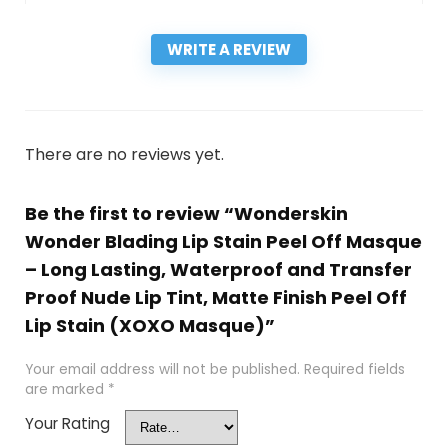
WRITE A REVIEW
There are no reviews yet.
Be the first to review “Wonderskin
Wonder Blading Lip Stain Peel Off Masque
– Long Lasting, Waterproof and Transfer
Proof Nude Lip Tint, Matte Finish Peel Off
Lip Stain (XOXO Masque)”
Your email address will not be published.
Required fields
are marked
*
Your Rating