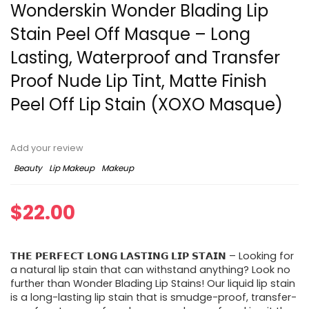
Wonderskin Wonder Blading Lip
Stain Peel Off Masque – Long
Lasting, Waterproof and Transfer
Proof Nude Lip Tint, Matte Finish
Peel Off Lip Stain (XOXO Masque)
Add your review
Beauty
Lip Makeup
Makeup
$
22.00
𝗧𝗛𝗘 𝗣𝗘𝗥𝗙𝗘𝗖𝗧 𝗟𝗢𝗡𝗚 𝗟𝗔𝗦𝗧𝗜𝗡𝗚 𝗟𝗜𝗣 𝗦𝗧𝗔𝗜𝗡 – Looking for
a natural lip stain that can withstand anything? Look no
further than Wonder Blading Lip Stains! Our liquid lip stain
is a long-lasting lip stain that is smudge-proof, transfer-