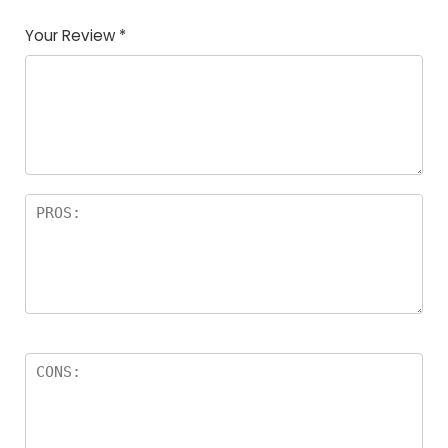
Your Review
*