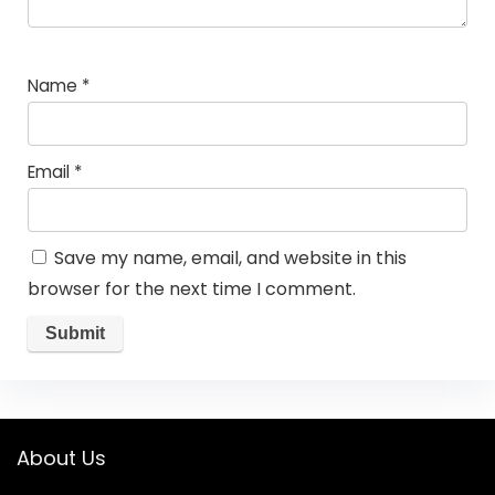
Name
*
Email
*
Save my name, email, and website in this
browser for the next time I comment.
About Us