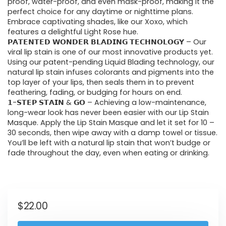
proof, water-proof, and even mask-proof, making it the
perfect choice for any daytime or nighttime plans.
Embrace captivating shades, like our Xoxo, which
features a delightful Light Rose hue.
𝗣𝗔𝗧𝗘𝗡𝗧𝗘𝗗 𝗪𝗢𝗡𝗗𝗘𝗥 𝗕𝗟𝗔𝗗𝗜𝗡𝗚 𝗧𝗘𝗖𝗛𝗡𝗢𝗟𝗢𝗚𝗬 – Our
viral lip stain is one of our most innovative products yet.
Using our patent-pending Liquid Blading technology, our
natural lip stain infuses colorants and pigments into the
top layer of your lips, then seals them in to prevent
feathering, fading, or budging for hours on end.
𝟭-𝗦𝗧𝗘𝗣 𝗦𝗧𝗔𝗜𝗡 & 𝗚𝗢 – Achieving a low-maintenance,
long-wear look has never been easier with our Lip Stain
Masque. Apply the Lip Stain Masque and let it set for 10 –
30 seconds, then wipe away with a damp towel or tissue.
You’ll be left with a natural lip stain that won’t budge or
fade throughout the day, even when eating or drinking.
$
22.00