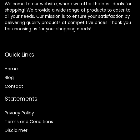
Welcome to our website, where we offer the best deals for
shopping! We provide a wide range of products to cater to
all your needs. Our mission is to ensure your satisfaction by
delivering quality products at competitive prices. Thank you
for choosing us for your shopping needs!
Quick Links
Home
Blog
Contact
Statements
Privacy Policy
Terms and Conditions
Disclaimer