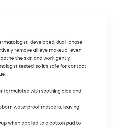
Effect in 5
Minutes, Lasts
30 Days
(chestnut
brown)
ermatologist-developed, dual-phase
ctively remove all eye makeup–even
oothe the skin and work gently
ologist tested, so it’s safe for contact
ue.
r formulated with soothing aloe and
bborn waterproof mascara, leaving
keup when applied to a cotton pad to