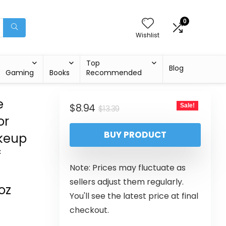
0
Wishlist
Top
Blog
Gaming
Books
Recommended
e
$
8.94
Sale!
$
13.39
or
BUY PRODUCT
akeup
f
Note: Prices may fluctuate as
sellers adjust them regularly.
oz
You'll see the latest price at final
checkout.