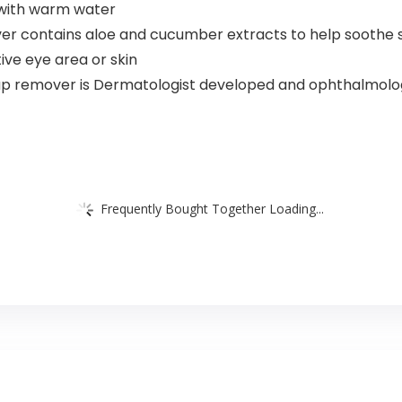
e with warm water
er contains aloe and cucumber extracts to help soothe s
tive eye area or skin
p remover is Dermatologist developed and ophthalmologis
Frequently Bought Together Loading...