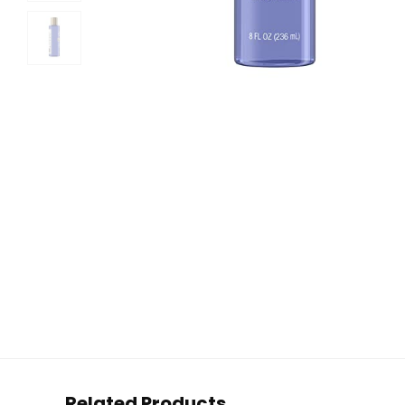
Related Products