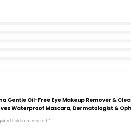
ena Gentle Oil-Free Eye Makeup Remover & Clean
s Waterproof Mascara, Dermatologist & Ophtha
uired fields are marked
*