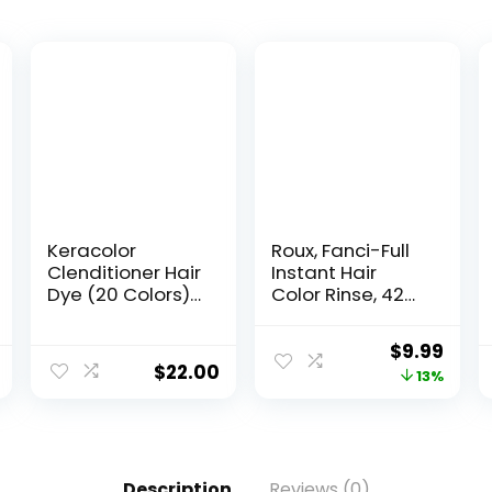
Keracolor
Roux, Fanci-Full
Clenditioner Hair
Instant Hair
Dye (20 Colors)
Color Rinse, 42
Semi Permanent
Silver Lining
Hair Color
,Temporarily
$
9.99
Depositing
Evens Tones,
$
22.00
13%
Conditioner, 12 Fl
Blends Away
Oz
Gray, 15.2 Oz
Description
Reviews (0)