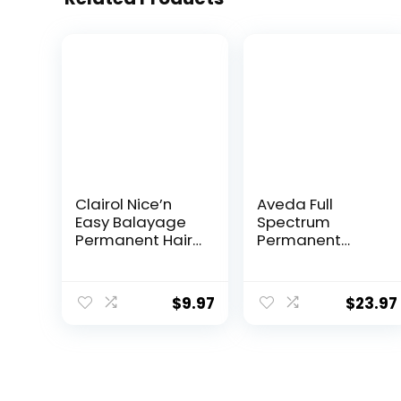
Clairol Nice’n
Aveda Full
Easy Balayage
Spectrum
Permanent Hair
Permanent
Dye, Blondes
Color #4N 2.8 oz
Hair Color, Pack
of 1
$
9.97
$
23.97