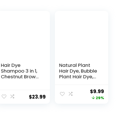
Hair Dye
Natural Plant
Shampoo 3 in 1,
Hair Dye, Bubble
Chestnut Brown
Plant Hair Dye,
Hair Dye 16.9 FL
New Botanical
Oz, Chestnut
Bubble Hair
$
9.99
Brown Hair
Shampoo, New
$
23.99
29%
Shampoo, Semi-
Botanical Bubble
Permanent Hair
Hair Dye 20ml
Dye Shampoo,
10Packs/Box(Ch
100% Gray Hair
estnut Brown)
Coverage,