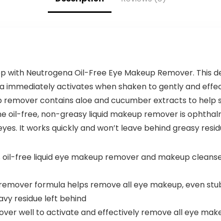
p with Neutrogena Oil-Free Eye Makeup Remover. This d
 immediately activates when shaken to gently and effe
remover contains aloe and cucumber extracts to help s
he oil-free, non-greasy liquid makeup remover is ophthalm
eyes. It works quickly and won’t leave behind greasy resid
 oil-free liquid eye makeup remover and makeup cleanse
remover formula helps remove all eye makeup, even stu
avy residue left behind
over well to activate and effectively remove all eye ma