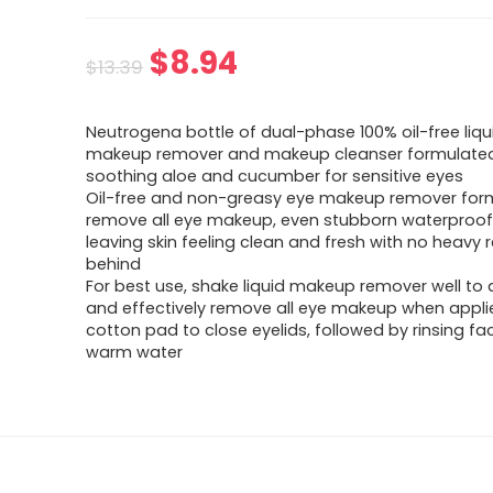
$
8.94
$
13.39
Neutrogena bottle of dual-phase 100% oil-free liqu
makeup remover and makeup cleanser formulated
soothing aloe and cucumber for sensitive eyes
Oil-free and non-greasy eye makeup remover for
remove all eye makeup, even stubborn waterproo
leaving skin feeling clean and fresh with no heavy r
behind
For best use, shake liquid makeup remover well to 
and effectively remove all eye makeup when appli
cotton pad to close eyelids, followed by rinsing fa
warm water