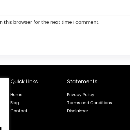
n this browser for the next time I comment.
Quick Links
Statements
Home
Privacy Policy
Blog
Terms and Conditions
Contact
Disclaimer