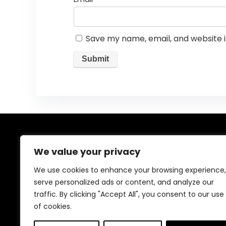
Save my name, email, and website i
About Us
We value your privacy
Welcome to our website, where we offer the best
We use cookies to enhance your browsing experience,
deals for shopping! We provide a wide range of
serve personalized ads or content, and analyze our
products to cater to all your needs. Our mission is to
traffic. By clicking "Accept All", you consent to our use
ensure your satisfaction by delivering quality products
at competitive prices. Thank you for choosing us for
of cookies.
your shopping needs!