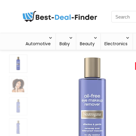
Automotive
Baby
Beauty
Electronics