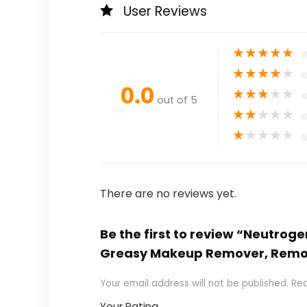
User Reviews
★
★
★
★
★
★
★
★
★
★
0.0
★
★
★
★
★
out of 5
★
★
★
★
★
★
★
★
★
★
There are no reviews yet.
Be the first to review “Neutrog
Greasy Makeup Remover, Remove
Your email address will not be published.
Req
Your Rating