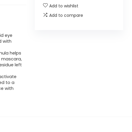
Add to wishlist
Add to compare
id eye
 with
mula helps
f mascara,
esidue left
activate
ed to a
ce with