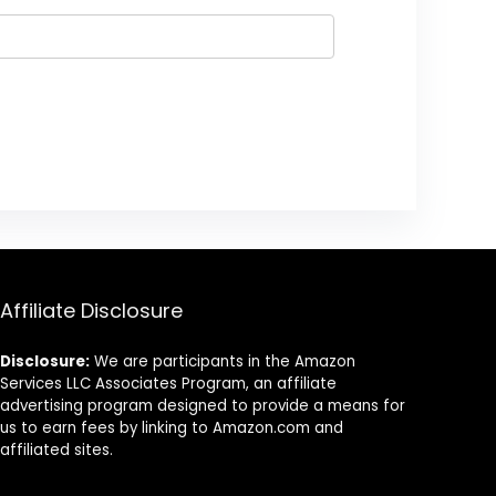
Affiliate Disclosure
Disclosure:
We are participants in the Amazon
Services LLC Associates Program, an affiliate
advertising program designed to provide a means for
us to earn fees by linking to Amazon.com and
affiliated sites.