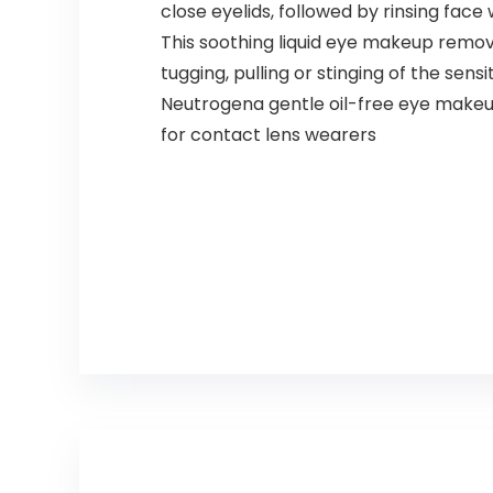
close eyelids, followed by rinsing fac
This soothing liquid eye makeup remov
tugging, pulling or stinging of the sensi
Neutrogena gentle oil-free eye makeu
for contact lens wearers