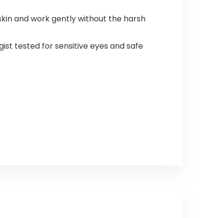
kin and work gently without the harsh
t tested for sensitive eyes and safe