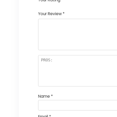
1
2
3
4
5
Your Review
*
Name
*
Email
*