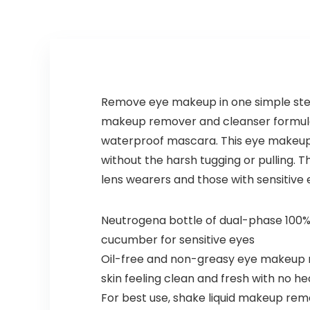
Remove eye makeup in one simple ste
makeup remover and cleanser formula
waterproof mascara. This eye makeup 
without the harsh tugging or pulling. T
lens wearers and those with sensitive 
Neutrogena bottle of dual-phase 100%
cucumber for sensitive eyes
Oil-free and non-greasy eye makeup 
skin feeling clean and fresh with no he
For best use, shake liquid makeup rem