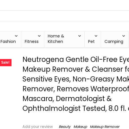
Home &
Fashion
Fitness
Kitchen
Pet
Camping
Neutrogena Gentle Oil-Free Ey
Sale!
Makeup Remover & Cleanser f
Sensitive Eyes, Non-Greasy M
Remover, Removes Waterproo
Mascara, Dermatologist &
Ophthalmologist Tested, 8.0 fl. 
Beauty
Makeup
Makeup Remover
Add your review