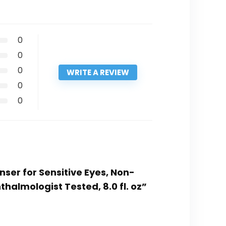
0
0
0
WRITE A REVIEW
0
0
ser for Sensitive Eyes, Non-
lmologist Tested, 8.0 fl. oz”