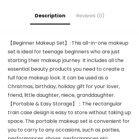
Coloring
Description
Reviews (0)
【Beginner Makeup Set】: This all-in-one makeup
set is ideal for teenage beginners who are just
starting their makeup journey. It includes all the
essential beauty products you need to create a
full face makeup look. It can be used as a
Christmas, birthday, holiday gift for your lover,
friend, little daughter, niece, granddaughter.
【Portable & Easy Storage】：The rectangular
train case design is easy to store without taking up
space. The portable makeup set is convenient for
you to carry to any occasions, such as parties,
performances, shows, performances etc.