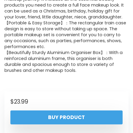
products you need to create a full face makeup look. It
can be used as a Christmas, birthday, holiday gift for
your lover, friend, little daughter, niece, granddaughter.
【Portable & Easy Storage】：The rectangular train case
design is easy to store without taking up space. The
portable makeup set is convenient for you to carry to
any occasions, such as parties, performances, shows,
performances etc.
【Beautifully Sturdy Aluminium Organiser Box】：With a
reinforced aluminium frame, this organiser is both
durable and spacious enough to store a variety of
brushes and other makeup tools.
$
23.99
BUY PRODUCT