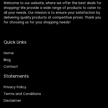
Welcome to our website, where we offer the best deals for
shopping! We provide a wide range of products to cater to
all your needs. Our mission is to ensure your satisfaction by
delivering quality products at competitive prices. Thank you
for choosing us for your shopping needs!
Quick Links
Home
Blog
Contact
Statements
Privacy Policy
Terms and Conditions
Disclaimer