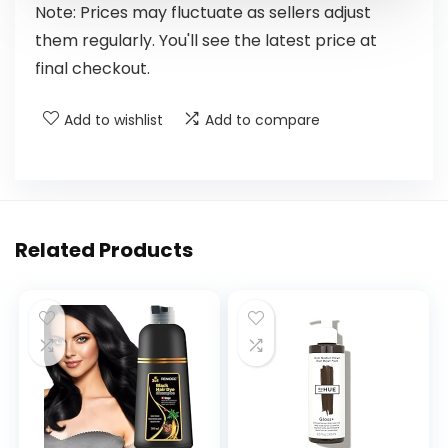
Note: Prices may fluctuate as sellers adjust
them regularly. You'll see the latest price at
final checkout.
Add to wishlist
Add to compare
Related Products