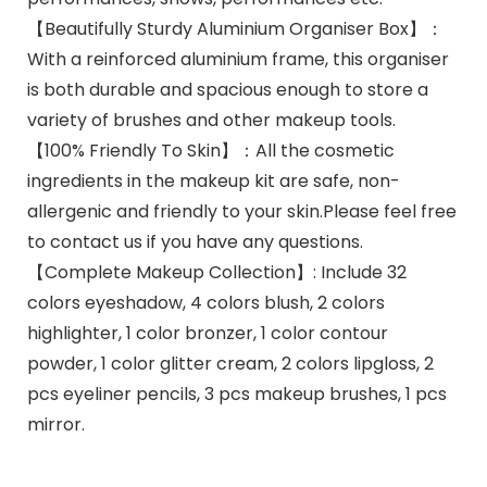
【Beautifully Sturdy Aluminium Organiser Box】：
With a reinforced aluminium frame, this organiser
is both durable and spacious enough to store a
variety of brushes and other makeup tools.
【100% Friendly To Skin】：All the cosmetic
ingredients in the makeup kit are safe, non-
allergenic and friendly to your skin.Please feel free
to contact us if you have any questions.
【Complete Makeup Collection】: Include 32
colors eyeshadow, 4 colors blush, 2 colors
highlighter, 1 color bronzer, 1 color contour
powder, 1 color glitter cream, 2 colors lipgloss, 2
pcs eyeliner pencils, 3 pcs makeup brushes, 1 pcs
mirror.