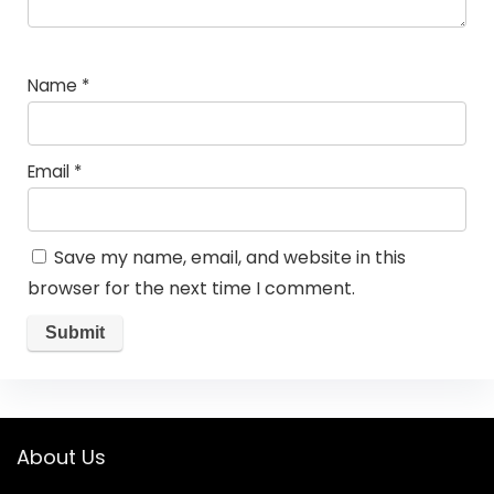
Name
*
Email
*
Save my name, email, and website in this
browser for the next time I comment.
About Us