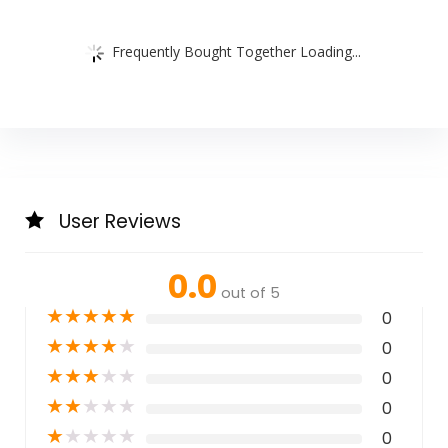
Frequently Bought Together Loading...
User Reviews
0.0
out of 5
★
★
★
★
★
0
★
★
★
★
★
0
★
★
★
★
★
0
★
★
★
★
★
0
★
★
★
★
★
0