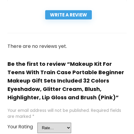
WRITE A REVIEW
There are no reviews yet.
Be the first to review “Makeup Kit For
Teens With Train Case Portable Beginner
Makeup Gift Sets Included 32 Colors
Eyeshadow, Glitter Cream, Blush,
Highlighter, Lip Gloss and Brush (Pink)”
Your email address will not be published.
Required fields
are marked
*
Your Rating