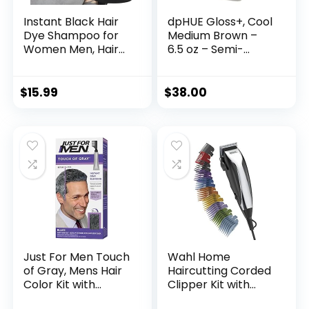
Instant Black Hair
dpHUE Gloss+, Cool
Dye Shampoo for
Medium Brown –
Women Men, Hair
6.5 oz – Semi-
Coloring Shampoo
Permanent Hair
for Gray Hair,
Color & Conditioner
500ml Herbal
– Paraben, SLS &
$
15.99
$
38.00
Ingredients 3 in 1
SLES Sulfate Free –
Black Hair Dye –
Vegan, Leaping
100% Gray
Bunny Certified
Coverage Coloring
in Minutes Black
Hair Dye 16.9 Fl Oz
Just For Men Touch
Wahl Home
of Gray, Mens Hair
Haircutting Corded
Color Kit with
Clipper Kit with
Comb Applicator
Adjustable Taper