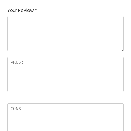
Your Review
*