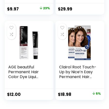
for Easy
Lever, and 10 Color
Application, Great
Coded Guards for
$
9.97
23%
$
29.99
for a Salt and
Easy Clipping &
Pepper Look –
Trimming – Model
Black, T-55, Pack of
79722
1
AGE beautiful
Clairol Root Touch-
Permanent Hair
Up by Nice’n Easy
Color Dye Liqui
Permanent Hair
Creme | 100% Gray
Dye, 5 Medium
Coverage | Anti-
Brown Hair Color,
Aging Haircolor |
Pack of 2
$
12.00
$
18.98
5%
Biotin for Thicker,
Fuller Hair |
Professional Salon