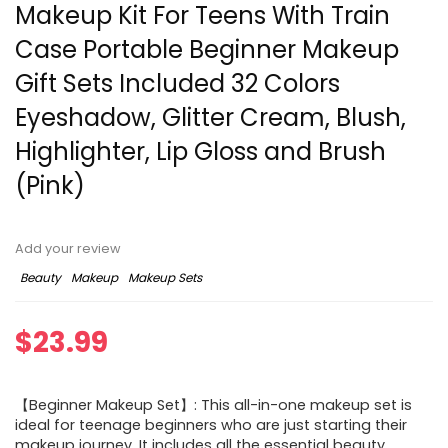
Makeup Kit For Teens With Train
Case Portable Beginner Makeup
Gift Sets Included 32 Colors
Eyeshadow, Glitter Cream, Blush,
Highlighter, Lip Gloss and Brush
(Pink)
Add your review
Beauty
Makeup
Makeup Sets
$
23.99
【Beginner Makeup Set】: This all-in-one makeup set is
ideal for teenage beginners who are just starting their
makeup journey. It includes all the essential beauty