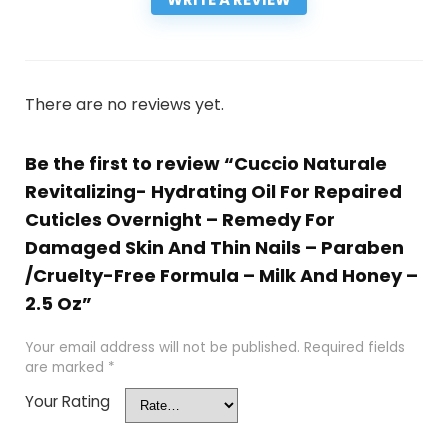
There are no reviews yet.
Be the first to review “Cuccio Naturale
Revitalizing- Hydrating Oil For Repaired
Cuticles Overnight – Remedy For
Damaged Skin And Thin Nails – Paraben
/Cruelty-Free Formula – Milk And Honey –
2.5 Oz”
Your email address will not be published.
Required fields
are marked
*
Your Rating