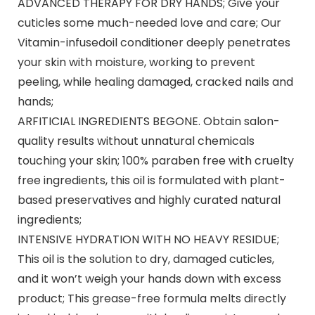
ADVANCED THERAPY FOR DRY HANDS; Give your
cuticles some much-needed love and care; Our
Vitamin-infusedoil conditioner deeply penetrates
your skin with moisture, working to prevent
peeling, while healing damaged, cracked nails and
hands;
ARFITICIAL INGREDIENTS BEGONE. Obtain salon-
quality results without unnatural chemicals
touching your skin; 100% paraben free with cruelty
free ingredients, this oil is formulated with plant-
based preservatives and highly curated natural
ingredients;
INTENSIVE HYDRATION WITH NO HEAVY RESIDUE;
This oil is the solution to dry, damaged cuticles,
and it won’t weigh your hands down with excess
product; This grease-free formula melts directly