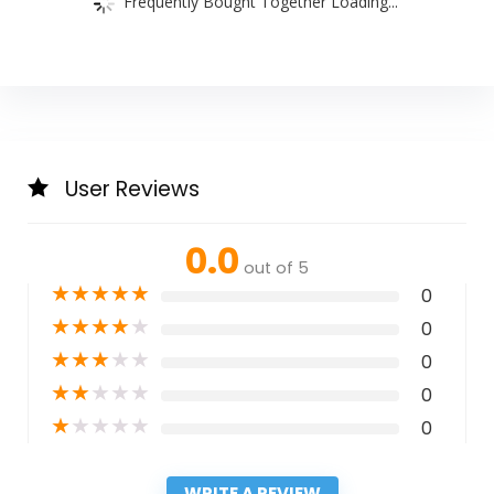
Frequently Bought Together Loading...
User Reviews
0.0
out of 5
★
★
★
★
★
0
★
★
★
★
★
0
★
★
★
★
★
0
★
★
★
★
★
0
★
★
★
★
★
0
WRITE A REVIEW