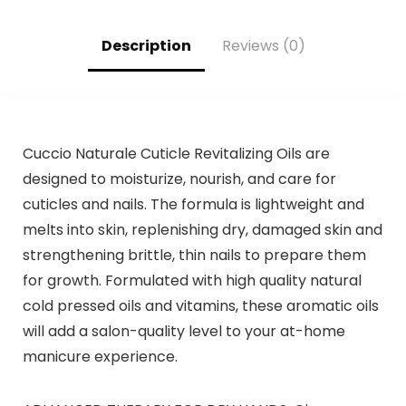
Women, Natural
Dye,Violet Plant
Hair Color
Bubble Hair
Shampoo for All
Color,500ml
Description
Reviews (0)
Hair Types 500ml
Cuccio Naturale Cuticle Revitalizing Oils are
designed to moisturize, nourish, and care for
cuticles and nails. The formula is lightweight and
melts into skin, replenishing dry, damaged skin and
strengthening brittle, thin nails to prepare them
for growth. Formulated with high quality natural
cold pressed oils and vitamins, these aromatic oils
will add a salon-quality level to your at-home
manicure experience.