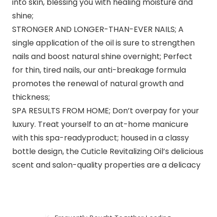
into skin, blessing you with healing moisture and
shine;
STRONGER AND LONGER-THAN-EVER NAILS; A
single application of the oil is sure to strengthen
nails and boost natural shine overnight; Perfect
for thin, tired nails, our anti-breakage formula
promotes the renewal of natural growth and
thickness;
SPA RESULTS FROM HOME; Don’t overpay for your
luxury. Treat yourself to an at-home manicure
with this spa-readyproduct; housed in a classy
bottle design, the Cuticle Revitalizing Oil’s delicious
scent and salon-quality properties are a delicacy