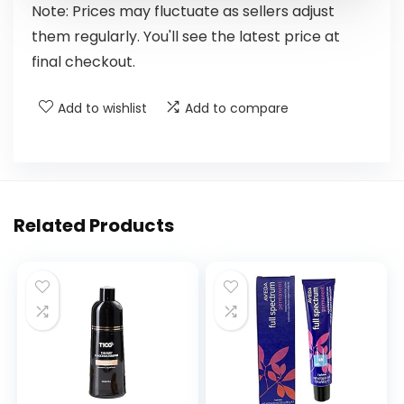
Note: Prices may fluctuate as sellers adjust
them regularly. You'll see the latest price at
final checkout.
Add to wishlist
Add to compare
Related Products