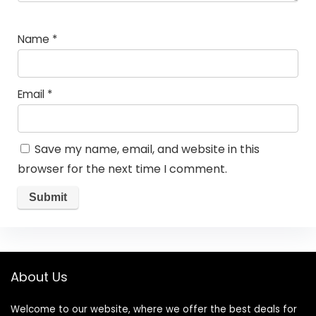
Name
*
Email
*
Save my name, email, and website in this
browser for the next time I comment.
About Us
Welcome to our website, where we offer the best deals for