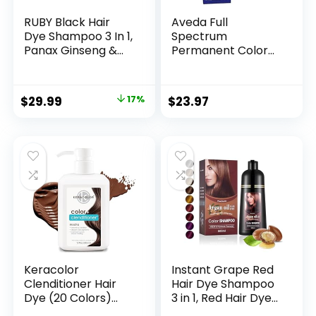
RUBY Black Hair
Aveda Full
Dye Shampoo 3 In 1,
Spectrum
Panax Ginseng &
Permanent Color
False Daisy, 6.7 Fl
#4N 2.8 oz
Oz, Natural Herbal
Grey Hair
$
29.99
17%
$
23.97
Coverage for Men
and Women, Hair
Care Treatment
for Dry Damaged
Bleached Oily
Keracolor
Instant Grape Red
Clenditioner Hair
Hair Dye Shampoo
Dye (20 Colors)
3 in 1, Red Hair Dye
Semi Permanent
Colors Gray Hair