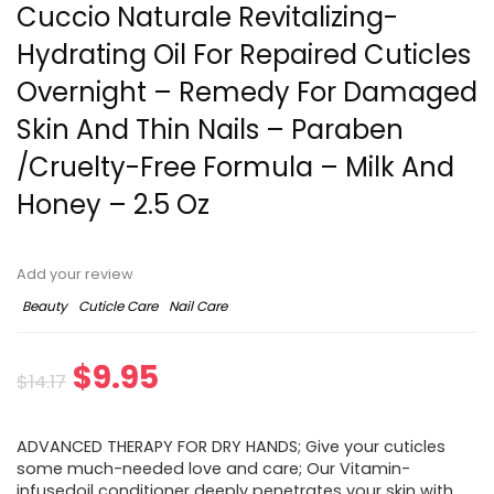
Cuccio Naturale Revitalizing-
Hydrating Oil For Repaired Cuticles
Overnight – Remedy For Damaged
Skin And Thin Nails – Paraben
/Cruelty-Free Formula – Milk And
Honey – 2.5 Oz
Add your review
Beauty
Cuticle Care
Nail Care
$
9.95
$
14.17
ADVANCED THERAPY FOR DRY HANDS; Give your cuticles
some much-needed love and care; Our Vitamin-
infusedoil conditioner deeply penetrates your skin with