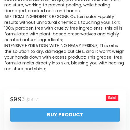
moisture, working to prevent peeling, while healing
damaged, cracked nails and hands;
ARFITICIAL INGREDIENTS BEGONE. Obtain salon-quality
results without unnatural chemicals touching your skin;
100% paraben free with cruelty free ingredients, this oil is
formulated with plant-based preservatives and highly
curated natural ingredients;
INTENSIVE HYDRATION WITH NO HEAVY RESIDUE; This oil is
the solution to dry, damaged cuticles, and it won’t weigh
your hands down with excess product; This grease-free
formula melts directly into skin, blessing you with healing
moisture and shine;
$
9.95
Sale!
$
14.17
BUY PRODUCT