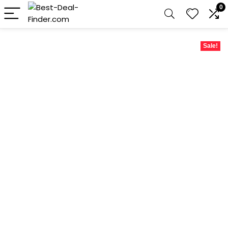
0
Sale!