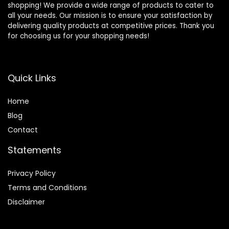
shopping! We provide a wide range of products to cater to
all your needs. Our mission is to ensure your satisfaction by
delivering quality products at competitive prices. Thank you
for choosing us for your shopping needs!
Quick Links
Home
Blog
Contact
Statements
Privacy Policy
Terms and Conditions
Disclaimer