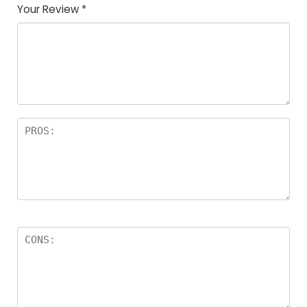
Your Review
*