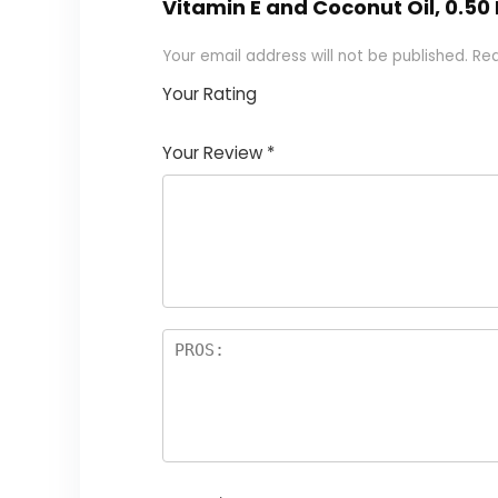
Vitamin E and Coconut Oil, 0.50 
Your email address will not be published.
Req
Your Rating
1
2
3
4
5
Your Review
*