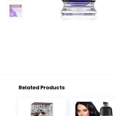
Related Products