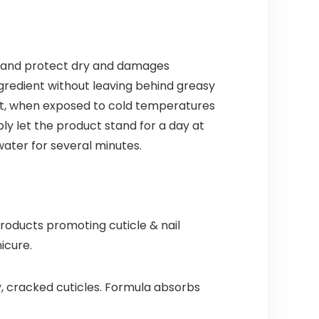
ten and protect dry and damages
ngredient without leaving behind greasy
oduct, when exposed to cold temperatures
ply let the product stand for a day at
water for several minutes.
roducts promoting cuticle & nail
icure.
y, cracked cuticles. Formula absorbs