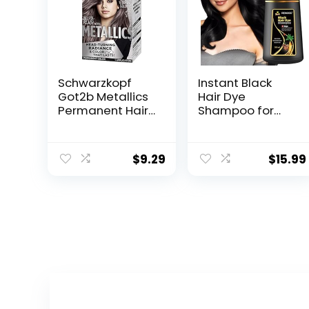
Schwarzkopf
Instant Black
Got2b Metallics
Hair Dye
Permanent Hair
Shampoo for
Color, M83
Women Men,
Urban Mauve
Hair Coloring
Shampoo for
$
9.29
$
15.99
Gray Hair, 500ml
Herbal
Ingredients 3 in 1
Black Hair Dye –
100% Gray
Coverage
Coloring in
Minutes Black
Hair Dye 16.9 Fl
Oz