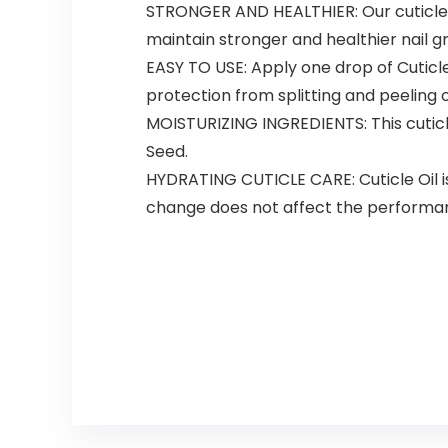
STRONGER AND HEALTHIER: Our cuticle nail
maintain stronger and healthier nail g
EASY TO USE: Apply one drop of Cuticl
protection from splitting and peeling o
MOISTURIZING INGREDIENTS: This cuticle
Seed.
HYDRATING CUTICLE CARE: Cuticle Oil is
change does not affect the performan