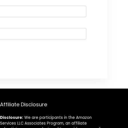
Affiliate Disclosure
Disclosure:
We are participants in the Amazon
Services LLC Associates Program, an affiliate