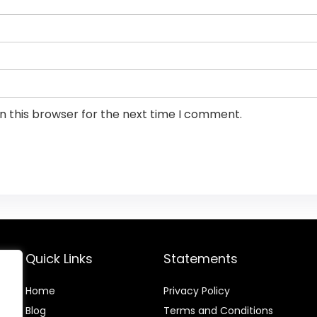
n this browser for the next time I comment.
Quick Links
Statements
Home
Privacy Policy
Blog
Terms and Conditions