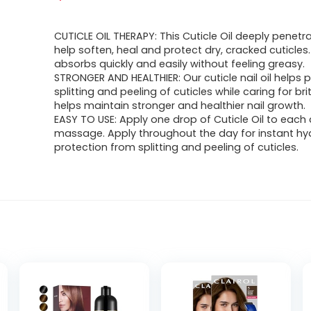
CUTICLE OIL THERAPY: This Cuticle Oil deeply penetra
help soften, heal and protect dry, cracked cuticles
absorbs quickly and easily without feeling greasy.
STRONGER AND HEALTHIER: Our cuticle nail oil helps 
splitting and peeling of cuticles while caring for britt
helps maintain stronger and healthier nail growth.
EASY TO USE: Apply one drop of Cuticle Oil to each 
massage. Apply throughout the day for instant hy
protection from splitting and peeling of cuticles.