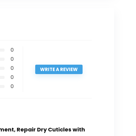
0
0
0
WRITE A REVIEW
0
0
ment, Repair Dry Cuticles with