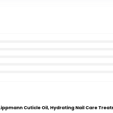
 Lippmann Cuticle Oil, Hydrating Nail Care Treat