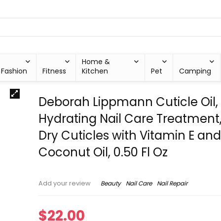
Home &
Fashion
Fitness
Kitchen
Pet
Camping
Deborah Lippmann Cuticle Oil,
Hydrating Nail Care Treatment,
Dry Cuticles with Vitamin E an
Coconut Oil, 0.50 Fl Oz
Beauty
Nail Care
Nail Repair
Add your review
$
22.00