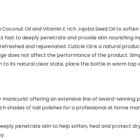
th Coconut Oil and Vitamin E rich Jojoba Seed Oil to sof
s fast to deeply penetrate and provide skin nourishing i
eel refreshed and rejuvenated. Cuticle Oil is a natural pr
hange does not affect the performance of the product. Sim
 to its natural clear state, place the bottle in warm tap 
 manicurist offering an extensive line of award-winning p
ch shades of nail polishes for a professional at home man
deeply penetrate skin to help soften, heal and protect dr
y.