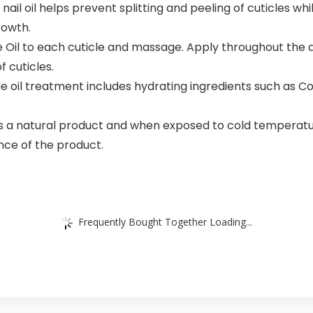
 oil helps prevent splitting and peeling of cuticles while 
rowth.
e Oil to each cuticle and massage. Apply throughout the d
f cuticles.
 oil treatment includes hydrating ingredients such as Co
 a natural product and when exposed to cold temperatures,
ce of the product.
Frequently Bought Together Loading...