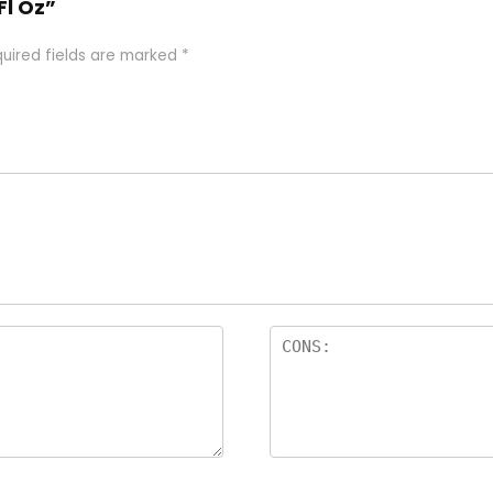
Fl Oz”
uired fields are marked
*