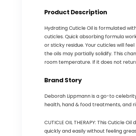
Product Description
Hydrating Cuticle Oil is formulated wi
cuticles. Quick absorbing formula work
or sticky residue. Your cuticles will f
the oils may partially solidify. This c
room temperature. If it does not return
Brand Story
Deborah Lippmann is a go-to celebrity
health, hand & food treatments, and ri
CUTICLE OIL THERAPY: This Cuticle Oil 
quickly and easily without feeling greas