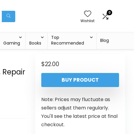
0
Wishlist
Top
Blog
Gaming
Books
Recommended
$
22.00
 Repair
BUY PRODUCT
d
Note: Prices may fluctuate as
sellers adjust them regularly.
You'll see the latest price at final
checkout.