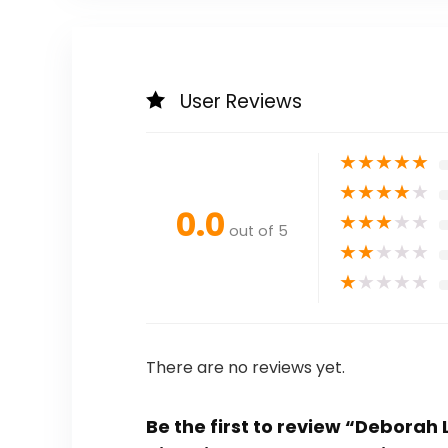
User Reviews
★
★
★
★
★
★
★
★
★
★
0.0
★
★
★
★
★
out of 5
★
★
★
★
★
★
★
★
★
★
There are no reviews yet.
Be the first to review “Deborah