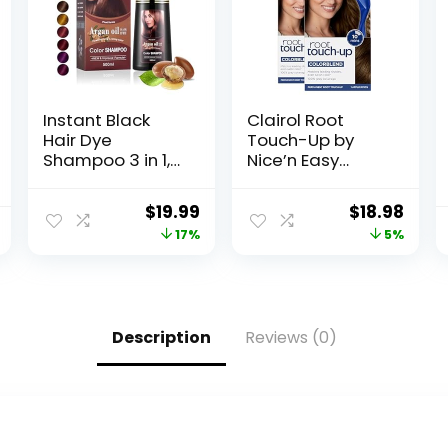
Instant Black
Clairol Root
Hair Dye
Touch-Up by
Shampoo 3 in 1,
Nice’n Easy
Black Hair
Permanent Hair
Shampoo Colors
Dye, 5 Medium
$
19.99
$
18.98
100% Gray
Brown Hair Color,
17%
5%
Coverage,
Pack of 2
Argan Oil Black
Hair Dye, Herbal
Hair Coloring for
Men Women,
Description
Reviews (0)
Natural Hair
Color Shampoo
for All Hair Types
500ml