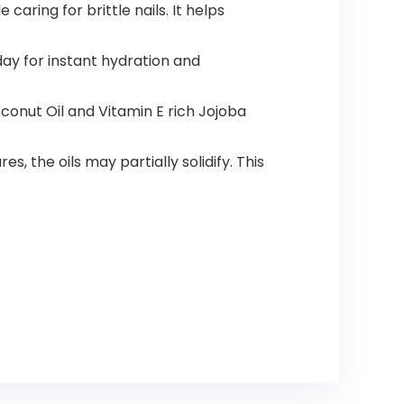
caring for brittle nails. It helps
ay for instant hydration and
conut Oil and Vitamin E rich Jojoba
 the oils may partially solidify. This