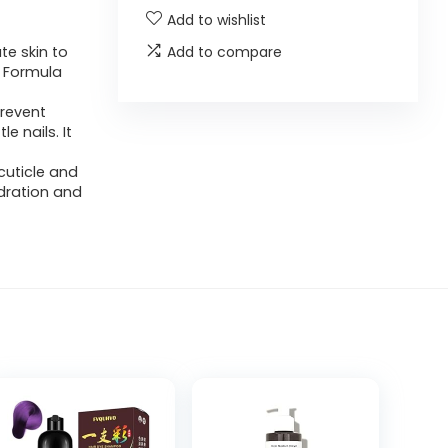
Add to wishlist
te skin to
Add to compare
. Formula
prevent
le nails. It
cuticle and
dration and