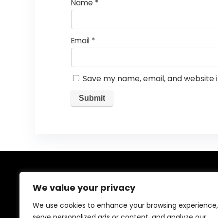
Name
*
Email
*
Save my name, email, and website i
About Us
We value your privacy
Welcome to our website, where we offer the best
We use cookies to enhance your browsing experience,
deals for shopping! We provide a wide range of
serve personalized ads or content, and analyze our