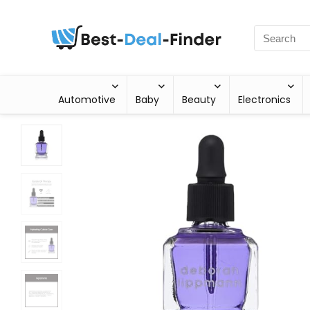
Automotive
Baby
Beauty
Electronics