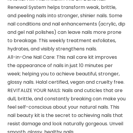
Renewal System helps transform weak, brittle,
and peeling nails into stronger, shinier nails. Some
nail conditions and nail enhancements (acrylic, dip
and gel nail polishes) can leave nails more prone
to breakage. This weekly treatment exfoliates,
hydrates, and visibly strengthens nails.
All-in-One Nail Care: This nail care kit improves
the appearance of nails in just 10 minutes per
week; helping you to achieve beautiful, stronger,
glossy nails. Halal certified, vegan and cruelty free.
REVITALIZE YOUR NAILS: Nails and cuticles that are
dull, brittle, and constantly breaking can make you
feel self-conscious about your natural nails. This
nail beauty kit is the secret to achieving nails that
resist damage and look naturally gorgeous. Unveil
smooth, glossy, healthy nails.