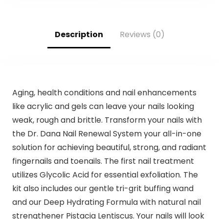
Touch Up Hair
Dye,Violet Plant
Bubble Hair
Color,500ml
Description
Reviews (0)
Aging, health conditions and nail enhancements
like acrylic and gels can leave your nails looking
weak, rough and brittle. Transform your nails with
the Dr. Dana Nail Renewal System your all-in-one
solution for achieving beautiful, strong, and radiant
fingernails and toenails. The first nail treatment
utilizes Glycolic Acid for essential exfoliation. The
kit also includes our gentle tri-grit buffing wand
and our Deep Hydrating Formula with natural nail
strengthener Pistacia Lentiscus. Your nails will look