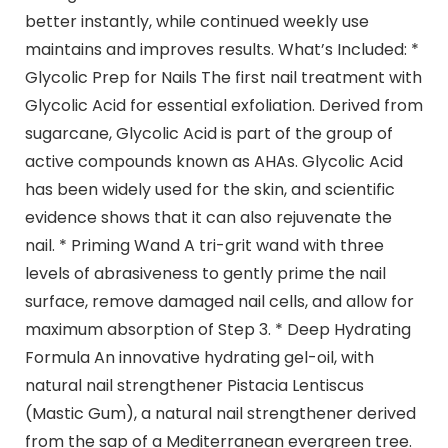
better instantly, while continued weekly use
maintains and improves results. What’s Included: *
Glycolic Prep for Nails The first nail treatment with
Glycolic Acid for essential exfoliation. Derived from
sugarcane, Glycolic Acid is part of the group of
active compounds known as AHAs. Glycolic Acid
has been widely used for the skin, and scientific
evidence shows that it can also rejuvenate the
nail. * Priming Wand A tri-grit wand with three
levels of abrasiveness to gently prime the nail
surface, remove damaged nail cells, and allow for
maximum absorption of Step 3. * Deep Hydrating
Formula An innovative hydrating gel-oil, with
natural nail strengthener Pistacia Lentiscus
(Mastic Gum), a natural nail strengthener derived
from the sap of a Mediterranean evergreen tree.