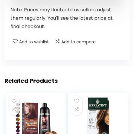
Note: Prices may fluctuate as sellers adjust
them regularly. You'll see the latest price at
final checkout.
Add to wishlist
Add to compare
Related Products