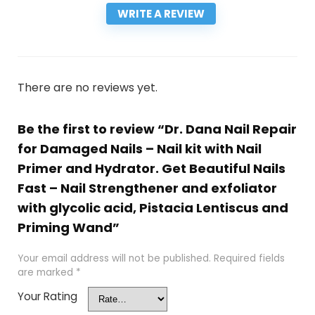
WRITE A REVIEW
There are no reviews yet.
Be the first to review “Dr. Dana Nail Repair
for Damaged Nails – Nail kit with Nail
Primer and Hydrator. Get Beautiful Nails
Fast – Nail Strengthener and exfoliator
with glycolic acid, Pistacia Lentiscus and
Priming Wand”
Your email address will not be published.
Required fields
are marked
*
Your Rating