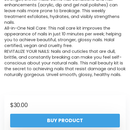
enhancements (acrylic, dip and gel nail polishes) can
leave nails more prone to breakage. This weekly
treatment exfoliates, hydrates, and visibly strengthens
nails.
All-in-One Nail Care: This nail care kit improves the
appearance of nails in just 10 minutes per week; helping
you to achieve beautiful, stronger, glossy nails. Halal
certified, vegan and cruelty free.
REVITALIZE YOUR NAILS: Nails and cuticles that are dull,
brittle, and constantly breaking can make you feel self-
conscious about your natural nails. This nail beauty kit is
the secret to achieving nails that resist damage and look
naturally gorgeous. Unveil smooth, glossy, healthy nails.
$
30.00
BUY PRODUCT