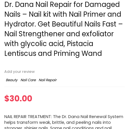
Dr. Dana Nail Repair for Damaged
Nails – Nail kit with Nail Primer and
Hydrator. Get Beautiful Nails Fast –
Nail Strengthener and exfoliator
with glycolic acid, Pistacia
Lentiscus and Priming Wand
Add your review
Beauty
Nail Care
Nail Repair
$
30.00
NAIL REPAIR TREATMENT: The Dr. Dana Nail Renewal System
helps transform weak, brittle, and peeling nails into
stronger, shinier nails. Some nail conditions and nail