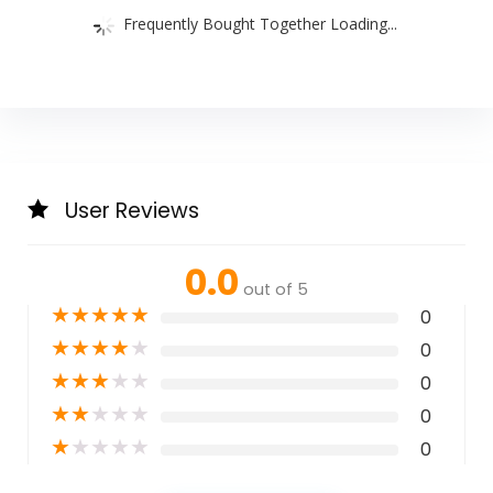
Frequently Bought Together Loading...
User Reviews
0.0
out of 5
★
★
★
★
★
0
★
★
★
★
★
0
★
★
★
★
★
0
★
★
★
★
★
0
★
★
★
★
★
0