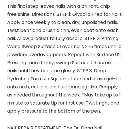
This final step leaves nails with a brilliant, chip-
free shine. Directions: STEP 1: Glycolic Prep for Nails
Apply once weekly to clean, dry, unpolished nails.
Twist pen* and brush a thin, even coat onto each
nail. Allow product to fully absorb. STEP 2: Priming
Wand Sweep Surface 01 over nails 2-5 times until a
powdery overlay appears. Repeat with Surface 02.
Pressing more firmly, sweep Surface 03 across
nails until they become glossy. STEP 3: Deep
Hydrating Formula Squeeze tube and brush gel-oil
onto nails, cuticles, and surrounding skin. Reapply
as needed throughout the week. *May take up to 1
minute to saturate tip for first use. Twist right and
apply pressure to the bottom of the pen.
NAIL REPAIR TREATMENT: The Dr. Dana Nail