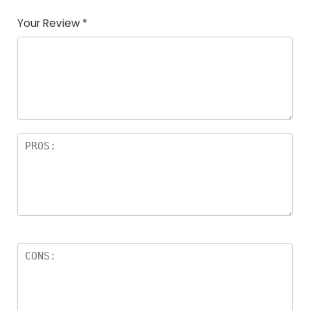
Your Review
*