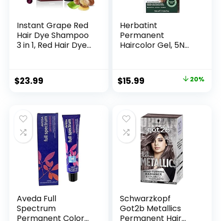
Instant Grape Red
Herbatint
Hair Dye Shampoo
Permanent
3 in 1, Red Hair Dye
Haircolor Gel, 5N
Colors Gray Hair
Light Chestnut,
Coverage, Argan
Alcohol Free,
Oil Red Hair Dye,
Vegan, 100% Grey
$
23.99
$
15.99
20%
Herbal Hair
Coverage – 4.56 oz
Coloring for Men
Women, Natural
Hair Color
Shampoo 500ml
Aveda Full
Schwarzkopf
Spectrum
Got2b Metallics
Permanent Color
Permanent Hair