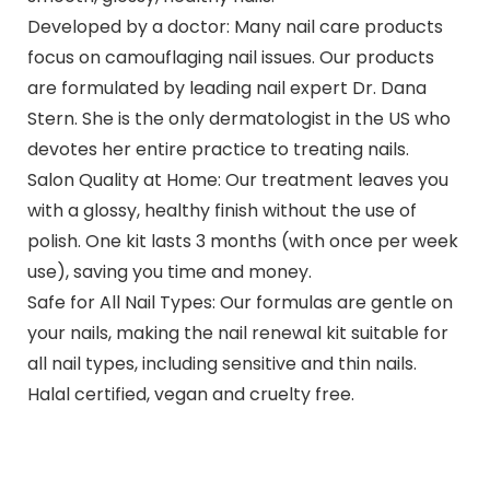
Developed by a doctor: Many nail care products
focus on camouflaging nail issues. Our products
are formulated by leading nail expert Dr. Dana
Stern. She is the only dermatologist in the US who
devotes her entire practice to treating nails.
Salon Quality at Home: Our treatment leaves you
with a glossy, healthy finish without the use of
polish. One kit lasts 3 months (with once per week
use), saving you time and money.
Safe for All Nail Types: Our formulas are gentle on
your nails, making the nail renewal kit suitable for
all nail types, including sensitive and thin nails.
Halal certified, vegan and cruelty free.