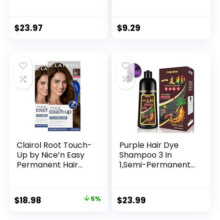
#4N 2.8 oz
Color, M83 Urban
Mauve
$
23.97
$
9.29
Clairol Root Touch-
Purple Hair Dye
Up by Nice’n Easy
Shampoo 3 In
Permanent Hair
1,Semi-Permanent
Dye, 5 Medium
Non-Stick Scalp
Brown Hair Color,
Colors Hair In 15
Pack of 2
MInutes,Purple Hair
$
18.98
5%
$
23.99
Dye with
Conditioner,Root