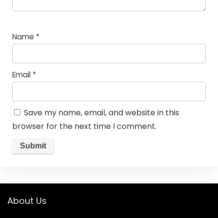
Name
*
Email
*
Save my name, email, and website in this
browser for the next time I comment.
About Us