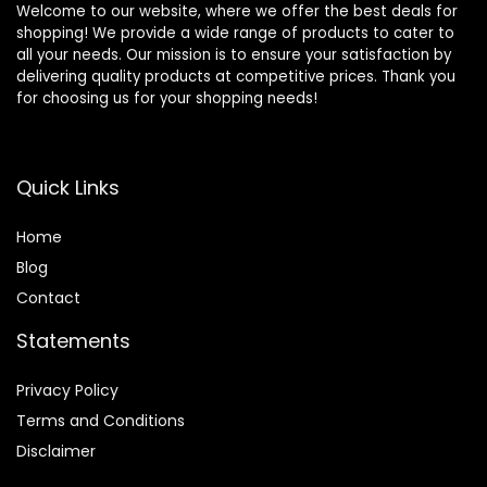
Welcome to our website, where we offer the best deals for
shopping! We provide a wide range of products to cater to
all your needs. Our mission is to ensure your satisfaction by
delivering quality products at competitive prices. Thank you
for choosing us for your shopping needs!
Quick Links
Home
Blog
Contact
Statements
Privacy Policy
Terms and Conditions
Disclaimer