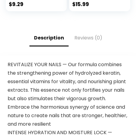
500ml Herbal
$
9.29
$
15.99
Ingredients 3 in 1
Black Hair Dye –
100% Gray
Coverage Coloring
in Minutes Black
Description
Reviews (0)
Hair Dye 16.9 Fl Oz
REVITALIZE YOUR NAILS — Our formula combines
the strengthening power of hydrolyzed keratin,
essential vitamins for vitality, and nourishing plant
extracts. This essence not only fortifies your nails
but also stimulates their vigorous growth.
Embrace the harmonious synergy of science and
nature to create nails that are stronger, healthier,
and more resilient
INTENSE HYDRATION AND MOISTURE LOCK —