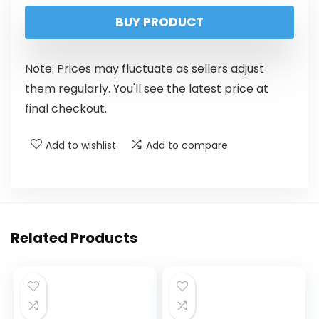
BUY PRODUCT
Note: Prices may fluctuate as sellers adjust
them regularly. You'll see the latest price at
final checkout.
Add to wishlist
Add to compare
Related Products