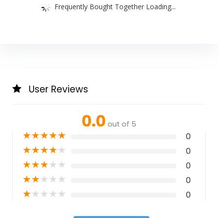
Frequently Bought Together Loading...
User Reviews
0.0
out of 5
★
★
★
★
★
0
★
★
★
★
★
0
★
★
★
★
★
0
★
★
★
★
★
0
★
★
★
★
★
0