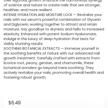
their vigorous growth. Embrace the harmonious synergy
of science and nature to create nails that are stronger,
healthier, and more resilient
INTENSE HYDRATION AND MOISTURE LOCK — Revitalize your
nails with our serum’s powerful combination of Glycerin
and Diglycerin, working together to attract and retain
moisture. Say goodbye to dryness and hello to increased
elasticity. Enhanced with potent Sodium Hyaluronate,
indulge in the luxury of deep hydration that lasts for
visibly stunning results.
SOOTHING BOTANICAL EXTRACTS — Immerse yourself in
the soothing benefits of nature with our advanced nail
growth treatment. Carefully crafted with extracts from
licorice root, peony, gentian, and chamomile, these
botanical wonders go beyond mere soothing. They
actively revitalize your nails, promoting overall health and
fostering robust growth.
$
6.49