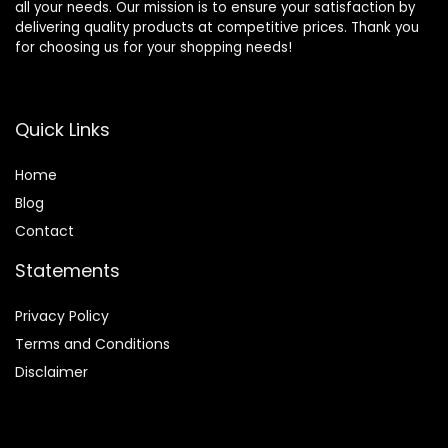
all your needs. Our mission is to ensure your satisfaction by
delivering quality products at competitive prices. Thank you
for choosing us for your shopping needs!
Quick Links
Home
Blog
Contact
Statements
Privacy Policy
Terms and Conditions
Disclaimer