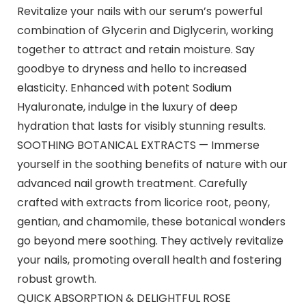
Revitalize your nails with our serum’s powerful
combination of Glycerin and Diglycerin, working
together to attract and retain moisture. Say
goodbye to dryness and hello to increased
elasticity. Enhanced with potent Sodium
Hyaluronate, indulge in the luxury of deep
hydration that lasts for visibly stunning results.
SOOTHING BOTANICAL EXTRACTS — Immerse
yourself in the soothing benefits of nature with our
advanced nail growth treatment. Carefully
crafted with extracts from licorice root, peony,
gentian, and chamomile, these botanical wonders
go beyond mere soothing. They actively revitalize
your nails, promoting overall health and fostering
robust growth.
QUICK ABSORPTION & DELIGHTFUL ROSE