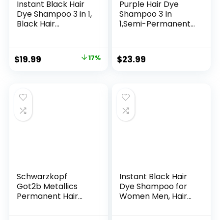
Instant Black Hair
Purple Hair Dye
Dye Shampoo 3 in 1,
Shampoo 3 In
Black Hair
1,Semi-Permanent
Shampoo Colors
Non-Stick Scalp
100% Gray
Colors Hair In 15
Coverage, Argan
MInutes,Purple Hair
$
19.99
17%
$
23.99
Oil Black Hair Dye,
Dye with
Herbal Hair
Conditioner,Root
Coloring for Men
Touch Up Hair
Women, Natural
Dye,Violet Plant
Hair Color
Bubble Hair
Shampoo for All
Color,500ml
Hair Types 500ml
Schwarzkopf
Instant Black Hair
Got2b Metallics
Dye Shampoo for
Permanent Hair
Women Men, Hair
Color, M83 Urban
Coloring Shampoo
Mauve
for Gray Hair,