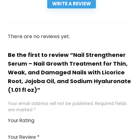
WRITE A REVIEW
There are no reviews yet.
Be the first to review “Nail Strengthener
Serum – Nail Growth Treatment for Thin,
Weak, and Damaged Nails with Licorice
Root, Jojoba Oil, and Sodium Hyaluronate
(1.01 fl oz)”
Your email address will not be published.
Required fields
are marked
*
Your Rating
1
2
3
4
5
Your Review
*