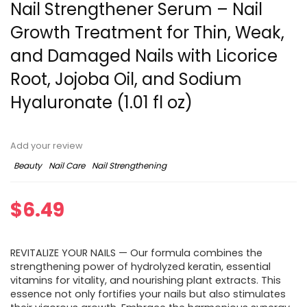
Nail Strengthener Serum – Nail
Growth Treatment for Thin, Weak,
and Damaged Nails with Licorice
Root, Jojoba Oil, and Sodium
Hyaluronate (1.01 fl oz)
Add your review
Beauty
Nail Care
Nail Strengthening
$
6.49
REVITALIZE YOUR NAILS — Our formula combines the
strengthening power of hydrolyzed keratin, essential
vitamins for vitality, and nourishing plant extracts. This
essence not only fortifies your nails but also stimulates