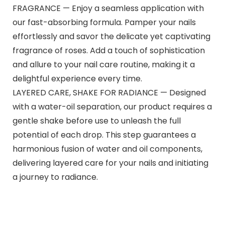
FRAGRANCE — Enjoy a seamless application with
our fast-absorbing formula. Pamper your nails
effortlessly and savor the delicate yet captivating
fragrance of roses. Add a touch of sophistication
and allure to your nail care routine, making it a
delightful experience every time.
LAYERED CARE, SHAKE FOR RADIANCE — Designed
with a water-oil separation, our product requires a
gentle shake before use to unleash the full
potential of each drop. This step guarantees a
harmonious fusion of water and oil components,
delivering layered care for your nails and initiating
a journey to radiance.