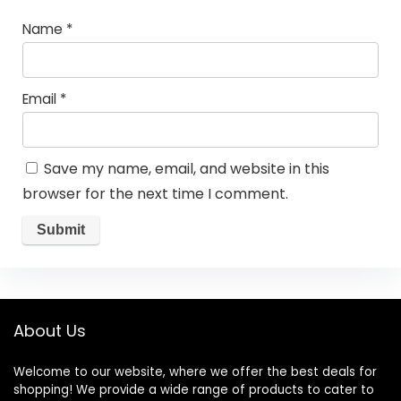
Name
*
Email
*
Save my name, email, and website in this
browser for the next time I comment.
About Us
Welcome to our website, where we offer the best deals for
shopping! We provide a wide range of products to cater to