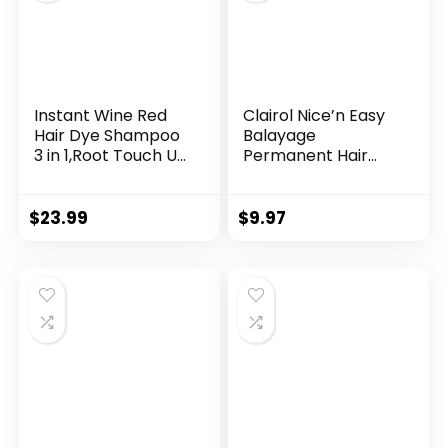
Instant Wine Red
Clairol Nice’n Easy
Hair Dye Shampoo
Balayage
3 in 1,Root Touch Up
Permanent Hair
Color Hair in 15
Dye, Blondes Hair
Minutes,Herbal Red
Color, Pack of 1
Wine Hair Color
$
23.99
$
9.97
Shampoo for Color
Treated Hair,at-
Home Hair Dye
Kit,Natural Plant
Burgundy 500ml