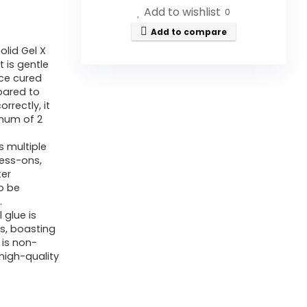
Add to wishlist
0
Add to compare
olid Gel X
t is gentle
nce cured
pared to
rrectly, it
imum of 2
s multiple
ress-ons,
ter
o be
.
 glue is
s, boasting
 is non-
 high-quality