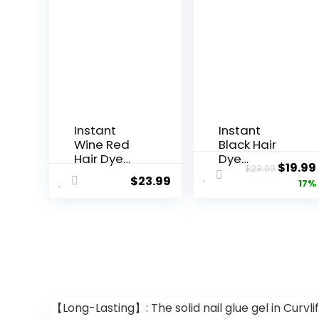
Instant
Instant
Wine Red
Black Hair
Hair Dye
Dye
$
19.99
$
23.99
Shampoo 3
Shampoo 3
$
23.99
17%
in 1,Root
in 1, Black
Touch Up
Hair
Color Hair in
Shampoo
15
Colors 100%
Minutes,Her
Gray
bal Red
Coverage,
Wine Hair
Argan Oil
Color
Black Hair
Shampoo
Dye, Herbal
【Long-Lasting】: The solid nail glue gel in Curvlif
for Color
Hair