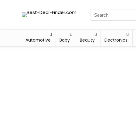
Automotive
Baby
Beauty
Electronics