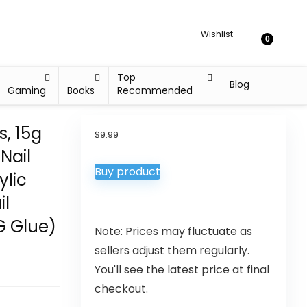
Wishlist
0
Top
Blog
Gaming
Books
Recommended
s, 15g
$
9.99
 Nail
Buy product
ylic
il
G Glue)
Note: Prices may fluctuate as
sellers adjust them regularly.
You'll see the latest price at final
checkout.