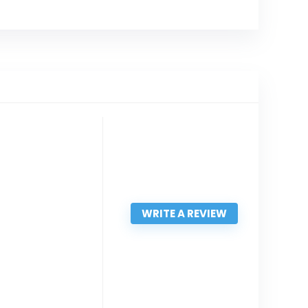
WRITE A REVIEW