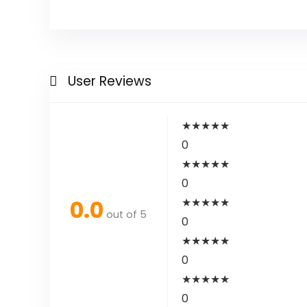
User Reviews
★
★
★
★
★
0
★
★
★
★
★
0
0.0
★
★
★
★
★
out of 5
0
★
★
★
★
★
0
★
★
★
★
★
0