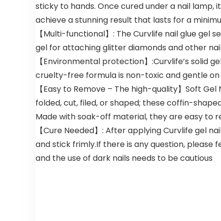
sticky to hands. Once cured under a nail lamp, i
Treated
Coloring for
Hair,at-
Men
achieve a stunning result that lasts for a minim
Home Hair
Women,
【Multi-functional】: The Curvlife nail glue gel s
Dye
Natural Hair
Kit,Natural
Color
gel for attaching glitter diamonds and other nai
Plant
Shampoo
【Environmental protection】:Curvlife’s solid gel 
Burgundy
for All Hair
cruelty-free formula is non-toxic and gentle on 
500ml
Types
500ml
【Easy to Remove – The high-quality】Soft Gel Nai
folded, cut, filed, or shaped; these coffin-shape
Made with soak-off material, they are easy to 
【Cure Needed】: After applying Curvlife gel nail g
and stick frimly.If there is any question, please 
and the use of dark nails needs to be cautious