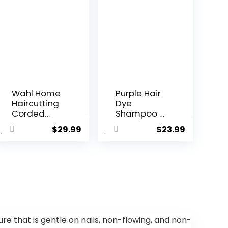
Wahl Home
Purple Hair
Haircutting
Dye
Corded
Shampoo 3
Clipper Kit
In 1,Semi-
$
29.99
$
23.99
with
Permanent
Adjustable
Non-Stick
Taper Lever,
Scalp
and 10
Colors Hair
Color
In 15
Coded
MInutes,Pur
Guards for
ple Hair Dye
Easy
with
Clipping &
Conditioner
ture that is gentle on nails, non-flowing, and non-
Trimming –
,Root Touch