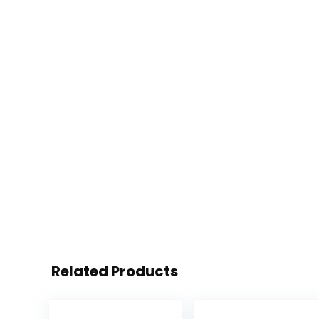
Related Products