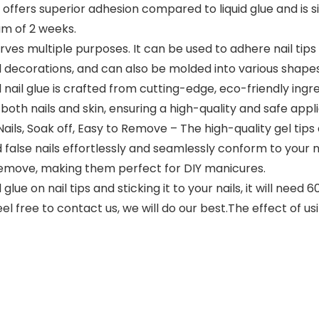
t offers superior adhesion compared to liquid glue and is 
um of 2 weeks.
erves multiple purposes. It can be used to adhere nail tip
l decorations, and can also be molded into various shapes 
nail glue is crafted from cutting-edge, eco-friendly ingred
both nails and skin, ensuring a high-quality and safe appl
ls, Soak off, Easy to Remove – The high-quality gel tips
d false nails effortlessly and seamlessly conform to your n
remove, making them perfect for DIY manicures.
lue on nail tips and sticking it to your nails, it will need
feel free to contact us, we will do our best.The effect of 