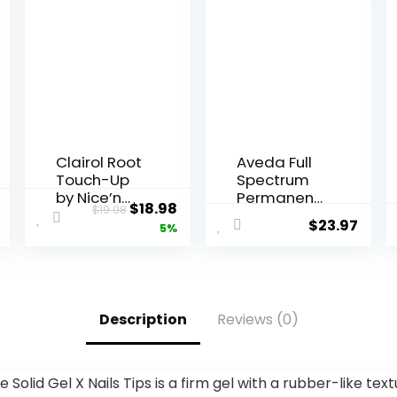
Clairol Root
Aveda Full
Touch-Up
Spectrum
by Nice’n
Permanent
$
18.98
$
19.98
Easy
Color #4N
$
23.97
5%
Permanent
2.8 oz
Hair Dye, 5
Medium
Brown Hair
Color, Pack
Description
Reviews (0)
of 2
e Solid Gel X Nails Tips is a firm gel with a rubber-like tex