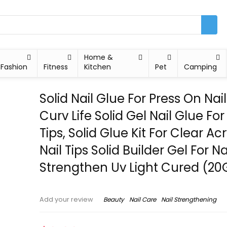
Home &
Fashion
Fitness
Kitchen
Pet
Camping
Solid Nail Glue For Press On Nail
Curv Life Solid Gel Nail Glue For
Tips, Solid Glue Kit For Clear Acr
Nail Tips Solid Builder Gel For Na
Strengthen Uv Light Cured (20
Beauty
Nail Care
Nail Strengthening
Add your review