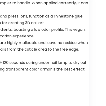
simpler to handle. When applied correctly, it can
Model
Up Hair
79722
Dye,Violet
Plant
s and press-ons, function as a rhinestone glue
Bubble Hair
Color,500ml
for creating 3D nail art.
ients, boasting a low odor profile. This vegan,
ication experience.
 are highly malleable and leave no residue when
ails from the cuticle area to the free edge.
 60-120 seconds curing under nail lamp to dry out
using transparent color armor is the best effect,