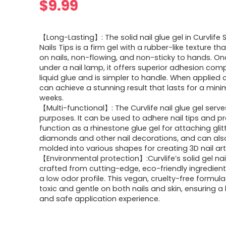
$
9.99
【Long-Lasting】: The solid nail glue gel in Curvlife S
Nails Tips is a firm gel with a rubber-like texture tha
on nails, non-flowing, and non-sticky to hands. O
under a nail lamp, it offers superior adhesion com
liquid glue and is simpler to handle. When applied co
can achieve a stunning result that lasts for a min
weeks.
【Multi-functional】: The Curvlife nail glue gel serve
purposes. It can be used to adhere nail tips and p
function as a rhinestone glue gel for attaching glit
diamonds and other nail decorations, and can als
molded into various shapes for creating 3D nail art
【Environmental protection】:Curvlife’s solid gel nail
crafted from cutting-edge, eco-friendly ingredient
a low odor profile. This vegan, cruelty-free formula
toxic and gentle on both nails and skin, ensuring a
and safe application experience.