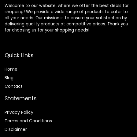
Welcome to our website, where we offer the best deals for
shopping! We provide a wide range of products to cater to
all your needs. Our mission is to ensure your satisfaction by
delivering quality products at competitive prices. Thank you
for choosing us for your shopping needs!
Quick Links
Home
Blog
Contact
Statements
Privacy Policy
Terms and Conditions
Disclaimer