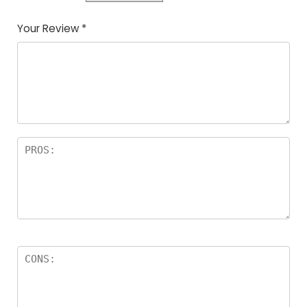
Your Review
*