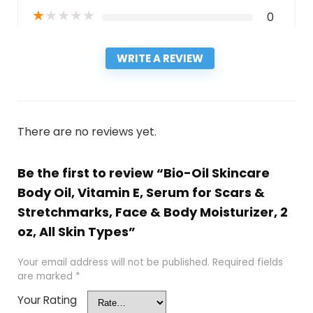
★
★
★
★
★
0
WRITE A REVIEW
There are no reviews yet.
Be the first to review “Bio-Oil Skincare
Body Oil, Vitamin E, Serum for Scars &
Stretchmarks, Face & Body Moisturizer, 2
oz, All Skin Types”
Your email address will not be published.
Required fields
are marked
*
Your Rating