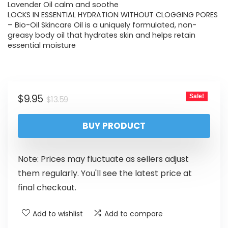
Lavender Oil calm and soothe
LOCKS IN ESSENTIAL HYDRATION WITHOUT CLOGGING PORES
– Bio-Oil Skincare Oil is a uniquely formulated, non-
greasy body oil that hydrates skin and helps retain
essential moisture
$
9.95
Sale!
$
13.59
BUY PRODUCT
Note: Prices may fluctuate as sellers adjust
them regularly. You'll see the latest price at
final checkout.
Add to wishlist
Add to compare