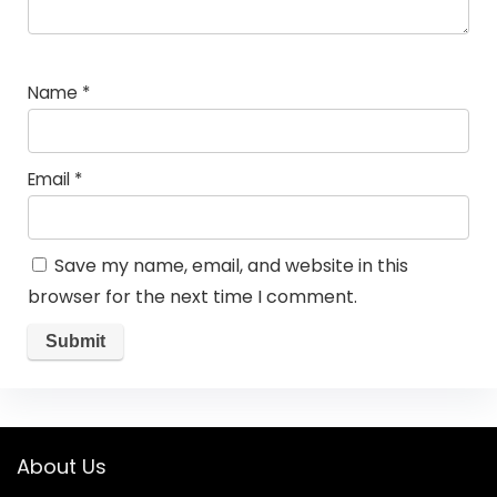
Name
*
Email
*
Save my name, email, and website in this
browser for the next time I comment.
About Us