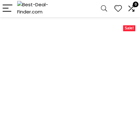
0
Sale!