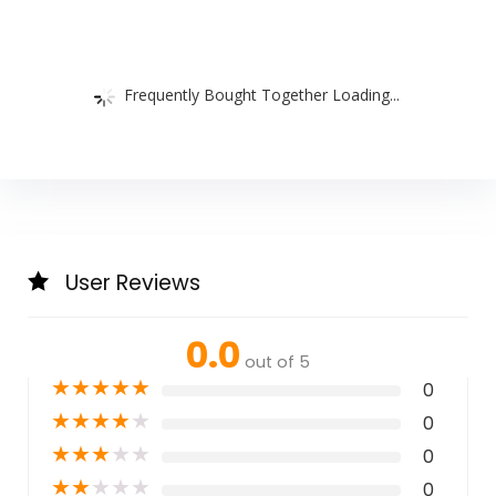
Frequently Bought Together Loading...
User Reviews
0.0
out of 5
★
★
★
★
★
0
★
★
★
★
★
0
★
★
★
★
★
0
★
★
★
★
★
0