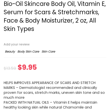
Bio-Oil Skincare Body Oil, Vitamin E,
Serum for Scars & Stretchmarks,
Face & Body Moisturizer, 2 oz, All
Skin Types
Add your review
Beauty
Body Skin Care
Skin Care
$
9.95
$
13.59
HELPS IMPROVES APPEARANCE OF SCARS AND STRETCH
MARKS – Dermatologist recommended and clinically
proven for scars, stretch marks, uneven skin tone and so
much more
PACKED WITH NATUAL OILS – Vitamin E helps maintain
healthy looking skin while natural Chamomile and