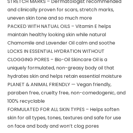
STRETCH MARKS – Dermatologist recommended
and clinically proven for scars, stretch marks,
uneven skin tone and so much more
PACKED WITH NATUAL OILS – Vitamin E helps
maintain healthy looking skin while natural
Chamomile and Lavender Oil calm and soothe
LOCKS IN ESSENTIAL HYDRATION WITHOUT
CLOGGING PORES – Bio-Oil Skincare Oil is a
uniquely formulated, non-greasy body oil that
hydrates skin and helps retain essential moisture
PLANET & ANIMAL FRIENDLY — Vegan friendly,
paraben free, cruelty free, non-comedogenic, and
100% recyclable
FORMULATED FOR ALL SKIN TYPES – Helps soften
skin for all types, tones, textures and safe for use
on face and body and won’t clog pores