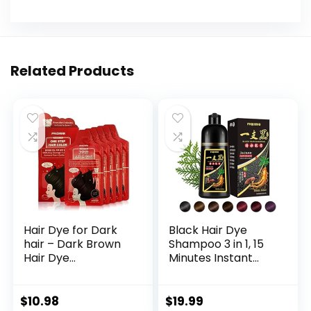
Related Products
Hair Dye for Dark
Black Hair Dye
hair – Dark Brown
Shampoo 3 in 1, 15
Hair Dye
Minutes Instant
Permanent Hair
Black Hair Dye Kit
Color, Instant Hair
for Gray Hair
Coloring Products,
Reverse, Long-
$
10.98
$
19.99