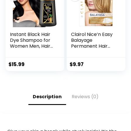
brown)
Instant Black Hair
Clairol Nice’n Easy
Dye Shampoo for
Balayage
Women Men, Hair
Permanent Hair
Coloring Shampoo
Dye, Blondes Hair
for Gray Hair,
Color, Pack of 1
500ml Herbal
$
15.99
$
9.97
Ingredients 3 in 1
Black Hair Dye –
100% Gray
Coverage Coloring
in Minutes Black
Description
Reviews (0)
Hair Dye 16.9 Fl Oz