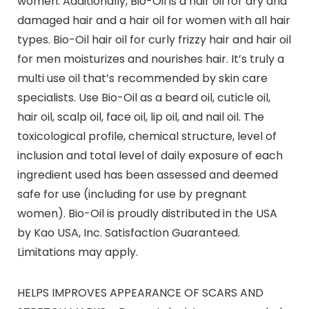
women. Additionally, Bio-Oil is a hair oil for dry and
damaged hair and a hair oil for women with all hair
types. Bio-Oil hair oil for curly frizzy hair and hair oil
for men moisturizes and nourishes hair. It’s truly a
multi use oil that’s recommended by skin care
specialists. Use Bio-Oil as a beard oil, cuticle oil,
hair oil, scalp oil, face oil, lip oil, and nail oil. The
toxicological profile, chemical structure, level of
inclusion and total level of daily exposure of each
ingredient used has been assessed and deemed
safe for use (including for use by pregnant
women). Bio-Oil is proudly distributed in the USA
by Kao USA, Inc. Satisfaction Guaranteed.
Limitations may apply.
HELPS IMPROVES APPEARANCE OF SCARS AND