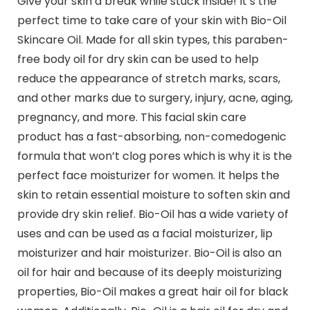
Give your skin a break while stuck inside! It’s the
perfect time to take care of your skin with Bio-Oil
Skincare Oil. Made for all skin types, this paraben-
free body oil for dry skin can be used to help
reduce the appearance of stretch marks, scars,
and other marks due to surgery, injury, acne, aging,
pregnancy, and more. This facial skin care
product has a fast-absorbing, non-comedogenic
formula that won’t clog pores which is why it is the
perfect face moisturizer for women. It helps the
skin to retain essential moisture to soften skin and
provide dry skin relief. Bio-Oil has a wide variety of
uses and can be used as a facial moisturizer, lip
moisturizer and hair moisturizer. Bio-Oil is also an
oil for hair and because of its deeply moisturizing
properties, Bio-Oil makes a great hair oil for black