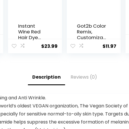
Instant
Got2b Color
Wine Red
Remix,
Hair Dye
Customiza
Shampoo 3
ble Semi-
$
23.99
$
11.97
in 1,Root
Permanent
Touch Up
Hair Color,
Color Hair in
097
15
Peacock
Minutes,Her
Teal
Description
Reviews (0)
bal Red
Wine Hair
Color
Shampoo
ng and Anti Wrinkle.
for Color
 world’s oldest VEGAN organization, The Vegan Society of
Treated
Hair,at-
specially for sensitive normal-to-oily skin type. Targets dul
Home Hair
namide helps suppress the excessive formation of melanin
Dye