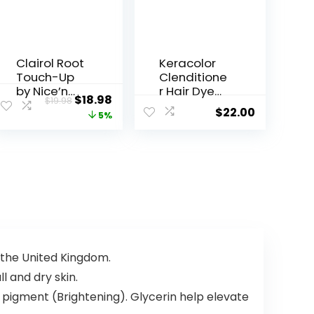
Clairol Root
Keracolor
Touch-Up
Clenditione
by Nice’n
r Hair Dye
$
18.98
$
19.98
Easy
(20 Colors)
$
22.00
5%
Permanent
Semi
Hair Dye, 5
Permanent
Medium
Hair Color
Brown Hair
Depositing
Color, Pack
Conditioner
of 2
, 12 Fl Oz
 the United Kingdom.
l and dry skin.
 pigment (Brightening). Glycerin help elevate