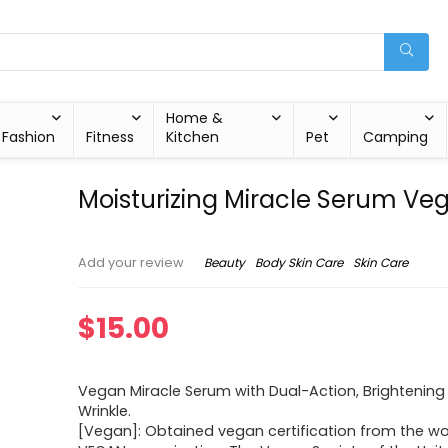
Home &
Fashion
Fitness
Kitchen
Pet
Camping
Moisturizing Miracle Serum Ve
Beauty
Body Skin Care
Skin Care
Add your review
$
15.00
Vegan Miracle Serum with Dual-Action, Brightening
Wrinkle.
[Vegan]: Obtained vegan certification from the wor