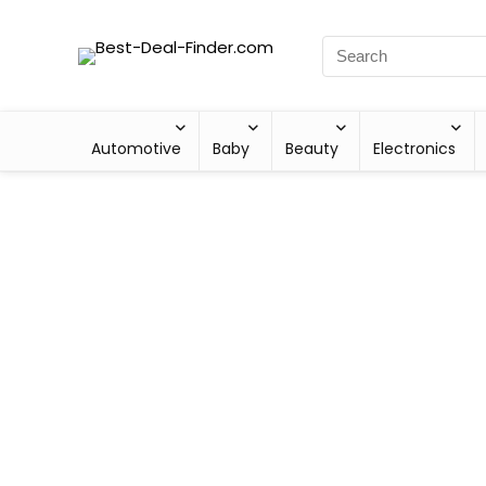
Automotive
Baby
Beauty
Electronics