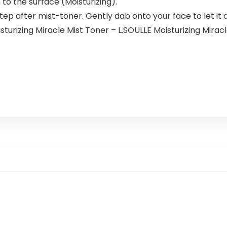
Kit,Natural
 to the surface (Moisturizing).
Plant
tep after mist-toner. Gently dab onto your face to let it a
Burgundy
urizing Miracle Mist Toner – L.SOULLE Moisturizing Mirac
500ml