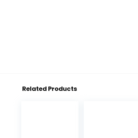
Related Products