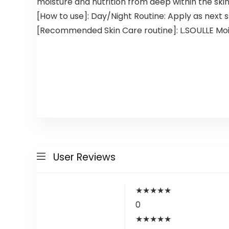
moisture and nutrition from deep within the skin
[How to use]: Day/Night Routine: Apply as next s
[Recommended Skin Care routine]: L.SOULLE Moist
User Reviews
★
★
★
★
★
0
★
★
★
★
★