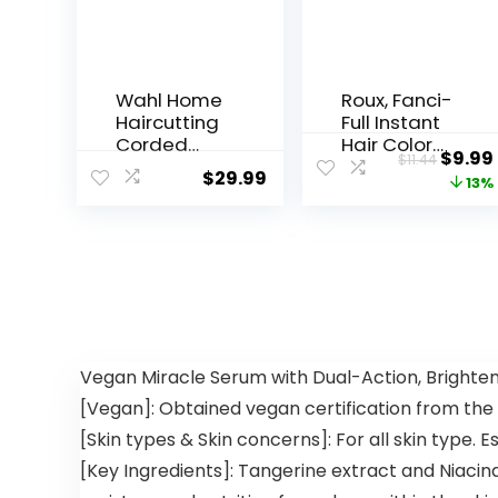
Wahl Home
Roux, Fanci-
Haircutting
Full Instant
Corded
Hair Color
$
9.99
$
11.44
Clipper Kit
Rinse, 42
$
29.99
13%
with
Silver Lining
Adjustable
,Temporaril
Taper Lever,
y Evens
and 10
Tones,
Color
Blends
Coded
Away Gray,
Guards for
15.2 Oz
Easy
Clipping &
Vegan Miracle Serum with Dual-Action, Brighteni
Trimming –
[Vegan]: Obtained vegan certification from the
Model
79722
[Skin types & Skin concerns]: For all skin type. E
[Key Ingredients]: Tangerine extract and Niaci