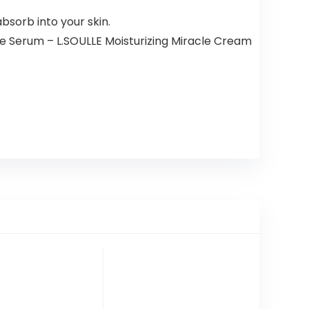
bsorb into your skin.
le Serum – L.SOULLE Moisturizing Miracle Cream