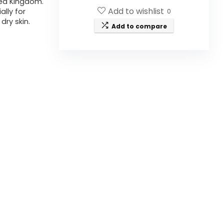
ted Kingdom.
Add to wishlist
ally for
0
dry skin.
Add to compare