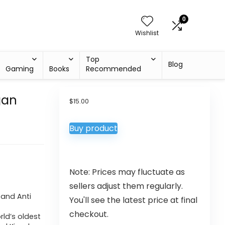
0
Wishlist
Top
Blog
Gaming
Books
Recommended
gan
$
15.00
Buy product
Note: Prices may fluctuate as
sellers adjust them regularly.
 and Anti
You'll see the latest price at final
checkout.
ld’s oldest