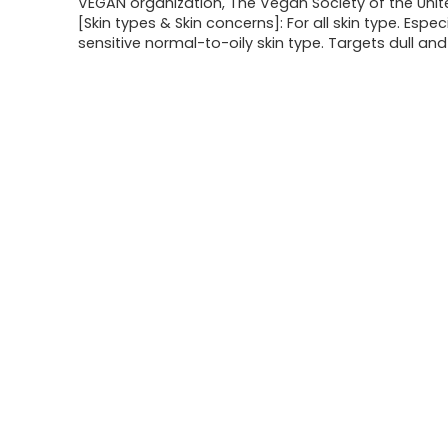
VEGAN organization, The Vegan Society of the Uni
[Skin types & Skin concerns]: For all skin type. Especi
sensitive normal-to-oily skin type. Targets dull and 