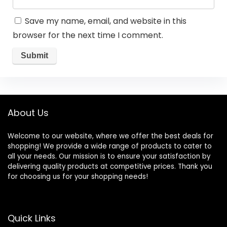
Save my name, email, and website in this
browser for the next time I comment.
About Us
Welcome to our website, where we offer the best deals for
shopping! We provide a wide range of products to cater to
all your needs. Our mission is to ensure your satisfaction by
delivering quality products at competitive prices. Thank you
for choosing us for your shopping needs!
Quick Links