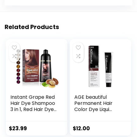
Related Products
Instant Grape Red
AGE beautiful
Hair Dye Shampoo
Permanent Hair
3 in 1, Red Hair Dye
Color Dye Liqui
Colors Gray Hair
Creme | 100% Gray
Coverage, Argan
Coverage | Anti-
Oil Red Hair Dye,
Aging Haircolor |
$
23.99
$
12.00
Herbal Hair
Biotin for Thicker,