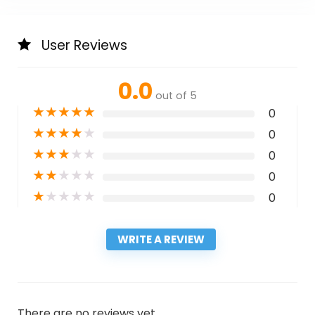
User Reviews
0.0
out of 5
★
★
★
★
★
0
★
★
★
★
★
0
★
★
★
★
★
0
★
★
★
★
★
0
★
★
★
★
★
0
WRITE A REVIEW
There are no reviews yet.