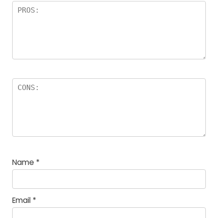
Name
*
Email
*