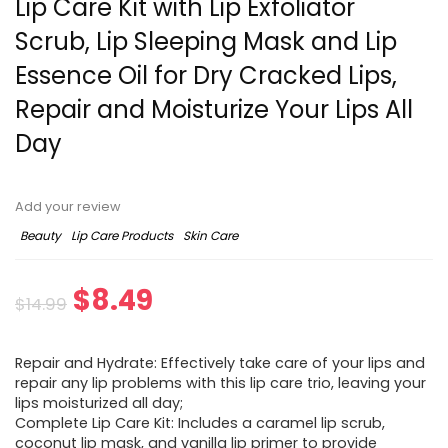
Lip Care Kit with Lip Exfoliator
Scrub, Lip Sleeping Mask and Lip
Essence Oil for Dry Cracked Lips,
Repair and Moisturize Your Lips All
Day
Add your review
Beauty
Lip Care Products
Skin Care
$
8.49
$
14.99
Repair and Hydrate: Effectively take care of your lips and
repair any lip problems with this lip care trio, leaving your
lips moisturized all day;
Complete Lip Care Kit: Includes a caramel lip scrub,
coconut lip mask, and vanilla lip primer to provide