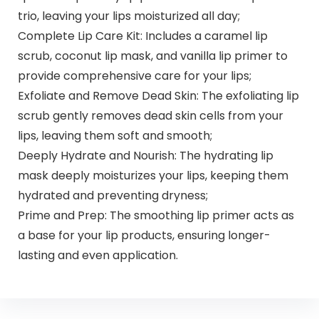
trio, leaving your lips moisturized all day;
Complete Lip Care Kit: Includes a caramel lip
scrub, coconut lip mask, and vanilla lip primer to
provide comprehensive care for your lips;
Exfoliate and Remove Dead Skin: The exfoliating lip
scrub gently removes dead skin cells from your
lips, leaving them soft and smooth;
Deeply Hydrate and Nourish: The hydrating lip
mask deeply moisturizes your lips, keeping them
hydrated and preventing dryness;
Prime and Prep: The smoothing lip primer acts as
a base for your lip products, ensuring longer-
lasting and even application.