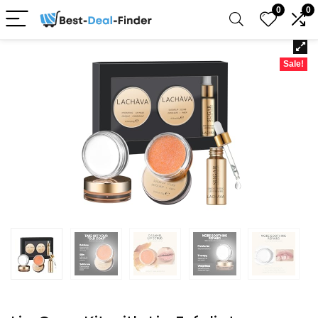
0
0
Sale!