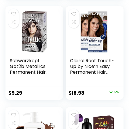
Coloring for Men
Fuller Hair |
Women, Natural
Professional Salon
Hair Color
Coloring
Shampoo 500ml
Schwarzkopf
Clairol Root Touch-
Got2b Metallics
Up by Nice’n Easy
Permanent Hair
Permanent Hair
Color, M83 Urban
Dye, 5 Medium
Mauve
Brown Hair Color,
Pack of 2
$
9.29
$
18.98
5%