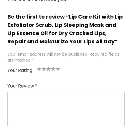
Be the first to review “Lip Care Kit with Lip
Exfoliator Scrub, Lip Sleeping Mask and
Lip Essence Oil for Dry Cracked Lips,
Repair and Moisturize Your Lips All Day”
Your email address will not be published.
Required fields
are marked
*
Your Rating
1
2
3
4
5
Your Review
*