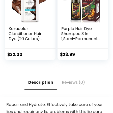
Keracolor
Purple Hair Dye
Clenditioner Hair
Shampoo 3 In
Dye (20 Colors)
1,Semi-Permanent
Semi Permanent
Non-Stick Scalp
Hair Color
Colors Hair In 15
Depositing
MInutes,Purple Hair
$
22.00
$
23.99
Conditioner, 12 Fl Oz
Dye with
Conditioner,Root
Touch Up Hair
Dye,Violet Plant
Bubble Hair
Description
Reviews (0)
Color,500ml
Repair and Hydrate: Effectively take care of your
lips and repair any lip problems with this lip care