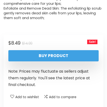
comprehensive care for your lips;
Exfoliate and Remove Dead Skin: The exfoliating lip scrub
gently removes dead skin cells from your lips, leaving
them soft and smooth;
$
8.49
Sale!
$
14.99
BUY PRODUCT
Note: Prices may fluctuate as sellers adjust
them regularly. You'll see the latest price at
final checkout.
Add to wishlist
Add to compare